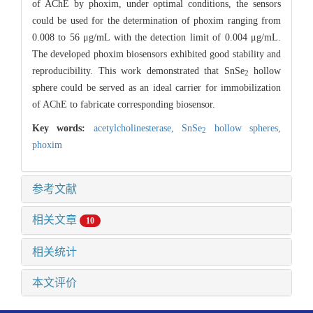
of AChE by phoxim, under optimal conditions, the sensors
could be used for the determination of phoxim ranging from
0.008 to 56 μg/mL with the detection limit of 0.004 μg/mL.
The developed phoxim biosensors exhibited good stability and
reproducibility. This work demonstrated that SnSe
hollow
2
sphere could be served as an ideal carrier for immobilization
of AChE to fabricate corresponding biosensor.
Key words:
acetylcholinesterase,
SnSe
hollow spheres,
2
phoxim
参考文献
相关文章
10
相关统计
本文评价