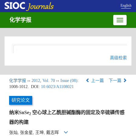
English
化学学报
Toggle
navigatio
高级检索
化学学报
››
2012
,
Vol. 70
››
Issue (08)
:
上一篇
下一篇
1008-1012.
DOI:
10.6023/A1108021
研究论文
纳米SnSe
空心球上乙酰胆碱酯酶的固定及辛硫磷传感
2
器的构建
张灿, 张金星, 王坤, 戴志晖