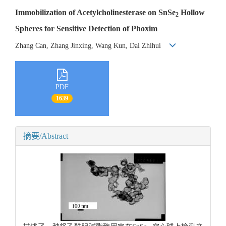
Immobilization of Acetylcholinesterase on SnSe
Hollow
2
Spheres for Sensitive Detection of Phoxim
Zhang Can, Zhang Jinxing, Wang Kun, Dai Zhihui
PDF
1639
摘要/Abstract