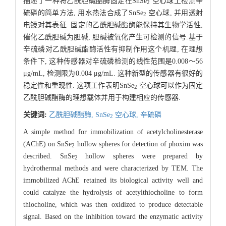
描述了一种将乙酰胆碱酯酶固定在SnSe
空心球上检测辛
2
硫磷的简单方法, 用水热法合成了SnSe
空心球, 并用透射
2
电镜对其表征. 固定的乙酰胆碱酯酶能保持其生物学活性,
催化乙酰胆碱为胆碱, 胆碱被氧化产生可检测的信号.基于
辛硫磷对乙酰胆碱酯酶活性有抑制作用这个机理, 在理想
条件下, 这种传感器对辛硫磷检测的线性范围是0.008～56
μg/mL, 检测限为0.004 μg/mL. 这种新型的传感器有很好的
稳定性和重现性. 这项工作表明SnSe
空心球可以作为固定
2
乙酰胆碱酯酶的理想载体并用于构建相应的传感器.
关键词:
乙酰胆碱酯酶,
SnSe
空心球,
辛硫磷
2
A simple method for immobilization of acetylcholinesterase
(AChE) on SnSe
hollow spheres for detection of phoxim was
2
described. SnSe
hollow spheres were prepared by
2
hydrothermal methods and were characterized by TEM. The
immobilized AChE retained its biological activity well and
could catalyze the hydrolysis of acetylthiocholine to form
thiocholine, which was then oxidized to produce detectable
signal. Based on the inhibition toward the enzymatic activity