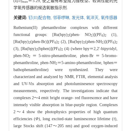
(
I
/
I
)
＝5.29, 使之最有希望成为接枝型、较高性能的光
0
max
学氧传感器的候选氧敏指示剂.
关键词:
钌(II)配合物,
邻菲啰啉,
发光体,
氧淬灭,
氧传感器
Ruthenium(II) phenanthroline complexes with different
functional groups: [Ru(bpy)
(phen- NO
)](PF
)
(1),
2
2
6
2
[Ru(bpy)
(phen-Br)](PF
)
(2), [Ru(bpy)
(phen-NH
)](PF
)
2
6
2
2
2
6
2
(3), [Ru(bpy)
(bphen)](PF
)
(4) (where bpy＝2,2'-bipyridyl,
2
6
2
phen-NO
＝5-nitro-phenanthroline, phen-Br＝5-bromo-
2
phenanthroline, phen-NH
＝5-amino-phenanthroline, bphen＝
2
bathophenanthroline) were synthesized. They were
characterized and analyzed by NMR, FTIR, elemental analysis
and UV-Vis absorption and photoluminesence spectroscopy
measurements, respectively. The investigations indicate that
complexes 2～4 emit bright orange- red fluorescence and have
intensely visible absorption in blue-purple region. Complexes
2～4 show the photophysics properties of high quantum
efficiencies (
Φ
), long excited-state luminescence lifetime (
τ
),
large Stocks shift (147～205 nm) and good oxygen-induced