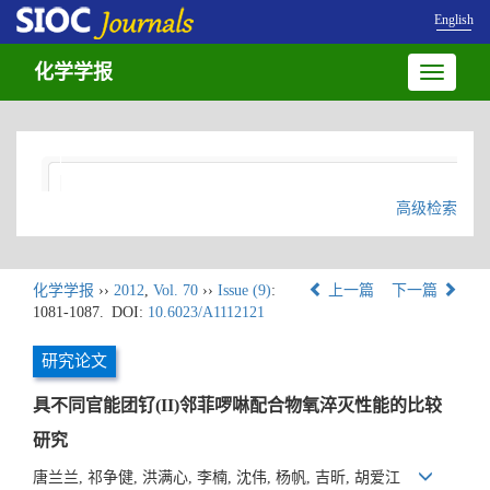
English
化学学报
Toggle
navigatio
高级检索
化学学报
››
2012
,
Vol. 70
››
Issue (9)
:
上一篇
下一篇
1081-1087.
DOI:
10.6023/A1112121
研究论文
具不同官能团钌(II)邻菲啰啉配合物氧淬灭性能的比较
研究
唐兰兰, 祁争健, 洪满心, 李楠, 沈伟, 杨帆, 吉昕, 胡爱江