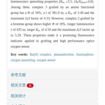
luminescence quenching properties (
K
≥3.5, (
I
/
I
)
≥4.0).
sv
0
max
Among them, complex 3 grafted by an amino functional
group has a
Φ
of 10%, a
τ
of 381.8 ns, a
K
of 3.49 and the
sv
maximum
I
/
I
factor of 4.33. However, complex 2 grafted by
0
a bromine group shows higher
Φ
of 18%, longer luminescence
τ
of 635 ns, larger
K
of 4.59 and the maximum
I
/
I
factor up
sv
0
to 5.29. These properties make it a promising fluorescence
indicator applied in grafting and high performance optics
oxygen sensor.
Key words:
Ru(II) complex,
phenanthroline,
luminophore,
oxygen quenching,
oxygen sensor
参考文献
相关文章
11
相关统计