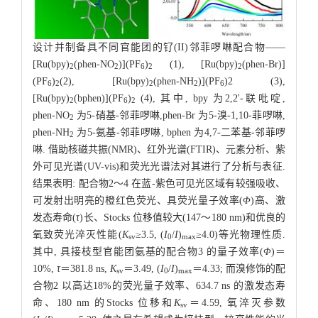
设计并制备具不同官能团的钌(II)邻菲啰啉配合物——
[Ru(bpy)
(phen-NO
)](PF
)
(1), [Ru(bpy)
(phen-Br)]
2
2
6
2
2
(PF
)
(2), [Ru(bpy)
(phen-NH
)](PF
)2 (3),
6
2
2
2
6
[Ru(bpy)
(bphen)](PF
)
(4), 其中, bpy 为2,2'-联吡啶,
2
6
2
phen-NO
为5-硝基-邻菲啰啉,phen-Br 为5-溴-1,10-菲啰啉,
2
phen-NH
为5-氨基-邻菲啰啉, bphen 为4,7-二苯基-邻菲啰
2
啉. 借助核磁共振(NMR)、红外光谱(FTIR)、元素分析、紫
外可见光谱(UV-vis)和荧光光谱法对其进行了分析与表征.
结果表明: 配合物2～4 在蓝-紫色可见光区域有较强吸收、
可发射出明亮的橙红色荧光、具荧光量子效率(
Φ
)高、激
发态寿命(
τ
)长、Stocks 位移值较大(147～180 nm)和优良的
氧致荧光淬灭性能(
K
≥3.5, (
I
/
I
)
≥4.0)等光物理性质.
sv
0
max
其中, 具接枝型官能团氨基的配合物3 的量子效率(
Φ
)＝
10%,
τ
＝381.8 ns,
K
＝3.49, (
I
/
I
)
＝4.33; 而溴修饰的配
sv
0
max
合物2 以高达18%的荧光量子效率、634.7 ns 的激发态寿
命、180 nm 的Stocks 位移和
K
＝4.59, 氧淬灭参数
sv