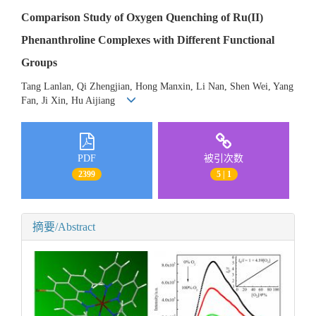
Comparison Study of Oxygen Quenching of Ru(II)
Phenanthroline Complexes with Different Functional
Groups
Tang Lanlan, Qi Zhengjian, Hong Manxin, Li Nan, Shen Wei, Yang
Fan, Ji Xin, Hu Aijiang
PDF
被引次数
2399
5 | 1
摘要/Abstract