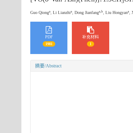
3
a
a
a,b
a
Guo Qiong
, Li Lianzhi
, Dong Jianfang
, Liu Hongyan
, 
PDF
补充材料
1981
1
摘要/Abstract