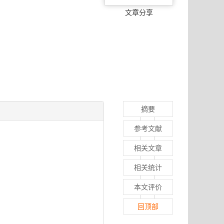
文章分享
摘要
参考文献
相关文章
相关统计
本文评价
回顶部