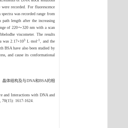
increments of DNA stock solutions
 were recorded. For fluorescence
n spectra was recorded range from
path length after the increasing
 range of 220～320 nm with a scan
belodhe viscometer. The results
3
-1
ra was 2.17×10
L·mol
, and the
ith BSA have also been studied by
ess, and cause its conformational
、晶体结构及与DNA和BSA的相
re and Interactions with DNA and
, 70(15): 1617-1624.