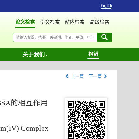
English
论文检索
引文检索
站内检索
高级检索
关于我们
报错
上一篇
下一篇
BSA的相互作用
ium(IV) Complex