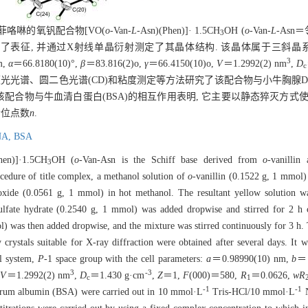
邻菲咯啉的氧钒配合物[VO(
o
-Van-
L
-Asn)(Phen)]· 1.5CH
OH (
o
-Van-
L
-Asn
3
对其进行了表征, 并通过X射线单晶衍射测定了其晶体结构. 该晶体属于三斜晶
3
m,
α
＝66.8180(10)°,
β
＝83.816(2)o,
γ
＝66.4150(10)o,
V
＝1.2992(2) nm
,
D
c
、荧光光谱、圆二色光谱(CD)和粘度测定等方法研究了该配合物与小牛胸腺DNA 
究该配合物与牛血清白蛋白(BSA)的相互作用表明, 它主要以静态猝灭方式使
合位点数
n
.
NA,
BSA
hen)]·1.5CH
OH (
o
-Van-Asn is the Schiff base derived from
o
-vanillin
3
ocedure of title complex, a methanol solution of
o
-vanillin (0.1522 g, 1 mmol)
xide (0.0561 g, 1 mmol) in hot methanol. The resultant yellow solution wa
lfate hydrate (0.2540 g, 1 mmol) was added dropwise and stirred for 2 h c
 was then added dropwise, and the mixture was stirred continuously for 3 h. T
rystals suitable for X-ray diffraction were obtained after several days. It w
tal system,
P
-1 space group with the cell parameters:
a
＝0.98990(10) nm,
b
＝1
3
-3
,
V
＝1.2992(2) nm
,
D
＝1.430 g·cm
,
Z
＝1,
F
(000)＝580,
R
＝0.0626,
wR
c
1
-1
-1
rum albumin (BSA) were carried out in 10 mmol·L
Tris-HCl/10 mmol·L
N