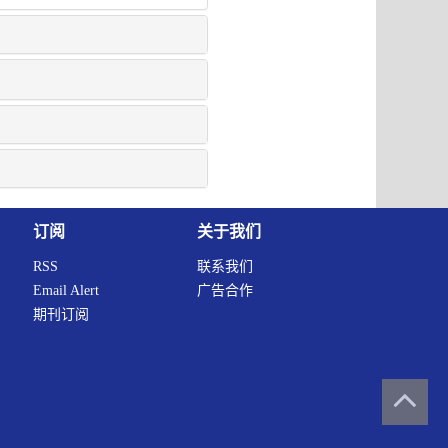
订阅
关于我们
RSS
联系我们
Email Alert
广告合作
期刊订阅