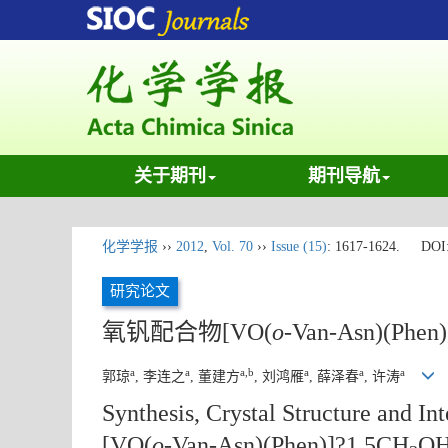
关于期刊
期刊导航
化学学报
››
2012
,
Vol. 70
››
Issue (15)
: 1617-1624.
DOI
研究论文
氧钒配合物[VO(
o
-Van-Asn)(Phen
a
a
a,b
a
a
a
郭琼
, 李连之
, 董建方
, 刘鸿雁
, 薛泽春
, 许涛
Synthesis, Crystal Structure and 
[VO(
o
-Van-Asn)(Phen)]?1.5CH
O