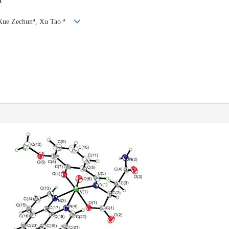
a
a
Xue Zechun
, Xu Tao