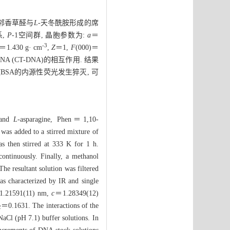
＝邻香草醛与
L
-天冬酰胺形成的席
系,
P
-1空间群, 晶胞参数为:
a
＝
-3
＝1.430 g· cm
,
Z
＝1,
F
(000)＝
(CT-DNA)的相互作用. 结果
BSA的内源性荧光发生猝灭, 可
 and
L-
asparagine, Phen＝1,10-
 was added to a stirred mixture of
s then stirred at 333 K for 1 h.
ontinuously. Finally, a methanol
he resultant solution was filtered
as characterized by IR and single
.21591(11) nm,
c
＝1.28349(12)
＝0.1631. The interactions of the
2
aCl (pH 7.1) buffer solutions. In