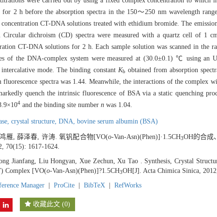
titrations were carried out by using a fixed complex concentration to which 
for 2 h before the absorption spectra in the 150～250 nm wavelength range
d concentration CT-DNA solutions treated with ethidium bromide. The emissio
Circular dichroism (CD) spectra were measured with a quartz cell of 1 cm 
tration CT-DNA solutions for 2 h. Each sample solution was scanned in the
ties of the DNA-complex system were measured at (30.0±0.1) ℃ using an Ub
intercalative mode. The binding constant
K
obtained from absorption spect
b
 fluorescence spectra was 1.44. Meanwhile, the interactions of the complex w
markedly quench the intrinsic fluorescence of BSA via a static quenching proc
4
8.9×10
and the binding site number
n
was 1.04.
base,
crystal structure,
DNA,
bovine serum albumin (BSA)
鸿雁, 薛泽春, 许涛. 氧钒配合物[VO(
o
-Van-Asn)(Phen)]·1.5CH
OH的合成
3
2, 70(15): 1617-1624.
ng Jianfang, Liu Hongyan, Xue Zechun, Xu Tao . Synthesis, Crystal Structu
V) Complex [VO(
o
-Van-Asn)(Phen)]?1.5CH
OH[J]. Acta Chimica Sinica, 2012
3
ference Manager
|
ProCite
|
BibTeX
|
RefWorks
收藏此文
(
0
)