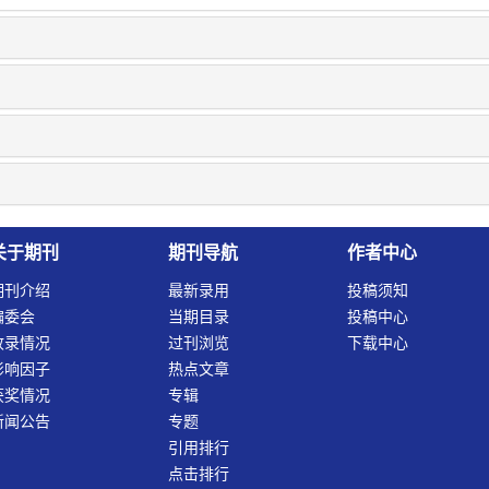
关于期刊
期刊导航
作者中心
期刊介绍
最新录用
投稿须知
编委会
当期目录
投稿中心
收录情况
过刊浏览
下载中心
影响因子
热点文章
获奖情况
专辑
新闻公告
专题
引用排行
点击排行