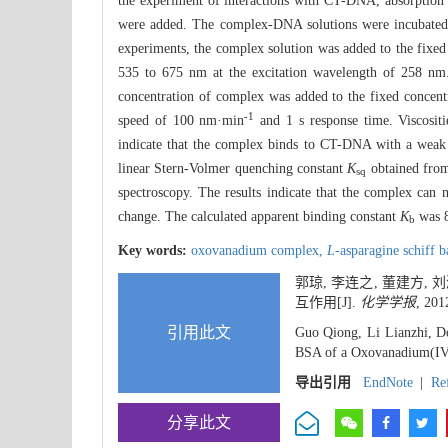
the experiment of interactions with CT-DNA, absorption 
were added. The complex-DNA solutions were incubated 
experiments, the complex solution was added to the fixe
535 to 675 nm at the excitation wavelength of 258 nm. 
concentration of complex was added to the fixed concen
-1
speed of 100 nm·min
and 1 s response time. Viscosi
indicate that the complex binds to CT-DNA with a weak 
linear Stern-Volmer quenching constant
K
obtained from
sq
spectroscopy. The results indicate that the complex can 
change. The calculated apparent binding constant
K
was 
b
Key words:
oxovanadium complex,
L-
asparagine schiff 
郭琼, 李连之, 董建方, 刘
互作用[J].
化学学报
, 201
引用此文
Guo Qiong, Li Lianzhi, Do
BSA of a Oxovanadium(I
导出引用
EndNote
|
Re
分享此文