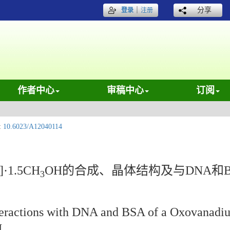
｜
分享
登录
注册
作者中心
审稿中心
订阅
:
10.6023/A12040114
)]·1.5CH
OH的合成、晶体结构及与DNA和
3
Interactions with DNA and BSA of a Oxovanad
H