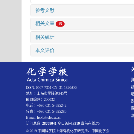
参考文献
相关文章
15
相关统计
本文评价
ISSN: 0567-7351 CN: 31-1320/O6
地址：上海市零陵路345号
邮政编码：200032
电话：+086-021-54925242
传真：+086-021-54925285
E-mail: hxxb@sioc.ac.cn
访问总数:
28708041
今日访问:
3319
当前在线:
75
© 2019 中国科学院上海有机化学研究所、中国化学会