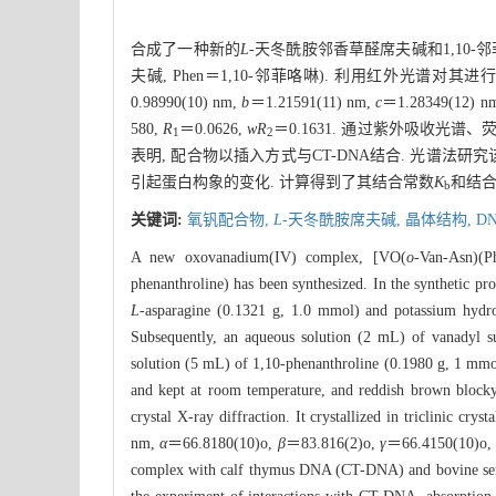
合成了一种新的
L
-天冬酰胺邻香草醛席夫碱和1,10-
夫碱, Phen＝1,10-邻菲咯啉). 利用红外光谱
0.98990(10) nm,
b
＝1.21591(11) nm,
c
＝1.28349(12) n
580,
R
＝0.0626,
wR
＝0.1631. 通过紫外吸收光谱
1
2
表明, 配合物以插入方式与CT-DNA结合. 光谱法研
引起蛋白构象的变化. 计算得到了其结合常数
K
和结
b
关键词:
氧钒配合物,
L
-天冬酰胺席夫碱,
晶体结构,
D
A new oxovanadium(IV) complex, [VO(
o
-Van-Asn)(P
phenanthroline) has been synthesized. In the synthetic pr
L
-asparagine (0.1321 g, 1.0 mmol) and potassium hydro
Subsequently, an aqueous solution (2 mL) of vanadyl su
solution (5 mL) of 1,10-phenanthroline (0.1980 g, 1 mmol)
and kept at room temperature, and reddish brown blocky c
crystal X-ray diffraction. It crystallized in triclinic crys
nm,
α
＝66.8180(10)o,
β
＝83.816(2)o,
γ
＝66.4150(10)o
complex with calf thymus DNA (CT-DNA) and bovine se