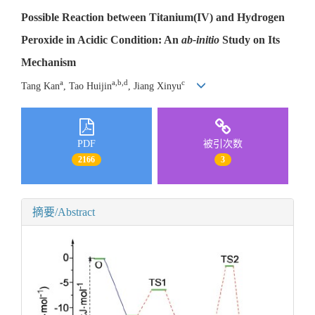
Possible Reaction between Titanium(IV) and Hydrogen
Peroxide in Acidic Condition: An
ab-initio
Study on Its
Mechanism
a
a,b,d
c
Tang Kan
, Tao Huijin
, Jiang Xinyu
PDF
被引次数
2166
3
摘要/Abstract