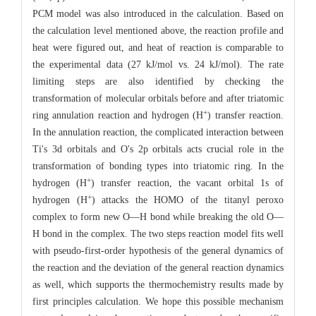
PCM model was also introduced in the calculation. Based on
the calculation level mentioned above, the reaction profile and
heat were figured out, and heat of reaction is comparable to
the experimental data (27 kJ/mol vs. 24 kJ/mol). The rate
limiting steps are also identified by checking the
transformation of molecular orbitals before and after triatomic
+
ring annulation reaction and hydrogen (H
) transfer reaction.
In the annulation reaction, the complicated interaction between
Ti's 3d orbitals and O's 2p orbitals acts crucial role in the
transformation of bonding types into triatomic ring. In the
+
hydrogen (H
) transfer reaction, the vacant orbital 1s of
+
hydrogen (H
) attacks the HOMO of the titanyl peroxo
complex to form new O—H bond while breaking the old O—
H bond in the complex. The two steps reaction model fits well
with pseudo-first-order hypothesis of the general dynamics of
the reaction and the deviation of the general reaction dynamics
as well, which supports the thermochemistry results made by
first principles calculation. We hope this possible mechanism