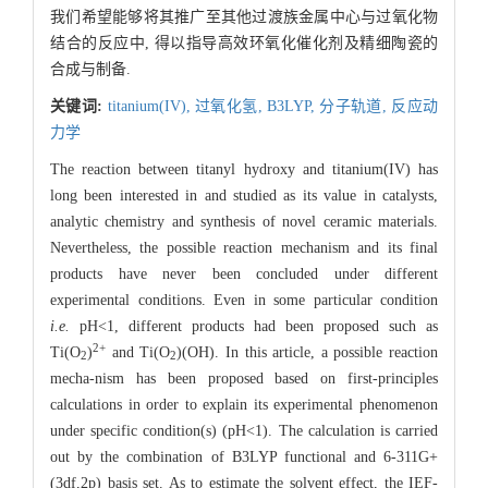
我们希望能够将其推广至其他过渡族金属中心与过氧化物
结合的反应中, 得以指导高效环氧化催化剂及精细陶瓷的
合成与制备.
关键词:
titanium(IV),
过氧化氢,
B3LYP,
分子轨道,
反应动
力学
The reaction between titanyl hydroxy and titanium(IV) has
long been interested in and studied as its value in catalysts,
analytic chemistry and synthesis of novel ceramic materials.
Nevertheless, the possible reaction mechanism and its final
products have never been concluded under different
experimental conditions. Even in some particular condition
i.e.
pH<1, different products had been proposed such as
2
+
Ti(O
)
and Ti(O
)(OH). In this article, a possible reaction
2
2
mecha-nism has been proposed based on first-principles
calculations in order to explain its experimental phenomenon
under specific condition(s) (pH<1). The calculation is carried
out by the combination of B3LYP functional and 6-311G+
(3df,2p) basis set. As to estimate the solvent effect, the IEF-