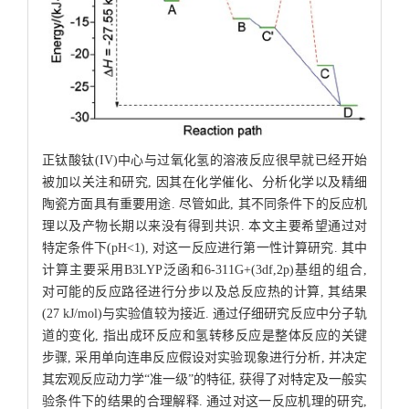
正钛酸钛(IV)中心与过氧化氢的溶液反应很早就已经开始
被加以关注和研究, 因其在化学催化、分析化学以及精细
陶瓷方面具有重要用途. 尽管如此, 其不同条件下的反应机
理以及产物长期以来没有得到共识. 本文主要希望通过对
特定条件下(pH<1), 对这一反应进行第一性计算研究. 其中
计算主要采用B3LYP泛函和6-311G+(3df,2p)基组的组合,
对可能的反应路径进行分步以及总反应热的计算, 其结果
(27 kJ/mol)与实验值较为接近. 通过仔细研究反应中分子轨
道的变化, 指出成环反应和氢转移反应是整体反应的关键
步骤, 采用单向连串反应假设对实验现象进行分析, 并决定
其宏观反应动力学“准一级”的特征, 获得了对特定及一般实
验条件下的结果的合理解释. 通过对这一反应机理的研究,