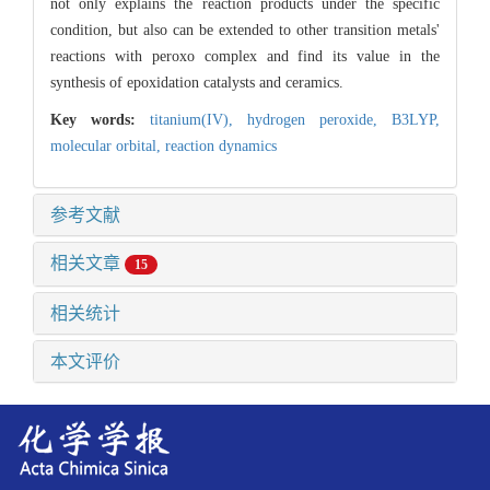
not only explains the reaction products under the specific
condition, but also can be extended to other transition metals'
reactions with peroxo complex and find its value in the
synthesis of epoxidation catalysts and ceramics.
Key words:
titanium(IV),
hydrogen peroxide,
B3LYP,
molecular orbital,
reaction dynamics
参考文献
相关文章
15
相关统计
本文评价