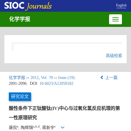
English
化学学报
Toggle
navigatio
高级检索
化学学报
››
2012
,
Vol. 70
››
Issue (19)
:
上一篇
2091-2096.
DOI:
10.6023/A12050182
研究论文
酸性条件下正钛酸钛(IV)中心与过氧化氢反应机理的第
一性原理研究
a
a,b,d
c
唐侃
, 陶辉锦
, 蒋新宇