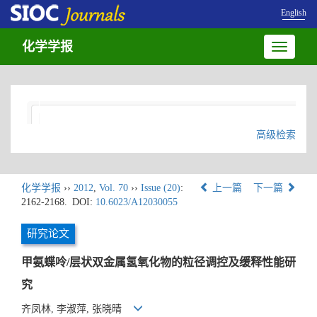
English
化学学报
Toggle
navigatio
高级检索
化学学报
››
2012
,
Vol. 70
››
Issue (20)
:
上一篇
下一篇
2162-2168.
DOI:
10.6023/A12030055
研究论文
甲氨蝶呤/层状双金属氢氧化物的粒径调控及缓释性能研
究
齐凤林, 李淑萍, 张晓晴