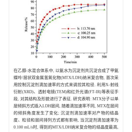
在乙醇-水混合体系中, 以氨水为沉淀剂共沉淀合成了甲氨
蝶呤/层状双金属氢氧化物(MTX/LDH)纳米复合物, 首次采
用控制沉淀剂滴加速率的方式来调控其粒径. 利用X-射线
衍射(XRD)、透射电镜(TEM)和红外光谱(FT-IR)等表征手
段, 对其结构及形貌进行了表征. 研究表明: MTX分子以单
层倾斜方式插入LDH层间, 随着滴加速率不同, MTX在层间
的倾斜角度发生了变化; 沉淀剂滴加速率对产物的结晶
度、粒径和层间排列方式都有影响, 当沉淀剂滴加速率为
0.100 mL/s时, 得到的MTX/LDH纳米复合物的结晶度最高,