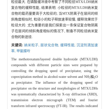
粒径最大. 在磷酸缓冲液中考察了不同粒径MTX/LDH纳米
复合物的缓释性能, 结果表明: 小粒径的MTX/LDH纳米复
合物的载药量要高于大粒径的; 当MTX阴离子在层间的倾
斜角度相似时, 粒径小的粒子释放速率较慢, 缓释效果优于
粒径大的. 尤为重要的是我们探索出一条保证复合物阴离
子在层间的倾斜角度相似的情况下, 制备不同粒径纳米复
合物的新途径.
关键词:
纳米粒子,
层状化合物,
缓释性能,
沉淀剂滴加速
率,
甲氨蝶呤
The methotrexatum/layered double hydroxide (MTX/LDH)
compounds with different particle sizes were prepared by
controlling the dropping speed of precipitator, using the
coprecipitation method in alcohol-water solvent and NH
稨
O
3
2
as precipitator. The influence of the dropping speed of
precipitator on the structure and morphologies of MTX/LDHs
was systematically characterized by X-ray diffraction (XRD),
transmission electron micrograph (TEM) and fourier
transform infrared spectroscopy (FT-IR). The results indicated