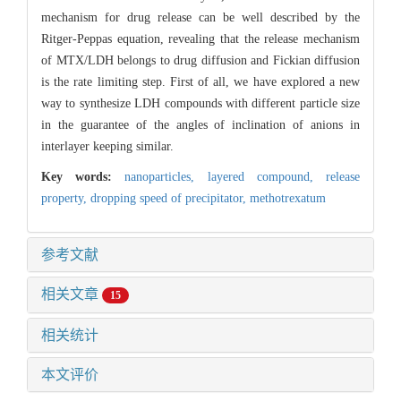
mechanism for drug release can be well described by the
Ritger-Peppas equation, revealing that the release mechanism
of MTX/LDH belongs to drug diffusion and Fickian diffusion
is the rate limiting step. First of all, we have explored a new
way to synthesize LDH compounds with different particle size
in the guarantee of the angles of inclination of anions in
interlayer keeping similar.
Key words:
nanoparticles,
layered compound,
release
property,
dropping speed of precipitator,
methotrexatum
参考文献
相关文章
15
相关统计
本文评价