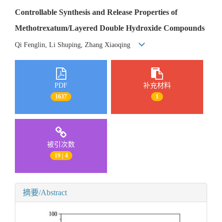
Controllable Synthesis and Release Properties of
Methotrexatum/Layered Double Hydroxide Compounds
Qi Fenglin, Li Shuping, Zhang Xiaoqing
PDF
补充材料
1637
1
被引次数
19 | 4
摘要/Abstract