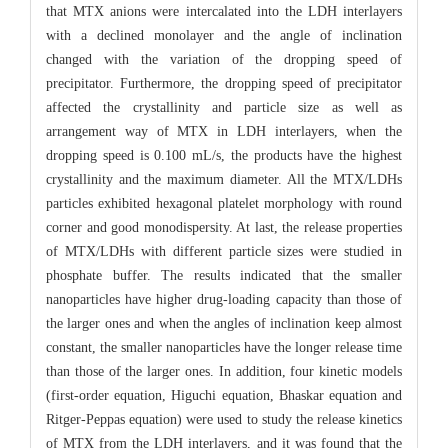
that MTX anions were intercalated into the LDH interlayers
with a declined monolayer and the angle of inclination
changed with the variation of the dropping speed of
precipitator. Furthermore, the dropping speed of precipitator
affected the crystallinity and particle size as well as
arrangement way of MTX in LDH interlayers, when the
dropping speed is 0.100 mL/s, the products have the highest
crystallinity and the maximum diameter. All the MTX/LDHs
particles exhibited hexagonal platelet morphology with round
corner and good monodispersity. At last, the release properties
of MTX/LDHs with different particle sizes were studied in
phosphate buffer. The results indicated that the smaller
nanoparticles have higher drug-loading capacity than those of
the larger ones and when the angles of inclination keep almost
constant, the smaller nanoparticles have the longer release time
than those of the larger ones. In addition, four kinetic models
(first-order equation, Higuchi equation, Bhaskar equation and
Ritger-Peppas equation) were used to study the release kinetics
of MTX from the LDH interlayers, and it was found that the