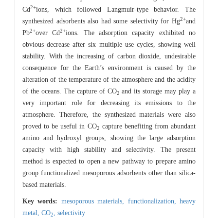
2+
Cd
ions, which followed Langmuir-type behavior. The
2+
synthesized adsorbents also had some selectivity for Hg
and
2+
2+
Pb
over Cd
ions. The adsorption capacity exhibited no
obvious decrease after six multiple use cycles, showing well
stability. With the increasing of carbon dioxide, undesirable
consequence for the Earth’s environment is caused by the
alteration of the temperature of the atmosphere and the acidity
of the oceans. The capture of CO
and its storage may play a
2
very important role for decreasing its emissions to the
atmosphere. Therefore, the synthesized materials were also
proved to be useful in CO
capture benefiting from abundant
2
amino and hydroxyl groups, showing the large adsorption
capacity with high stability and selectivity. The present
method is expected to open a new pathway to prepare amino
group functionalized mesoporous adsorbents other than silica-
based materials.
Key words:
mesoporous materials,
functionalization,
heavy
metal,
CO
,
selectivity
2