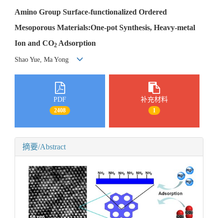
Amino Group Surface-functionalized Ordered
Mesoporous Materials:One-pot Synthesis, Heavy-metal
Ion and CO
Adsorption
2
Shao Yue, Ma Yong
PDF
补充材料
2408
1
摘要/Abstract