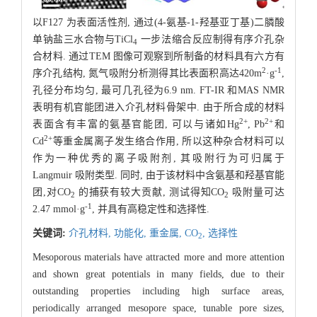
以F127 为表面活性剂, 通过(4-氨基-1-羟基亚丁基)二膦酸
单钠盐三水合物与TiCl
一步法缩合反应制得有序介孔杂
4
合材料. 通过TEM 图像可观察到所制备的材料具有六方有
2
-1
序介孔结构, 氮气吸附分析测得其比表面积高达420m
·g
,
孔径分布均匀, 最可几孔径为6.9 nm. FT-IR 和MAS NMR
表明有机官能团进入介孔材料骨架中. 由于所合成的材料
2+
2+
表面含有丰富的氨基官能团, 可以与诸如Hg
, Pb
和
2+
Cd
等重金属离子发生络合作用, 所以这种杂合材料可以
作为一种优秀的离子吸附剂, 其吸附行为可归属于
Langmuir 吸附类型. 同时, 由于该材料中含氨基和羟基官能
团,对CO
的捕获有较大贡献, 测试得知CO
吸附量可达
2
2
-1
2.47 mmol·g
, 并具有高稳定性和选择性.
关键词:
介孔材料,
功能化,
重金属,
CO
,
选择性
2
Mesoporous materials have attracted more and more attention
and shown great potentials in many fields, due to their
outstanding properties including high surface areas,
periodically arranged mesopore space, tunable pore sizes,