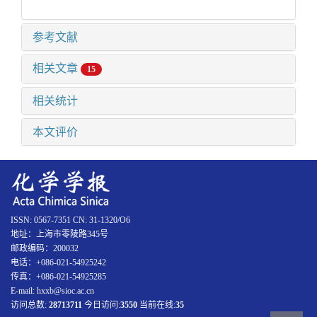
参考文献
相关文章
15
相关统计
本文评价
ISSN: 0567-7351 CN: 31-1320/O6
地址：上海市零陵路345号
邮政编码：200032
电话：+086-021-54925242
传真：+086-021-54925285
E-mail: hxxb@sioc.ac.cn
访问总数:
28713711
今日访问:
3550
当前在线:
35