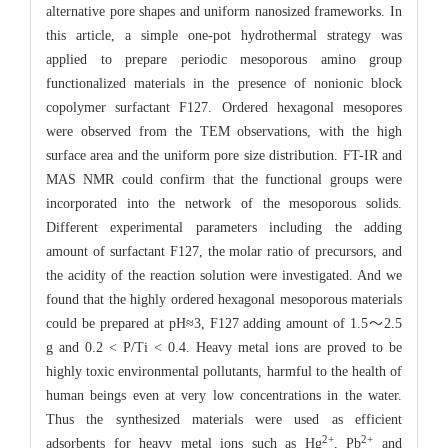
alternative pore shapes and uniform nanosized frameworks. In
this article, a simple one-pot hydrothermal strategy was
applied to prepare periodic mesoporous amino group
functionalized materials in the presence of nonionic block
copolymer surfactant F127. Ordered hexagonal mesopores
were observed from the TEM observations, with the high
surface area and the uniform pore size distribution. FT-IR and
MAS NMR could confirm that the functional groups were
incorporated into the network of the mesoporous solids.
Different experimental parameters including the adding
amount of surfactant F127, the molar ratio of precursors, and
the acidity of the reaction solution were investigated. And we
found that the highly ordered hexagonal mesoporous materials
could be prepared at pH≈3, F127 adding amount of 1.5～2.5
g and 0.2 < P/Ti < 0.4. Heavy metal ions are proved to be
highly toxic environmental pollutants, harmful to the health of
human beings even at very low concentrations in the water.
Thus the synthesized materials were used as efficient
2+
2+
adsorbents for heavy metal ions such as Hg
, Pb
and