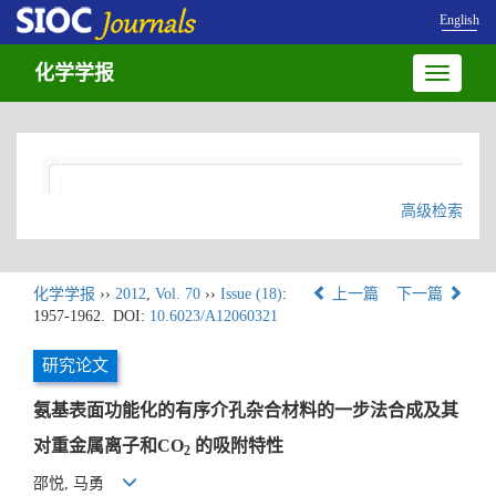
English
化学学报
Toggle
navigatio
高级检索
化学学报
››
2012
,
Vol. 70
››
Issue (18)
:
上一篇
下一篇
1957-1962.
DOI:
10.6023/A12060321
研究论文
氨基表面功能化的有序介孔杂合材料的一步法合成及其
对重金属离子和CO
的吸附特性
2
邵悦, 马勇