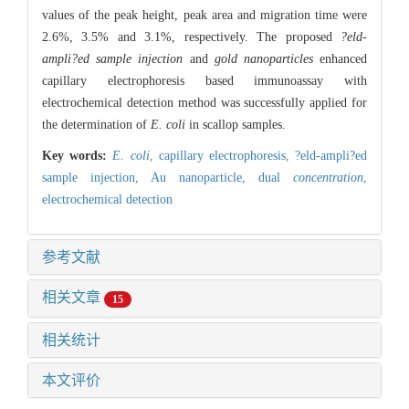
values of the peak height, peak area and migration time were
2.6%, 3.5% and 3.1%, respectively. The proposed
?eld-
ampli?ed sample injection
and
gold nanoparticles
enhanced
capillary electrophoresis based immunoassay with
electrochemical detection method was successfully applied for
the determination of
E. coli
in scallop samples.
Key words:
E. coli
,
capillary electrophoresis,
?eld-ampli?ed
sample injection,
Au nanoparticle,
dual
concentration
,
electrochemical detection
参考文献
相关文章
15
相关统计
本文评价