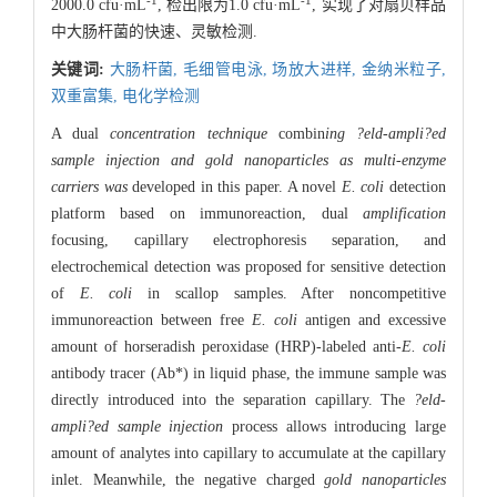
-1
-1
2000.0 cfu·mL
, 检出限为1.0 cfu·mL
, 实现了对扇贝样品
中大肠杆菌的快速、灵敏检测.
关键词:
大肠杆菌,
毛细管电泳,
场放大进样,
金纳米粒子,
双重富集,
电化学检测
A dual
concentration technique
combin
ing ?eld-ampli?ed
sample injection and gold nanoparticles as multi-enzyme
carriers was
developed in this paper. A novel
E. coli
detection
platform based on immunoreaction, dual
amplification
focusing, capillary electrophoresis separation, and
electrochemical detection was proposed for sensitive detection
of
E. coli
in scallop samples. After noncompetitive
immunoreaction between free
E. coli
antigen and excessive
amount of horseradish peroxidase (HRP)-labeled anti-
E. coli
antibody tracer (Ab*) in liquid phase, the immune sample was
directly introduced into the separation capillary. The
?eld-
ampli?ed sample injection
process allows introducing large
amount of analytes into capillary to accumulate at the capillary
inlet. Meanwhile, the negative charged
gold nanoparticles