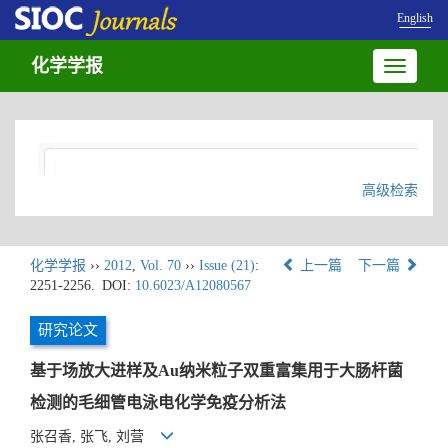
English
化学学报
Toggle
navigatio
高级检索
化学学报
››
2012
,
Vol. 70
››
Issue (21)
:
上一篇
下一篇
2251-2256.
DOI:
10.6023/A12080567
研究论文
基于场放大进样及Au纳米粒子双重富集用于大肠杆菌
检测的毛细管电泳电化学免疫分析法
张召香, 张飞, 刘营