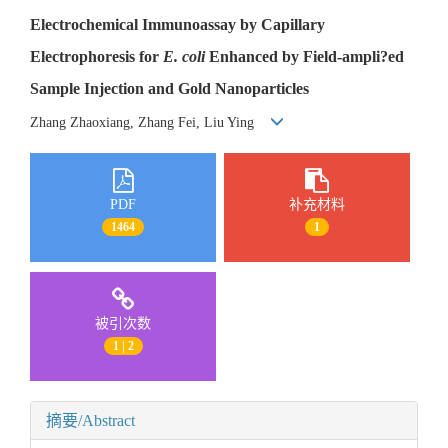
Electrochemical Immunoassay by Capillary
Electrophoresis for
E. coli
Enhanced by Field-ampli?ed
Sample Injection and Gold Nanoparticles
Zhang Zhaoxiang, Zhang Fei, Liu Ying
PDF
补充材料
1464
1
被引次数
1 | 2
摘要/Abstract