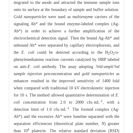
migrated to the anode and attracted the immune sample ions
onto its surface at the boundary of sample and buffer solution.
Gold nanoparticles
were used as
multienzyme
carriers of the
signaling Ab* and the bound enzyme-labeled complex (Ag-
Ab*) in order to achieve a further amplification of the
electrochemical detection signal. Then the bound Ag-Ab* and
unbound Ab* were separated by capillary electrophoresis, and
the
E. coli
could be detected according to the H
O
/
o
-
2
2
phenylenediamine reaction currents catalyzed by HRP labeled
on anti-
E. coli
antibody. The assay adopting
?eld-ampli?ed
sample injection
preconcentration and
gold nanoparticles
as
enhancer resulted in the improved sensitivity of 1400 fold
when compared with traditional 10 kV electrokinetic injection
for 10 s. The method allowed quantitative determination of
E.
-1
coli
concentration from 2.0 to 2000 cfu·mL
, with a
-1
detection limit of 1.0 cfu·mL
. The formed complex (Ag-
Ab*) and the excessive Ab* were baseline separated with the
separation efficiencies (theoretical plate number,
N
) greater
4
than 10
plates/m. The relative standard deviation (RSD)