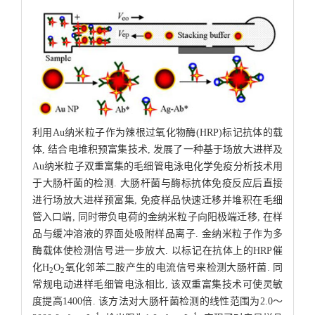
利用Au纳米粒子作为辣根过氧化物酶(HRP)标记抗体的载
体, 结合电堆积预富集技术, 发展了一种基于场放大进样及
Au纳米粒子双重富集的毛细管电泳电化学免疫分析技术用
于大肠杆菌的检测. 大肠杆菌与酶标抗体免疫反应后直接
进行场放大进样预富集, 免疫样品快速迁移并堆积在毛细
管入口端, 同时带负电荷的金纳米粒子向阳极端迁移, 在样
品与缓冲溶液的界面处吸附样品离子. 金纳米粒子作为多
酶载体使检测信号进一步放大. 以标记在抗体上的HRP催
化H
O
氧化邻苯二胺产生的电流信号来检测大肠杆菌. 同
2
2
常规电动进样毛细管电泳相比, 该双重富集技术可使灵敏
度提高1400倍. 该方法对大肠杆菌检测的线性范围为2.0～