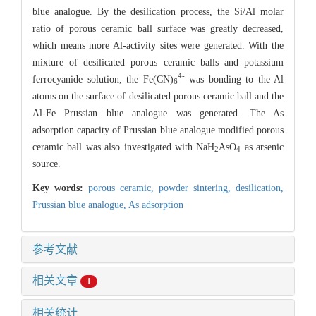
blue analogue. By the desilication process, the Si/Al molar
ratio of porous ceramic ball surface was greatly decreased,
which means more Al-activity sites were generated. With the
mixture of desilicated porous ceramic balls and potassium
4-
ferrocyanide solution, the Fe(CN)
was bonding to the Al
6
atoms on the surface of desilicated porous ceramic ball and the
Al-Fe Prussian blue analogue was generated. The As
adsorption capacity of Prussian blue analogue modified porous
ceramic ball was also investigated with NaH
AsO
as arsenic
2
4
source.
Key words:
porous ceramic,
powder sintering,
desilication,
Prussian blue analogue,
As adsorption
参考文献
相关文章
1
相关统计