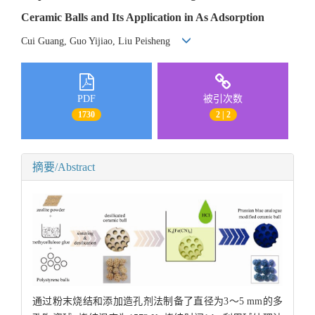
Ceramic Balls and Its Application in As Adsorption
Cui Guang, Guo Yijiao, Liu Peisheng
PDF
被引次数
1730
2 | 2
摘要/Abstract
通过粉末烧结和添加造孔剂法制备了直径为3～5 mm的多