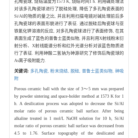
孔陶瓷球, 烧结温度为1573 K, 烧结时间1 h. 利用碱处理法
对该多孔陶瓷球进行了脱硅处理, 降低了多孔陶瓷表面的
Si/Al的物质的量之比, 并且利用扫描电镜对碱处理前后多
孔陶瓷球的表面形貌进行了表征. 通过脱硅后陶瓷球与亚
铁氰化钾溶液的反应, 对多孔陶瓷球进行了表面修饰, 在其
表面生成了蓝色的普鲁士蓝类似物, 并且利用X射线粉末衍
射分析、X射线能谱分析和红外光谱分析对该蓝色物质进
行了表征. 利用砷酸二氢钠为砷源研究了修饰后陶瓷球的
As离子吸附能力.
关键词:
多孔陶瓷,
粉末烧结,
脱硅,
普鲁士蓝类似物,
砷吸
附
Porous ceramic ball with the size of 3～5 mm was prepared
by powder sintering and space-holder method at 1573 K for 1
h. A desilication process was adopted to decrease the Si/Al
molar ratio of porous ceramic ball surface. After being
alkaline treated in 1 mol/L NaOH solution for 10 h, Si/Al
molar ratio of porous ceramic ball surface was decreased from
4.5 to 1.76. Surface topography of the desilicated and