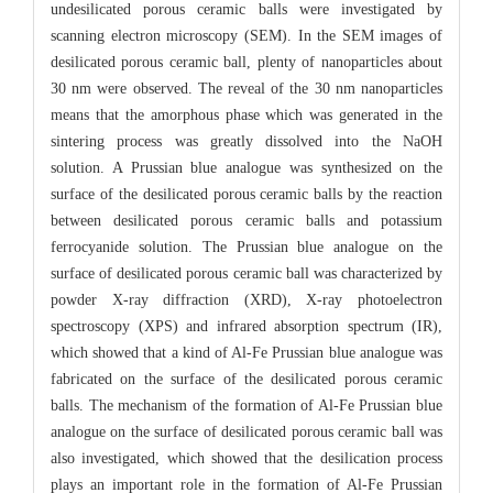
undesilicated porous ceramic balls were investigated by
scanning electron microscopy (SEM). In the SEM images of
desilicated porous ceramic ball, plenty of nanoparticles about
30 nm were observed. The reveal of the 30 nm nanoparticles
means that the amorphous phase which was generated in the
sintering process was greatly dissolved into the NaOH
solution. A Prussian blue analogue was synthesized on the
surface of the desilicated porous ceramic balls by the reaction
between desilicated porous ceramic balls and potassium
ferrocyanide solution. The Prussian blue analogue on the
surface of desilicated porous ceramic ball was characterized by
powder X-ray diffraction (XRD), X-ray photoelectron
spectroscopy (XPS) and infrared absorption spectrum (IR),
which showed that a kind of Al-Fe Prussian blue analogue was
fabricated on the surface of the desilicated porous ceramic
balls. The mechanism of the formation of Al-Fe Prussian blue
analogue on the surface of desilicated porous ceramic ball was
also investigated, which showed that the desilication process
plays an important role in the formation of Al-Fe Prussian