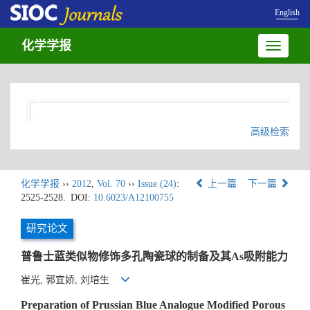
English
化学学报
Toggle
navigatio
高级检索
化学学报
››
2012
,
Vol. 70
››
Issue (24)
:
上一篇
下一篇
2525-2528.
DOI:
10.6023/A12100755
研究论文
普鲁士蓝类似物修饰多孔陶瓷球的制备及其As吸附能力
崔光, 郭宜娇, 刘培生
Preparation of Prussian Blue Analogue Modified Porous