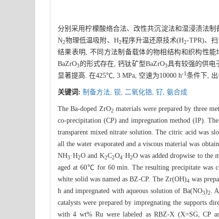
分别采用柠檬酸络合法、改性共沉淀法和湿浸渍法制备了
N
物理低温吸附、H
程序升温还原技术(H
-TPR)
2
2
2
结果表明, 不同方法制备载体的物相结构和织构性能均
BaZrO
的形式存在, 钙钛矿型BaZrO
具有较强的供电子
3
3
-1
显著提高. 在425℃, 3 MPa, 空速为10000 h
条件下, 
关键词:
制备方法,
钡,
二氧化锆,
钌,
氨合成
The Ba-doped ZrO
materials were prepared by three met
2
co-precipitation (CP) and impregnation method (IP). The
transparent mixed nitrate solution. The citric acid was s
all the water evaporated and a viscous material was obta
NH
·H
O and K
C
O
·H
O was added dropwise to the m
3
2
2
2
4
2
aged at 60℃ for 60 min. The resulting precipitate was c
white solid was named as BZ-CP. The Zr(OH)
was prepa
4
h and impregnated with aqueous solution of Ba(NO
)
. 
3
2
catalysts were prepared by impregnating the supports dir
with 4 wt% Ru were labeled as RBZ-X (X=SG, CP and IP