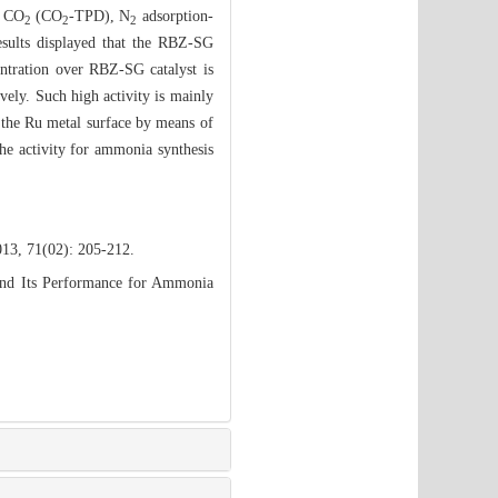
f CO
(CO
-TPD), N
adsorption-
2
2
2
sults displayed that the RBZ-SG
tration over RBZ-SG catalyst is
ely. Such high activity is mainly
the Ru metal surface by means of
he activity for ammonia synthesis
013, 71(02): 205-212.
and Its Performance for Ammonia