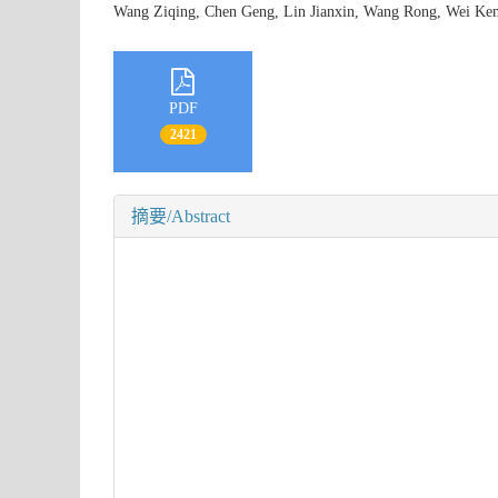
Wang Ziqing, Chen Geng, Lin Jianxin, Wang Rong, Wei 
PDF
2421
摘要/Abstract