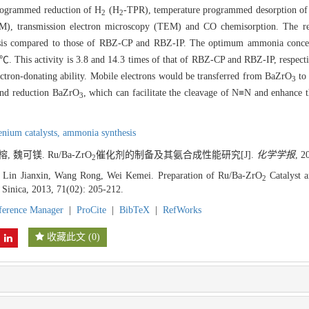
programmed reduction of H
(H
-TPR), temperature programmed desorption o
2
2
EM), transmission electron microscopy (TEM) and CO chemisorption. The re
hesis compared to those of RBZ-CP and RBZ-IP. The optimum ammonia concen
. This activity is 3.8 and 14.3 times of that of RBZ-CP and RBZ-IP, respectiv
ectron-donating ability. Mobile electrons would be transferred from BaZrO
to 
3
 and reduction BaZrO
, which can facilitate the cleavage of N≡N and enhance t
3
enium catalysts,
ammonia synthesis
 魏可镁. Ru/Ba-ZrO
催化剂的制备及其氨合成性能研究[J].
化学学报
, 2
2
 Lin Jianxin, Wang Rong, Wei Kemei. Preparation of Ru/Ba-ZrO
Catalyst 
2
 Sinica, 2013, 71(02): 205-212.
ference Manager
|
ProCite
|
BibTeX
|
RefWorks
收藏此文
(
0
)