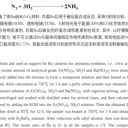
掺Ba纳米ZrO
材料, 负载Ru后用于催化氨合成反应. 采用X射线衍射、
2
、扫描电镜(SEM)、透射电镜(TEM)、X射线光电子能谱(XPS)和CO化学
有明显差别, 负载Ru后催化剂的氨合成性能差别也较大. 其中, 以柠檬
能力, 电子可以通过Ru与载体间强相互作用传递到Ru表面, 有效地促进N
出口氨浓度为5.72%. 其氨合成活性分别是改性共沉淀法和湿浸渍法制备催化剂的
hods and used as support for Ru catalysts for ammonia synthesis,
i.e
., citric 
 certain amount of analytical-grade Zr(NO
)
·5H
O and Ba(NO
)
were disso
3
4
2
3
2
lowly added into the mixture to form a transparent solution and then heated to
ined. After calcination at 750℃ for 5 h and a puffy white powder was obtained
ixture solution of Zr(NO
)
·5H
O and Ba(NO
)
with vigorous stirring, and
3
4
2
3
2
entrifuged and washed with distilled water for several times, and then calci
red by adding the KOH into the Zr(NO
)
·5H
O solution. Then the obtained
3
4
2
After dried at 85℃ for 12 h, the sample was heated at 750℃ for 5 h and obta
ectly with K
RuO
solution. After reduction with ethyl alcohol, then was dr
2
4
). The molar ratio of Ba to Zr in all the samples is 1:9. The composit