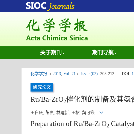
关于期刊
期刊导航
化学学报
››
2013
,
Vol. 71
››
Issue (02)
: 205-212.
DOI:
1
研究论文
Ru/Ba-ZrO
催化剂的制备及其氨
2
王自庆, 陈赓, 林建新, 王榕, 魏可镁
Preparation of Ru/Ba-ZrO
Catalys
2