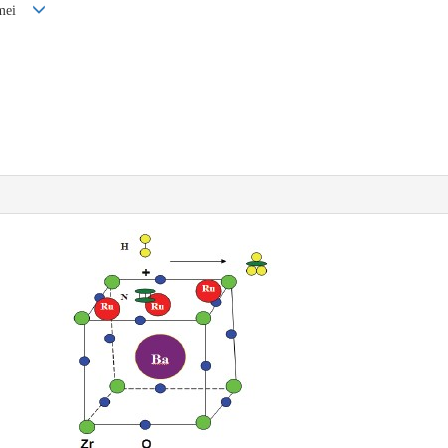
Kemei