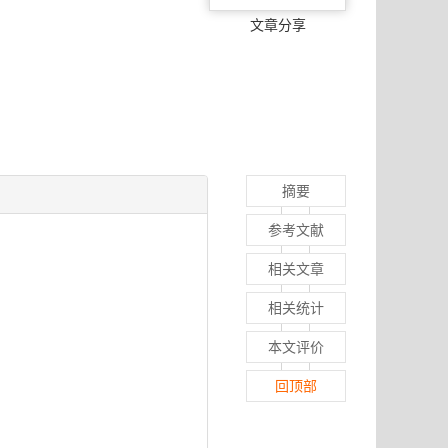
文章分享
摘要
参考文献
相关文章
相关统计
本文评价
回顶部