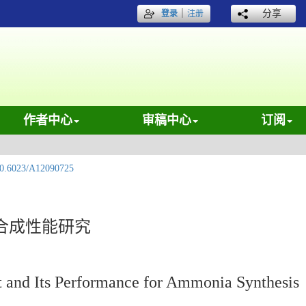
｜
分享
登录
注册
作者中心
审稿中心
订阅
0.6023/A12090725
合成性能研究
t and Its Performance for Ammonia Synthesis