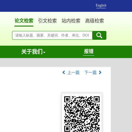
English
论文检索
引文检索
站内检索
高级检索
关于我们
报错
上一篇
下一篇