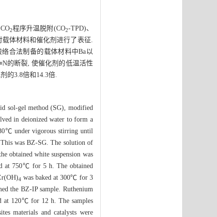
CO
程序升温脱附(CO
-TPD)、
2
2
吸附对载体材料和催化剂进行了表征.
酸络合法制备的载体材料中Ba以
≡N的断裂, 使催化剂的低温活性
3.8倍和14.3倍.
acid sol-gel method (SG), modified
lved in deionized water to form a
 80℃ under vigorous stirring until
. This was BZ-SG. The solution of
 the obtained white suspension was
ned at 750℃ for 5 h. The obtained
 Zr(OH)
was baked at 300℃ for 3
4
ined the BZ-IP sample. Ruthenium
ied at 120℃ for 12 h. The samples
es materials and catalysts were