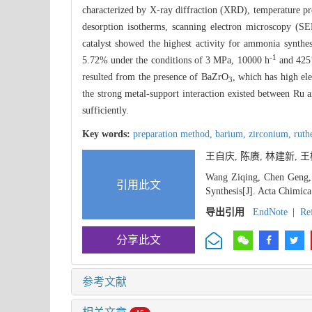
characterized by X-ray diffraction (XRD), temperature 
desorption isotherms, scanning electron microscopy (S
catalyst showed the highest activity for ammonia synt
-1
5.72% under the conditions of 3 MPa, 10000 h
and 425℃
resulted from the presence of BaZrO
, which has high el
3
the strong metal-support interaction existed between Ru
sufficiently.
Key words:
preparation method,
barium,
zirconium,
ruth
王自庆, 陈赓, 林建新, 王榕,
Wang Ziqing, Chen Geng,
引用此文
Synthesis[J]. Acta Chimica
导出引用
EndNote
|
Re
分享此文
参考文献