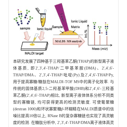
本研究发展了四种基于三羟基苯乙酮(THAP)的新型离子液
体基质, 即2',3',4'-THAP/二甲基苯胺(DMA)、2',4',6'-
THAP/DMA、2',3',4'-THAP/吡啶(Py)及2',4',6'-THAP/Py,
用于提高寡糖/糖肽在MALDI-TOF MS中的离子化效率. 与
传统的固体基质2,5-二羟基苯甲酸(DHB)和2',4',6'-三羟基
苯乙酮(2',4',6'-THAP)相比, 新型离子液体体系分析不同类
型的寡糖链, 均可获得更高的检测灵敏度. 可使葡聚糖
(dextran 1000)和环状寡聚糖
β
-环糊精在MALDI质谱中的信
噪比提高10倍以上, RNase B的复杂寡糖链也实现了高灵敏
度的检测. 在糖肽分析中, 2',3',4'-THAP/DMA离子液体高灵