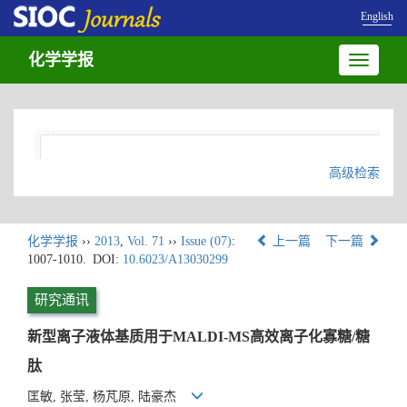
English
化学学报
Toggle
navigatio
高级检索
化学学报
››
2013
,
Vol. 71
››
Issue (07)
:
上一篇
下一篇
1007-1010.
DOI:
10.6023/A13030299
研究通讯
新型离子液体基质用于MALDI-MS高效离子化寡糖/糖
肽
匡敏, 张莹, 杨芃原, 陆豪杰