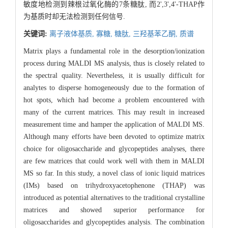
敏度地检测到辣根过氧化酶的7条糖肽, 而2',3',4'-THAP作
为基质时却无法检测到任何信号.
关键词:
离子液体基质,
寡糖,
糖肽,
三羟基苯乙酮,
质谱
Matrix plays a fundamental role in the desorption/ionization
process during MALDI MS analysis, thus is closely related to
the spectral quality. Nevertheless, it is usually difficult for
analytes to disperse homogeneously due to the formation of
hot spots, which had become a problem encountered with
many of the current matrices. This may result in increased
measurement time and hamper the application of MALDI MS.
Although many efforts have been devoted to optimize matrix
choice for oligosaccharide and glycopeptides analyses, there
are few matrices that could work well with them in MALDI
MS so far. In this study, a novel class of ionic liquid matrices
(IMs) based on trihydroxyacetophenone (THAP) was
introduced as potential alternatives to the traditional crystalline
matrices and showed superior performance for
oligosaccharides and glycopeptides analysis. The combination