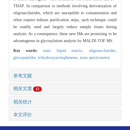
THAP. In comparison to methods involving derivatization of
oligosaccharides, which are susceptible to contamination and
often require tedious purification steps, such technique could
be readily used and largely reduce sample losses during
analysis. As a consequence, these new IMs are promising to be
advantageous in glycosylation analysis by MALDI-TOF MS.
Key words:
ionic liquid matrix,
oligosaccharides,
glycopeptides,
trihydroxyacetophenone,
mass spectrometry
参考文献
相关文章
15
相关统计
本文评价