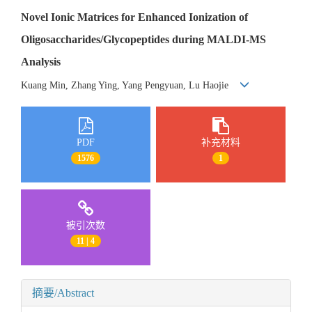
Novel Ionic Matrices for Enhanced Ionization of
Oligosaccharides/Glycopeptides during MALDI-MS
Analysis
Kuang Min, Zhang Ying, Yang Pengyuan, Lu Haojie
PDF
补充材料
1576
1
被引次数
11 | 4
摘要/Abstract