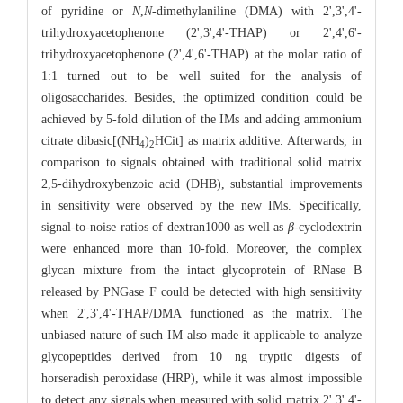
of pyridine or
N
,
N
-dimethylaniline (DMA) with 2',3',4'-
trihydroxyacetophenone (2',3',4'-THAP) or 2',4',6'-
trihydroxyacetophenone (2',4',6'-THAP) at the molar ratio of
1:1 turned out to be well suited for the analysis of
oligosaccharides. Besides, the optimized condition could be
achieved by 5-fold dilution of the IMs and adding ammonium
citrate dibasic[(NH
)
HCit] as matrix additive. Afterwards, in
4
2
comparison to signals obtained with traditional solid matrix
2,5-dihydroxybenzoic acid (DHB), substantial improvements
in sensitivity were observed by the new IMs. Specifically,
signal-to-noise ratios of dextran1000 as well as
β
-cyclodextrin
were enhanced more than 10-fold. Moreover, the complex
glycan mixture from the intact glycoprotein of RNase B
released by PNGase F could be detected with high sensitivity
when 2',3',4'-THAP/DMA functioned as the matrix. The
unbiased nature of such IM also made it applicable to analyze
glycopeptides derived from 10 ng tryptic digests of
horseradish peroxidase (HRP), while it was almost impossible
to detect any signals when measured with solid matrix 2',3',4'-