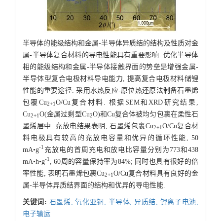
半导体的能级结构和金属-半导体异质结的结构及性质对金
属-半导体复合材料的导电性能具有重要影响. 优化半导体
相的能级结构和金属-半导体接触界面的势垒是增强金属-
半导体型复合电极材料导电能力, 提高复合电极材料储锂
性能的重要途径. 采用水热反应-原位热还原法制备石墨烯
包覆Cu
O/Cu复合材料. 根据SEM和XRD研究结果,
2+1
Cu
O(金属过剩型Cu
O)和Cu复合体被均匀包裹在柔性石
2+1
2
墨烯层中. 充放电结果表明, 石墨烯包裹Cu
O/Cu复合材
2+1
料电极具有较高的充放电容量和优异的循环性能, 50
-1
mA•g
充放电的首周充电和放电比容量分别为773和438
-1
mA•h•g
, 60周的容量保持率为84%; 同时也具有很好的倍
率性能, 表明石墨烯包裹Cu
O/Cu复合材料具有良好的金
2+1
属-半导体异质结界面的结构和优异的导电性能.
关键词:
石墨烯,
氧化亚铜,
半导体,
异质结,
锂离子电池,
电子输运