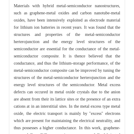
Materials with hybrid metal-semiconductor nanostructures,
such as graphene-metal oxides and carbon nanotube-metal
oxides, have been intensively exploited as electrode material
for lithium ion batteries in recent years. It was found that the
structures and properties of the metal-semiconductor
herterojunction and the energy level structures of the
semiconductor are essential for the conductance of the metal-
semiconductor composite. It is thence believed that the
conductance, and thus the lithium-storage performance, of the
metal-semiconductor composite can be improved by tuning the
structures of the metal-semiconductor herterojunction and the
energy level structures of the semiconductor. Metal excess
defects can occured in metal oxide crystals due to the anion
are absent from their its lattice sites or the presence of an extra
cations at in an interstitial sites. In the metal excess type metal
oxide, the electric transport is mainly by "excess" electrons
which are present for maintaining the electrical neutrality, and
thus possesses a higher conductance. In this work, graphene-