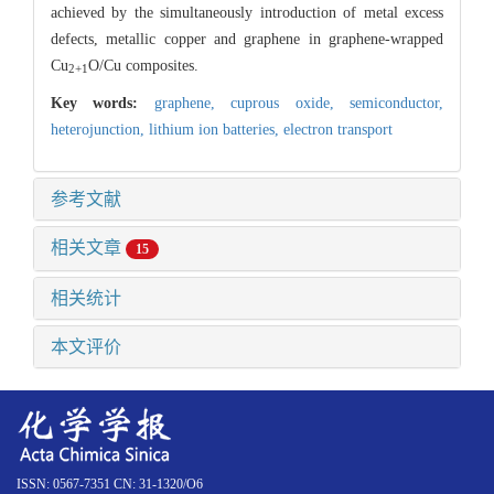
achieved by the simultaneously introduction of metal excess
defects, metallic copper and graphene in graphene-wrapped
Cu
O/Cu composites.
2+1
Key words:
graphene,
cuprous oxide,
semiconductor,
heterojunction,
lithium ion batteries,
electron transport
参考文献
相关文章
15
相关统计
本文评价
ISSN: 0567-7351 CN: 31-1320/O6