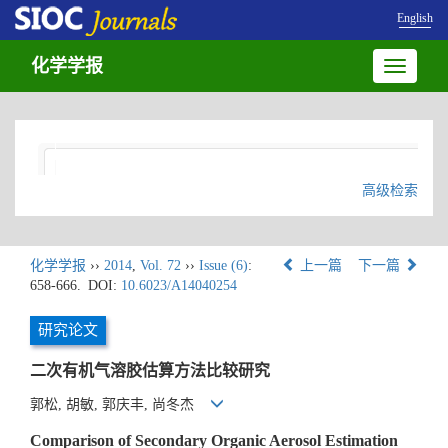
English
化学学报
Toggle
navigatio
高级检索
化学学报
››
2014
,
Vol. 72
››
Issue (6)
:
上一篇
下一篇
658-666.
DOI:
10.6023/A14040254
研究论文
二次有机气溶胶估算方法比较研究
郭松, 胡敏, 郭庆丰, 尚冬杰
Comparison of Secondary Organic Aerosol Estimation