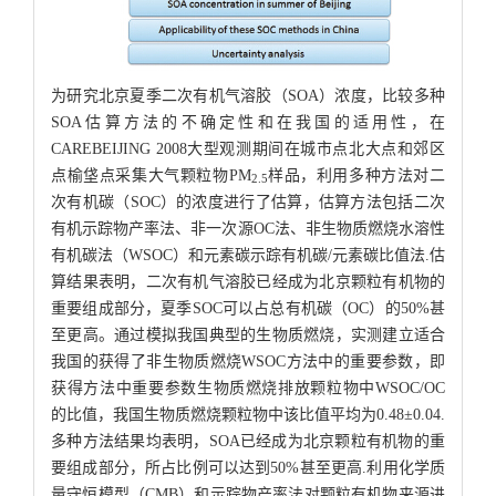
为研究北京夏季二次有机气溶胶（SOA）浓度，比较多种
SOA估算方法的不确定性和在我国的适用性，在
CAREBEIJING 2008大型观测期间在城市点北大点和郊区
点榆垡点采集大气颗粒物PM
样品，利用多种方法对二
2.5
次有机碳（SOC）的浓度进行了估算，估算方法包括二次
有机示踪物产率法、非一次源OC法、非生物质燃烧水溶性
有机碳法（WSOC）和元素碳示踪有机碳/元素碳比值法.估
算结果表明，二次有机气溶胶已经成为北京颗粒有机物的
重要组成部分，夏季SOC可以占总有机碳（OC）的50%甚
至更高。通过模拟我国典型的生物质燃烧，实测建立适合
我国的获得了非生物质燃烧WSOC方法中的重要参数，即
获得方法中重要参数生物质燃烧排放颗粒物中WSOC/OC
的比值，我国生物质燃烧颗粒物中该比值平均为0.48±0.04.
多种方法结果均表明，SOA已经成为北京颗粒有机物的重
要组成部分，所占比例可以达到50%甚至更高.利用化学质
量守恒模型（CMB）和示踪物产率法对颗粒有机物来源进