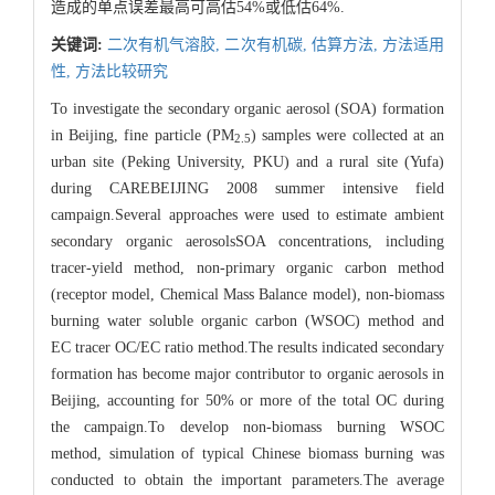
造成的单点误差最高可高估54%或低估64%.
关键词:
二次有机气溶胶,
二次有机碳,
估算方法,
方法适用
性,
方法比较研究
To investigate the secondary organic aerosol (SOA) formation
in Beijing, fine particle (PM
) samples were collected at an
2.5
urban site (Peking University, PKU) and a rural site (Yufa)
during CAREBEIJING 2008 summer intensive field
campaign.Several approaches were used to estimate ambient
secondary organic aerosolsSOA concentrations, including
tracer-yield method, non-primary organic carbon method
(receptor model, Chemical Mass Balance model), non-biomass
burning water soluble organic carbon (WSOC) method and
EC tracer OC/EC ratio method.The results indicated secondary
formation has become major contributor to organic aerosols in
Beijing, accounting for 50% or more of the total OC during
the campaign.To develop non-biomass burning WSOC
method, simulation of typical Chinese biomass burning was
conducted to obtain the important parameters.The average