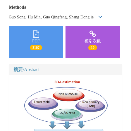
Methods
Guo Song, Hu Min, Guo Qingfeng, Shang Dongjie
PDF
被引次数
2167
10
摘要/Abstract