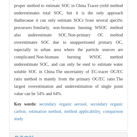
proper method to estimate SOC in China.Tracer-yield method
underestimates total SOC, but it is the only approach
thatbecause it can only estimate SOCs from several specific
precursors.Similarly, non-biomass burning WSOC method
also underestimate SOC.Non-primary OC method
overestimates SOC due to unapportioned primary OC,
especially in urban area where the particle sources are
complicated.Non-biomass burning WSOC method
underestimate SOC, and can only be used to estimate water
soluble SOC in China.The uncertainty of EC-tracer OC/EC
ratio method is mainly from the primary OC/EC ratio.The
largest overestimation and underestimation of single point
value can be 54% and 64%.
Key words:
secondary organic aerosol,
secondary organic
carbon,
estimation method,
method applicability,
comparison
study