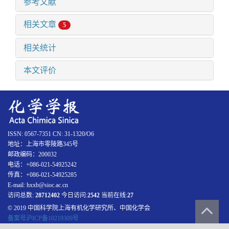
参考文献
相关文章
5
相关统计
本文评价
ISSN: 0567-7351 CN: 31-1320/O6
地址：上海市零陵路345号
邮政编码：200032
电话：+086-021-54925242
传真：+086-021-54925285
E-mail: hxxb@sioc.ac.cn
访问总数:
28712402
今日访问:
2542
当前在线:
27
© 2019 中国科学院上海有机化学研究所、中国化学会
备案号沪ICP备10219309号