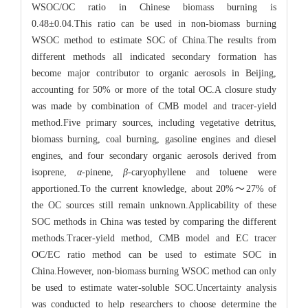
WSOC/OC ratio in Chinese biomass burning is
0.48±0.04.This ratio can be used in non-biomass burning
WSOC method to estimate SOC of China.The results from
different methods all indicated secondary formation has
become major contributor to organic aerosols in Beijing,
accounting for 50% or more of the total OC.A closure study
was made by combination of CMB model and tracer-yield
method.Five primary sources, including vegetative detritus,
biomass burning, coal burning, gasoline engines and diesel
engines, and four secondary organic aerosols derived from
isoprene,
α
-pinene,
β
-caryophyllene and toluene were
apportioned.To the current knowledge, about 20%～27% of
the OC sources still remain unknown.Applicability of these
SOC methods in China was tested by comparing the different
methods.Tracer-yield method, CMB model and EC tracer
OC/EC ratio method can be used to estimate SOC in
China.However, non-biomass burning WSOC method can only
be used to estimate water-soluble SOC.Uncertainty analysis
was conducted to help researchers to choose determine the