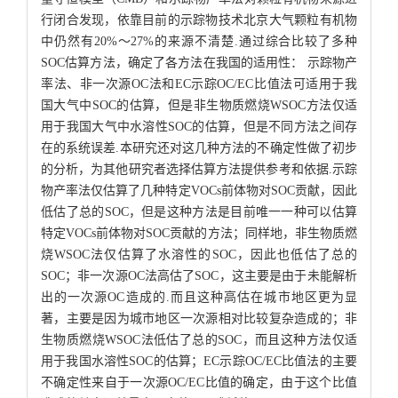
行闭合发现，依靠目前的示踪物技术北京大气颗粒有机物
中仍然有20%～27%的来源不清楚.通过综合比较了多种
SOC估算方法，确定了各方法在我国的适用性： 示踪物产
率法、非一次源OC法和EC示踪OC/EC比值法可适用于我
国大气中SOC的估算，但是非生物质燃烧WSOC方法仅适
用于我国大气中水溶性SOC的估算，但是不同方法之间存
在的系统误差.本研究还对这几种方法的不确定性做了初步
的分析，为其他研究者选择估算方法提供参考和依据.示踪
物产率法仅估算了几种特定VOCs前体物对SOC贡献，因此
低估了总的SOC，但是这种方法是目前唯一一种可以估算
特定VOCs前体物对SOC贡献的方法；同样地，非生物质燃
烧WSOC法仅估算了水溶性的SOC，因此也低估了总的
SOC；非一次源OC法高估了SOC，这主要是由于未能解析
出的一次源OC造成的.而且这种高估在城市地区更为显
著，主要是因为城市地区一次源相对比较复杂造成的；非
生物质燃烧WSOC法低估了总的SOC，而且这种方法仅适
用于我国水溶性SOC的估算；EC示踪OC/EC比值法的主要
不确定性来自于一次源OC/EC比值的确定，由于这个比值