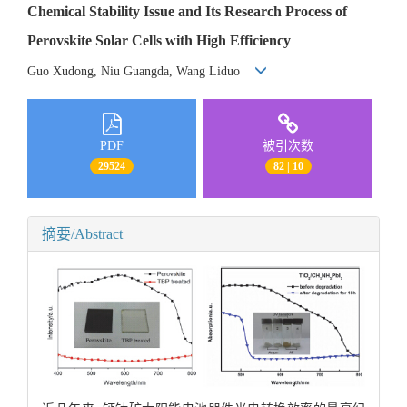
Chemical Stability Issue and Its Research Process of
Perovskite Solar Cells with High Efficiency
Guo Xudong, Niu Guangda, Wang Liduo
PDF
被引次数
29524
82 | 10
摘要/Abstract