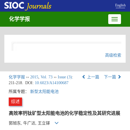
English
化学学报
Toggle
navigatio
高级检索
化学学报
››
2015
,
Vol. 73
››
Issue (3)
:
上一篇
下一篇
211-218.
DOI:
10.6023/A14100687
所属专题：
新型太阳能电池
综述
高效率钙钛矿型太阳能电池的化学稳定性及其研究进展
郭旭东, 牛广达, 王立铎