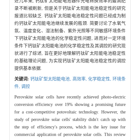
近几年来, 钙钛矿太阳能电池器件光电转换效率的最高纪
录不断被刷新, 但是关于钙钛矿太阳能电池稳定性的研究
报道比较缺乏. 钙钛矿太阳能电池稳定性问题已经成为制
约钙钛矿太阳能电池继续发展的瓶颈. 简要讨论了水氧气
氛、温度变化、湿法制备、紫外光照等不同敏感环境条件
下钙钛矿太阳能电池的化学稳定性问题, 进而对一定环境
条件下钙钛矿太阳能电池的化学稳定性及其调控的研究现
状进行了综述, 旨在更好地理解钙钛矿太阳能电池稳定性
的基础理论问题, 为实现钙钛矿太阳能电池稳定性的调控
提供基本依据.
关键词:
钙钛矿型太阳能电池,
高效率,
化学稳定性,
环境条
件,
调控
Perovskite solar cells have recently achieved photo-electric
conversion efficiency over 19% showing a promising future
for a cost-competitive potovoltaic technology. However, the
study of perovskite solar cells' stability didn't catch up with
the step of efficiency's process, which is the key issue for
commercial application of perovskite solar cells. This review