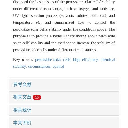
discussed the basic issues of the perovskite solar cells' stability
under different circumstances, such as oxygen and moisture,
UV light, solution process (solvents, solutes, additives), and
temperature
etc
. and summarized how to control the
perovskite solar cells' stability under the conditions above. The
purpose is to provide a better understanding about perovskite
solar cells'stability and the methods to increase the stability of
perovskite solar cells under different circumstances.
Key words:
perovskite solar cells,
high efficiency,
chemical
stability,
circumstances,
control
参考文献
相关文章
15
相关统计
本文评价