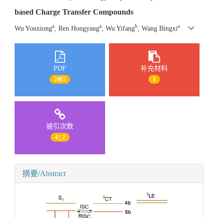
based Charge Transfer Compounds
a
a
b
a
Wu Youxiong
, Ren Hongyang
, Wu Yifang
, Wang Bingxi
PDF
补充材料
2465
1
被引次数
4 | 2
摘要/Abstract