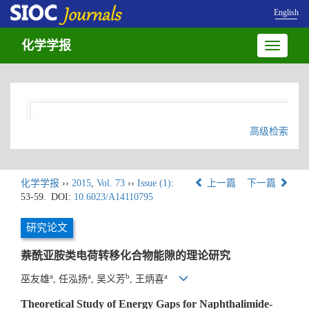
English
化学学报
Toggle
navigatio
高级检索
化学学报
››
2015
,
Vol. 73
››
Issue (1)
:
上一篇
下一篇
53-59.
DOI:
10.6023/A14110795
研究论文
萘酰亚胺类电荷转移化合物能隙的理论研究
a
a
b
a
巫友雄
, 任泓扬
, 吴义芳
, 王炳喜
Theoretical Study of Energy Gaps for Naphthalimide-