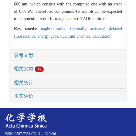
600 nm, which consists with the computed one with an error
of 0.07 eV. Therefore, compounds
4b
and
5b
can be expected
to be potential reddish-orange and red TADF emitters.
Key words:
naphthalimide,
thermally activated delayed
fluorescence,
energy gaps,
quantum chemical calculation
参考文献
相关文章
15
相关统计
本文评价
ISSN: 0567-7351 CN: 31-1320/O6