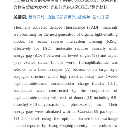
nm, 垂直激发的振子强度分别是0.0002和0.0025. 这两种化
合物有望成为发橙红光和红光的热激活延迟荧光材料.
关键词:
萘酰亚胺,
热激活延迟荧光,
能级差,
量化计算
Thermally activated delayed fluorescence (TADF) materials
are promising for the next generation of organic light-emitting
diodes. To realize reverse intersystem crossing (RISC)
effectively for TADF molecules requires basically small
energy gap (Δ
E
) between the lowest singlet (S
) and triplet
ST
1
(T
) excited states. In this work, 1,8-naphthalimide was
1
selected as a fixed acceptor (A) because of its large rigid
conjugate structure with a high radiative decay rate. Twelve
naphthalimide-based intramolecular charge transfer (ICT)
compounds were constructed by the conjunction of
naphthalimide moiety with each of donors (D) including 9,9-
dimethyl-9,10-dihydroacridine, phenoxazine,
etc
. Their
energy gaps were calculated with the Gaussian 09 package at
TD-DFT level using the optimal Hartree-Fock exchange
method reported by Huang Shuping recently. The results show