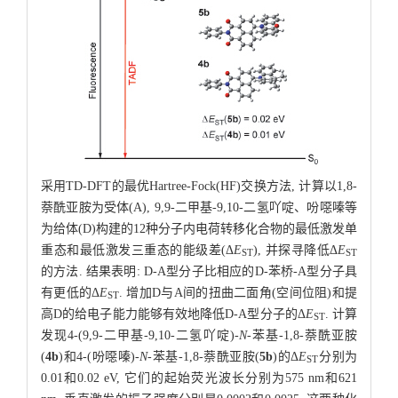
采用TD-DFT的最优Hartree-Fock(HF)交换方法, 计算以1,8-
萘酰亚胺为受体(A), 9,9-二甲基-9,10-二氢吖啶、吩噁嗪等
为给体(D)构建的12种分子内电荷转移化合物的最低激发单
重态和最低激发三重态的能级差(Δ
E
), 并探寻降低Δ
E
ST
ST
的方法. 结果表明: D-A型分子比相应的D-苯桥-A型分子具
有更低的Δ
E
. 增加D与A间的扭曲二面角(空间位阻)和提
ST
高D的给电子能力能够有效地降低D-A型分子的Δ
E
. 计算
ST
发现4-(9,9-二甲基-9,10-二氢吖啶)-
N
-苯基-1,8-萘酰亚胺
(
4b
)和4-(吩噁嗪)-
N
-苯基-1,8-萘酰亚胺(
5b
)的Δ
E
分别为
ST
0.01和0.02 eV, 它们的起始荧光波长分别为575 nm和621