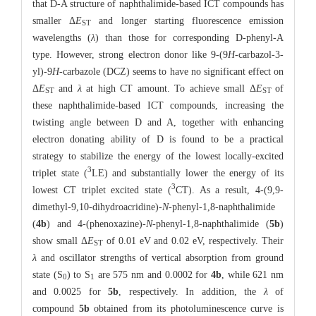
that D-A structure of naphthalimide-based ICT compounds has
smaller Δ
E
and longer starting fluorescence emission
ST
wavelengths (
λ
) than those for corresponding D-phenyl-A
type. However, strong electron donor like 9-(9
H
-carbazol-3-
yl)-9
H
-carbazole (DCZ) seems to have no significant effect on
Δ
E
and
λ
at high CT amount. To achieve small Δ
E
of
ST
ST
these naphthalimide-based ICT compounds, increasing the
twisting angle between D and A, together with enhancing
electron donating ability of D is found to be a practical
strategy to stabilize the energy of the lowest locally-excited
3
triplet state (
LE) and substantially lower the energy of its
3
lowest CT triplet excited state (
CT). As a result, 4-(9,9-
dimethyl-9,10-dihydroacridine)-
N
-phenyl-1,8-naphthalimide
(
4b
) and 4-(phenoxazine)-
N
-phenyl-1,8-naphthalimide (
5b
)
show small Δ
E
of 0.01 eV and 0.02 eV, respectively. Their
ST
λ
and oscillator strengths of vertical absorption from ground
state (S
) to S
are 575 nm and 0.0002 for
4b
, while 621 nm
0
1
and 0.0025 for
5b
, respectively. In addition, the
λ
of
compound
5b
obtained from its photoluminescence curve is