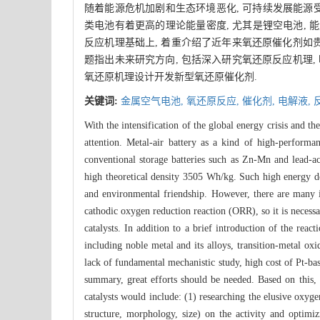
随着能源危机加剧和生态环境恶化, 可持续发展能源受
类电池有着更高的理论能量密度, 尤其是锂空电池, 能
反应机理基础上, 着重介绍了近年来氧还原催化剂如
题指出未来研究方向, 包括深入研究氧还原反应机理, 
氧还原机理设计开发新型氧还原催化剂.
关键词:
金属空气电池,
氧还原反应,
催化剂,
电解液,
With the intensification of the global energy crisis and t
attention. Metal-air battery as a kind of high-perfor
conventional storage batteries such as Zn-Mn and lead-aci
high theoretical density 3505 Wh/kg. Such high energy dens
and environmental friendship. However, there are many im
cathodic oxygen reduction reaction (ORR), so it is necess
catalysts. In addition to a brief introduction of the rea
including noble metal and its alloys, transition-metal oxi
lack of fundamental mechanistic study, high cost of Pt-base
summary, great efforts should be needed. Based on this, 
catalysts would include: (1) researching the elusive oxyge
structure, morphology, size) on the activity and optimizi