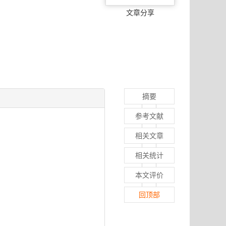
文章分享
摘要
参考文献
相关文章
相关统计
本文评价
回顶部