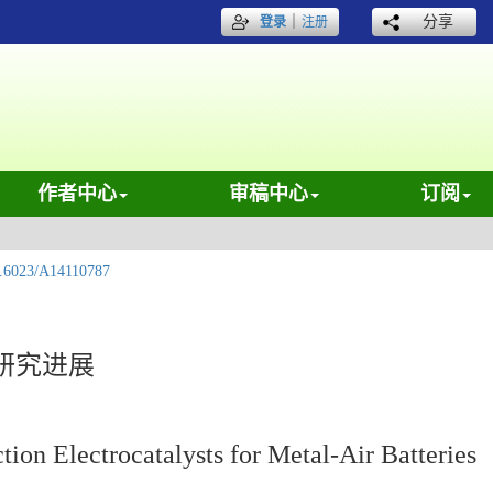
｜
分享
登录
注册
作者中心
审稿中心
订阅
.6023/A14110787
研究进展
ion Electrocatalysts for Metal-Air Batteries