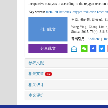
inexpensive catalysts in according to the oxygen reaction
Key words:
metal-air batteries,
oxygen reduction reactio
王瀛, 张丽敏, 胡天军.
Wang Ying, Zhang Limin, 
引用此文
Sinica, 2015, 73(4): 316-3
导出引用
EndNote
|
Re
分享此文
参考文献
相关文章
15
相关统计
本文评价