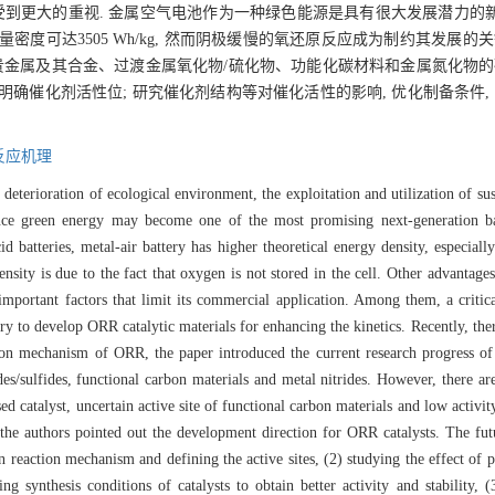
到更大的重视. 金属空气电池作为一种绿色能源是具有很大发展潜力的新一
量密度可达3505 Wh/kg, 然而阴极缓慢的氧还原反应成为制约其发展的
贵金属及其合金、过渡金属氧化物/硫化物、功能化碳材料和金属氮化物的
明确催化剂活性位; 研究催化剂结构等对催化活性的影响, 优化制备条件,
反应机理
he deterioration of ecological environment, the exploitation and utilization of 
mance green energy may become one of the most promising next-generation b
d batteries, metal-air battery has higher theoretical energy density, especiall
ity is due to the fact that oxygen is not stored in the cell. Other advantages 
portant factors that limit its commercial application. Among them, a critical
ary to develop ORR catalytic materials for enhancing the kinetics. Recently, t
ction mechanism of ORR, the paper introduced the current research progress of
des/sulfides, functional carbon materials and metal nitrides. However, there ar
d catalyst, uncertain active site of functional carbon materials and low activit
the authors pointed out the development direction for ORR catalysts. The futu
n reaction mechanism and defining the active sites, (2) studying the effect of p
ng synthesis conditions of catalysts to obtain better activity and stability, 