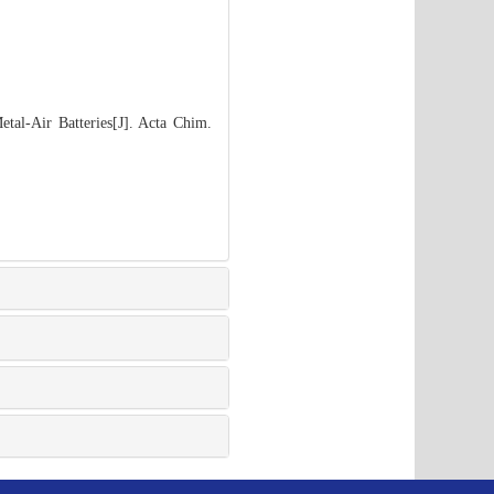
tal-Air Batteries[J]. Acta Chim.