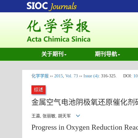
关于期刊
期刊导航
化学学报
››
2015
,
Vol. 73
››
Issue (4)
: 316-325.
DOI:
10
综述
金属空气电池阴极氧还原催化剂
王瀛, 张丽敏, 胡天军
Progress in Oxygen Reduction React