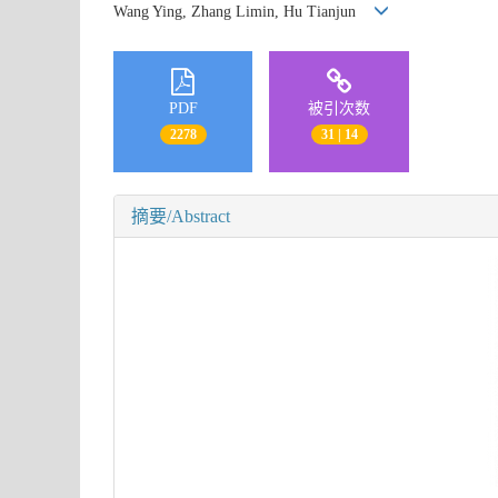
Wang Ying, Zhang Limin, Hu Tianjun
PDF
被引次数
2278
31 | 14
摘要/Abstract