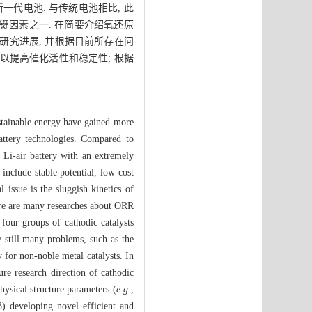
代电池. 与传统电池相比, 此
关键因素之一. 在简要介绍氧还原
研究进展, 并根据目前所存在问
 以提高催化活性和稳定性; 根据
sustainable energy have gained more
attery technologies. Compared to
y Li-air battery with an extremely
include stable potential, low cost
 issue is the sluggish kinetics of
here are many researches about ORR
 four groups of cathodic catalysts
e still many problems, such as the
y for non-noble metal catalysts. In
re research direction of cathodic
hysical structure parameters (
e.g.
,
(3) developing novel efficient and