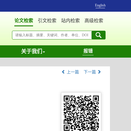
English
论文检索
引文检索
站内检索
高级检索
关于我们
报错
上一篇
下一篇