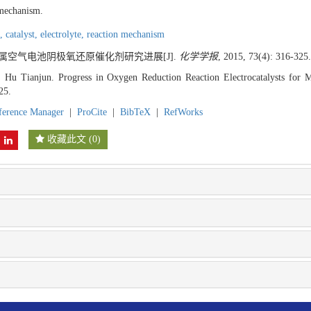
 mechanism.
n,
catalyst,
electrolyte,
reaction mechanism
 金属空气电池阴极氧还原催化剂研究进展[J].
化学学报
, 2015, 73(4): 316-325.
Hu Tianjun. Progress in Oxygen Reduction Reaction Electrocatalysts for Me
25.
ference Manager
|
ProCite
|
BibTeX
|
RefWorks
收藏此文
(
0
)