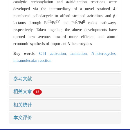
catalytic carbonylation and aziridination reactions were
developed via the intermediacy of a novel strained 4-
membered palladacycle to afford strained aziridines and
β
-
II
IV
0
II
lactams through Pd
/Pd
and Pd
/Pd
redox pathways,
respectively. Taken together, the above developments have
opened new avenues toward more efficient and atom-
economic synthesis of important
N
-heterocycles.
Key words:
C-H activation,
amination,
N
-heterocycles,
intramolecular reaction
参考文献
相关文章
15
相关统计
本文评价