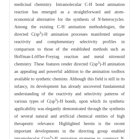
medicinal chemistry. Intramolecular C-H bond amination
reaction has emerged as a straightforward and atom-
economical alternative for the synthesis of
N
-heterocycles.
Among the existing C-H amination methodologies, the
3
directed C(sp
)-H amination processes manifested unique
reactivity and complementary selectivity profiles in
comparison to those of the established methods such as
Hoffman-Löffler-Freytag reaction and metal nitrenoid
3
chemistry. These features render directed C(sp
)-H amination
an appealing and powerful addition to the amination toolbox
available to synthetic chemists. Although this field is still in its
infancy, its development has already uncovered fundamental
understanding of the reactivity and selectivity patterns of
3
various types of C(sp
)-H bonds, upon which its synthetic
applicability was elegantly demonstrated through the synthesis
of several natural and artificial chemical entities of high
therapeutic relevance. Highlighted herein is the recent
important developments in the directing group enabled
3
intramolecular C(sp
)-H amination strategies to construct
N
-