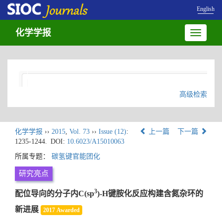
English
化学学报
Toggle
navigatio
高级检索
化学学报
››
2015
,
Vol. 73
››
Issue (12)
:
上一篇
下一篇
1235-1244.
DOI:
10.6023/A15010063
所属专题：
碳氢键官能团化
研究亮点
3
配位导向的分子内C(sp
)-H键胺化反应构建含氮杂环的
新进展
2017 Awarded