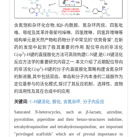
含氮饱和杂环化合物,如
β
-内酰胺、氮杂环丙烷、四氢吡
咯、哌啶及其苯并骨架吲哚啉、四氢喹啉、四氢异喹啉等
结构单元是天然产物和药物分子中常见的"优势骨架",在新
药的发现中起到了极其重要的作用.配位导向的非活化
3
C(sp
)-H键的直接胺化方法可高效构建C-N键,是C-H键活化
反应方法学的重要研究内容之一.本文介绍了近期配位导向
3
的非活化C(sp
)-H键的分子内直接胺化策略构建含氮杂环
的新进展,其中包括双齿、单齿和分子内本身的二级胺作为
定位基参与的活化模式,探讨了其反应机制、选择性、底物
的适用性及其在合成中的应用.
关键词:
C-H键活化,
胺化,
含氮杂环,
分子内反应
Saturated
N
-heterocycles, such as
β
-lactam, aziridine,
pyrrolidine, piperidine and their benzo-structures indoline,
tetrahydroquinoline and tetrahydroisoquinoline, are important
"privileged scaffolds" which are of pivotal importance to