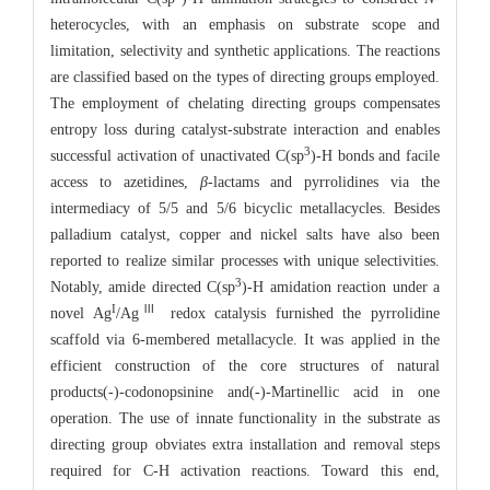
heterocycles, with an emphasis on substrate scope and
limitation, selectivity and synthetic applications. The reactions
are classified based on the types of directing groups employed.
The employment of chelating directing groups compensates
entropy loss during catalyst-substrate interaction and enables
3
successful activation of unactivated C(sp
)-H bonds and facile
access to azetidines,
β
-lactams and pyrrolidines via the
intermediacy of 5/5 and 5/6 bicyclic metallacycles. Besides
palladium catalyst, copper and nickel salts have also been
reported to realize similar processes with unique selectivities.
3
Notably, amide directed C(sp
)-H amidation reaction under a
I
Ⅲ
novel Ag
/Ag
redox catalysis furnished the pyrrolidine
scaffold via 6-membered metallacycle. It was applied in the
efficient construction of the core structures of natural
products(-)-codonopsinine and(-)-Martinellic acid in one
operation. The use of innate functionality in the substrate as
directing group obviates extra installation and removal steps
required for C-H activation reactions. Toward this end,