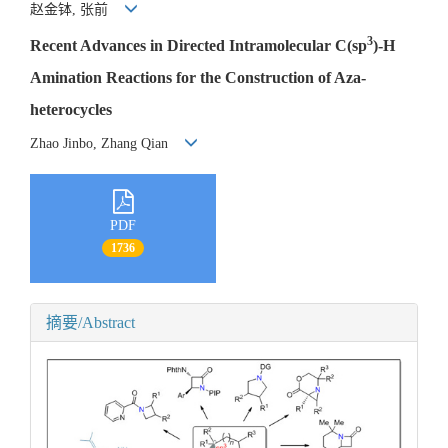
赵金钵, 张前
3
Recent Advances in Directed Intramolecular C(sp
)-H
Amination Reactions for the Construction of Aza-
heterocycles
Zhao Jinbo, Zhang Qian
PDF
1736
摘要/Abstract