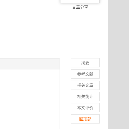
文章分享
摘要
参考文献
相关文章
相关统计
本文评价
回顶部