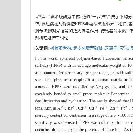
以2,4-二氯苯硫酚为单体, 通过“一步法”合成了平均分
饰, 通过偶氮共价键使HPPS与氨基硫脲小分子相连
聚苯硫醚对光信号的放大传递作用, 传感器对汞离子有灵敏的荧
别机理进行了讨论.
关键词:
树状聚合物,
超支化聚苯硫醚,
汞离子,
荧光,
In this work, spherical polymer-based fluorescent senso
sulfide) (HPPS) with an average molecular weight of 10.
as monomer. Because of aryl groups conjugated with sulfu
sites. It inspires us to employ it as a smart matrix to d
atoms of HPPS were modified by NH
groups, and the
2
covalently bonded to small probe molecule Benzamide,
desulfurization and cyclization. The results showed that 
3+
2+
2+
2+
3+
2+
2+
ions, such as Al
, Ba
, Cd
, Cu
, Fe
, Zn
, Pb
,
mercury content concentration in a range of 2.5～100 nmol
sensitivity was discussed. HPPS was rich in sulfur atoms
quenched dramatically in the presence of these ions. As t