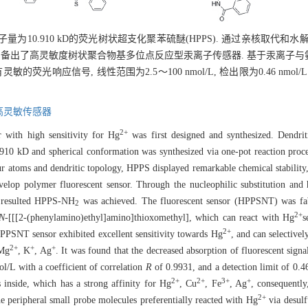
子量为10.910 kD的荧光树状超支化聚苯硫醚(HPPS). 通过亲核取代和
, 制备出了高灵敏度树状聚合物基多位点反应型汞离子传感器. 基于汞离子
光响应信号, 线性范围为2.5～100 nmol/L, 检出限为0.46 nmo
高灵敏传感器
2+
r with high sensitivity for Hg
was first designed and synthesized. Dendri
910 kD and spherical conformation was synthesized via one-pot reaction proc
r atoms and dendritic topology, HPPS displayed remarkable chemical stability,
evelop polymer fluorescent sensor. Through the nucleophilic substitution and 
 resulted HPPS-NH
was achieved. The fluorescent sensor (HPPSNT) was f
2
2+
N
-[[[2-(phenylamino)ethyl]amino]thioxomethyl], which can react with Hg
s
2+
HPPSNT sensor exhibited excellent sensitivity towards Hg
, and can selective
2+
+
+
 Mg
, K
, Ag
. It was found that the decreased absorption of fluorescent signa
/L with a coefficient of correlation
R
of 0.9931, and a detection limit of 0
2+
2+
3+
+
 inside, which has a strong affinity for Hg
, Cu
, Fe
, Ag
, consequentl
2+
he peripheral small probe molecules preferentially reacted with Hg
via desulf