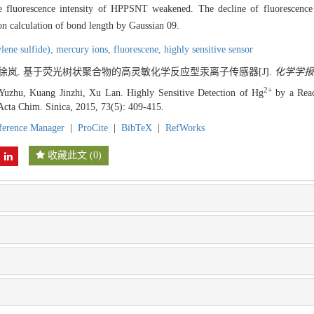
se fluorescence intensity of HPPSNT weakened. The decline of fluorescence i
on calculation of bond length by Gaussian 09.
lene sulfide),
mercury ions,
fluorescene,
highly sensitive sensor
, 徐岚. 基于荧光树状聚合物的高灵敏化学反应型汞离子传感器[J].
化学学报
2+
zhu, Kuang Jinzhi, Xu Lan. Highly Sensitive Detection of Hg
by a Reac
cta Chim. Sinica, 2015, 73(5): 409-415.
ference Manager
|
ProCite
|
BibTeX
|
RefWorks
收藏此文
(
0
)