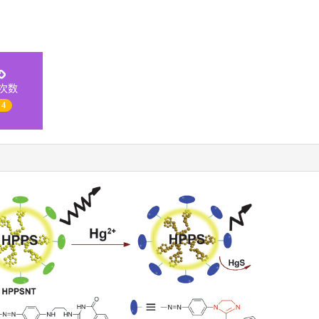
次数
 4