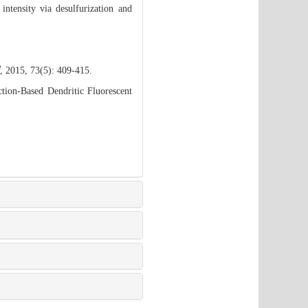
ntensity via desulfurization and
, 2015, 73(5): 409-415.
tion-Based Dendritic Fluorescent