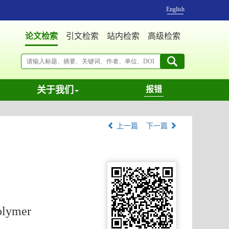
English
论文检索
引文检索
站内检索
高级检索
关于我们
报错
上一篇
下一篇
olymer