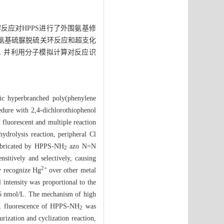
水解反应对HPPS进行了外围氨基修
与氨基硫脲脱硫关环反应和超支化
l/L. 并利用分子模拟计算对反应识
tic hyperbranched poly(phenylene
edure with 2,4-dichlorothiophenol
 fluorescent and multiple reaction
hydrolysis reaction, peripheral Cl
abricated by HPPS-NH
azo N=N
2
ensitively and selectively, causing
2+
ly recognize Hg
over other metal
l intensity was proportional to the
.46 nmol/L. The mechanism of high
y, fluorescence of HPPS-NH
was
2
urization and cyclization reaction,