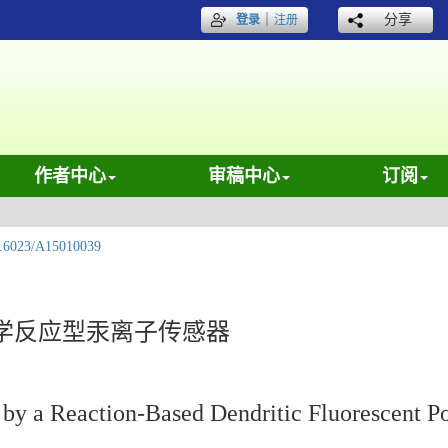
｜
分享
登录
注册
作者中心
审稿中心
订阅
.6023/A15010039
学反应型汞离子传感器
by a Reaction-Based Dendritic Fluorescent P