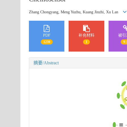
Zhang Chongyang, Meng Yuzhu, Kuang Jinzhi, Xu Lan
PDF
补充材料
被引
1239
1
9 |
摘要/Abstract