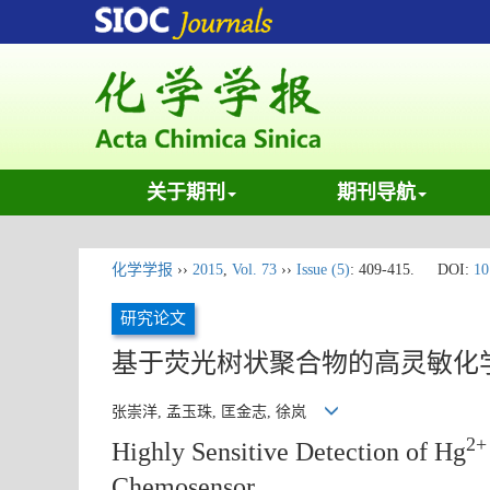
关于期刊
期刊导航
化学学报
››
2015
,
Vol. 73
››
Issue (5)
: 409-415.
DOI:
10
研究论文
基于荧光树状聚合物的高灵敏化
张崇洋, 孟玉珠, 匡金志, 徐岚
2+
Highly Sensitive Detection of Hg
Chemosensor