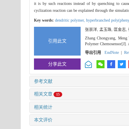
it is by such reactions instead of by quenching to cau
cyclization reaction can be explained through the simulati
Key words:
dendritic polymer,
hyperbranched poly(pheny
张崇洋, 孟玉珠, 匡金志
Zhang Chongyang, Meng Yu
引用此文
Polymer Chemosensor[J]. A
导出引用
EndNote
|
Re
分享此文
参考文献
相关文章
15
相关统计
本文评价