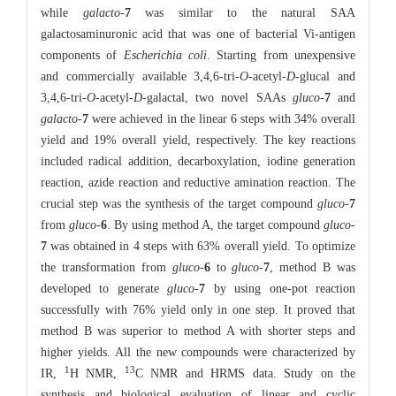
while
galacto
-
7
was similar to the natural SAA
galactosaminuronic acid that was one of bacterial Vi-antigen
components of
Escherichia coli
. Starting from unexpensive
and commercially available 3,4,6-tri-
O
-acetyl-
D
-glucal and
3,4,6-tri-
O
-acetyl-
D
-galactal, two novel SAAs
gluco
-
7
and
galacto
-
7
were achieved in the linear 6 steps with 34% overall
yield and 19% overall yield, respectively. The key reactions
included radical addition, decarboxylation, iodine generation
reaction, azide reaction and reductive amination reaction. The
crucial step was the synthesis of the target compound
gluco
-
7
from
gluco
-
6
. By using method A, the target compound
gluco
-
7
was obtained in 4 steps with 63% overall yield. To optimize
the transformation from
gluco
-
6
to
gluco
-
7
, method B was
developed to generate
gluco
-
7
by using one-pot reaction
successfully with 76% yield only in one step. It proved that
method B was superior to method A with shorter steps and
higher yields. All the new compounds were characterized by
1
13
IR,
H NMR,
C NMR and HRMS data. Study on the
synthesis and biological evaluation of linear and cyclic