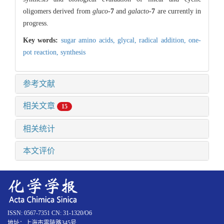
oligomers derived from
gluco
-
7
and
galacto
-
7
are currently in
progress.
Key words:
sugar amino acids,
glycal,
radical addition,
one-
pot reaction,
synthesis
参考文献
相关文章
15
相关统计
本文评价
ISSN: 0567-7351 CN: 31-1320/O6
地址：上海市零陵路345号