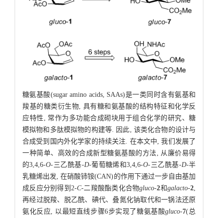
糖氨基酸(sugar amino acids, SAAs)是一类同时含有氨基和
羧基的糖类衍生物, 具有糖和氨基酸的结构特征和化学反
应特性, 常作为多功能合成砌块用于组合化学的研究、糖
模拟物和多肽模拟物的构建等. 因此, 该类化合物的设计与
合成受到国内外化学家的持续关注. 在本文中, 我们发展了
一种简单、高效的合成新型糖氨基酸的方法, 从廉价易得
的3,4,6-
O
-三乙酰基-
D
-葡萄糖烯和3,4,6-
O
-三乙酰基-
D
-半
乳糖烯出发, 在硝酸铈铵(CAN)的作用下通过一步自由基加
成反应分别得到2-
C
-二羧酸酯类化合物
gluco
-
2
和
galacto
-
2
,
再经过脱羧、脱乙酰、碘代、叠氮化钠取代和一锅法还原
氨化反应, 以最短直线步骤6步实现了糖氨基酸
gluco
-
7
(总