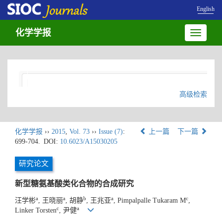
English
化学学报
Toggle
navigatio
高级检索
化学学报
››
2015
,
Vol. 73
››
Issue (7)
:
上一篇
下一篇
699-704.
DOI:
10.6023/A15030205
研究论文
新型糖氨基酸类化合物的合成研究
a
a
b
a
c
汪学彬
, 王晓丽
, 胡静
, 王兆亚
, Pimpalpalle Tukaram M
,
c
a
Linker Torsten
, 尹健