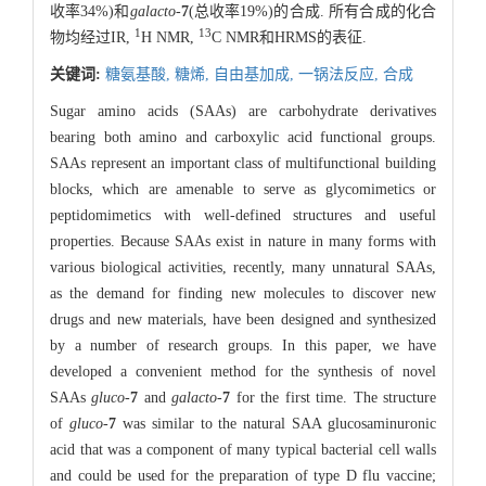
收率34%)和
galacto
-
7
(总收率19%)的合成. 所有合成的化合
1
13
物均经过IR,
H NMR,
C NMR和HRMS的表征.
关键词:
糖氨基酸,
糖烯,
自由基加成,
一锅法反应,
合成
Sugar amino acids (SAAs) are carbohydrate derivatives
bearing both amino and carboxylic acid functional groups.
SAAs represent an important class of multifunctional building
blocks, which are amenable to serve as glycomimetics or
peptidomimetics with well-defined structures and useful
properties. Because SAAs exist in nature in many forms with
various biological activities, recently, many unnatural SAAs,
as the demand for finding new molecules to discover new
drugs and new materials, have been designed and synthesized
by a number of research groups. In this paper, we have
developed a convenient method for the synthesis of novel
SAAs
gluco
-
7
and
galacto
-
7
for the first time. The structure
of
gluco
-
7
was similar to the natural SAA glucosaminuronic
acid that was a component of many typical bacterial cell walls
and could be used for the preparation of type D flu vaccine;