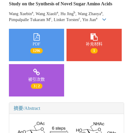
Study on the Synthesis of Novel Sugar Amino Acids
a
a
b
a
Wang Xuebin
, Wang Xiaoli
, Hu Jing
, Wang Zhaoya
,
c
c
a
Pimpalpalle Tukaram M
, Linker Torsten
, Yin Jian
PDF
补充材料
1296
1
被引次数
3 | 2
摘要/Abstract