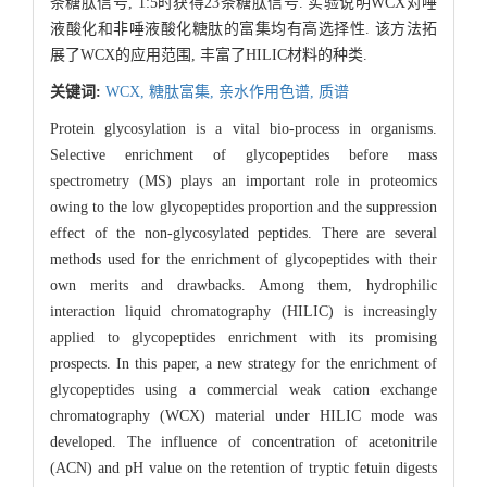
条糖肽信号, 1:5时获得23条糖肽信号. 实验说明WCX对唾
液酸化和非唾液酸化糖肽的富集均有高选择性. 该方法拓
展了WCX的应用范围, 丰富了HILIC材料的种类.
关键词:
WCX,
糖肽富集,
亲水作用色谱,
质谱
Protein glycosylation is a vital bio-process in organisms.
Selective enrichment of glycopeptides before mass
spectrometry (MS) plays an important role in proteomics
owing to the low glycopeptides proportion and the suppression
effect of the non-glycosylated peptides. There are several
methods used for the enrichment of glycopeptides with their
own merits and drawbacks. Among them, hydrophilic
interaction liquid chromatography (HILIC) is increasingly
applied to glycopeptides enrichment with its promising
prospects. In this paper, a new strategy for the enrichment of
glycopeptides using a commercial weak cation exchange
chromatography (WCX) material under HILIC mode was
developed. The influence of concentration of acetonitrile
(ACN) and pH value on the retention of tryptic fetuin digests