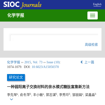
English
化学学报
Toggle
navigatio
高级检索
化学学报
››
2015
,
Vol. 73
››
Issue (10)
:
上一篇
1074-1079.
DOI:
10.6023/A15050370
研究论文
一种弱阳离子交换材料的亲水模式糖肽富集新方法
a
b
a
b
b
a
b
李先琴
, 俞冬萍
, 丰小敏
, 郭志谋
, 李秀玲
, 邹丽娟
, 梁鑫淼