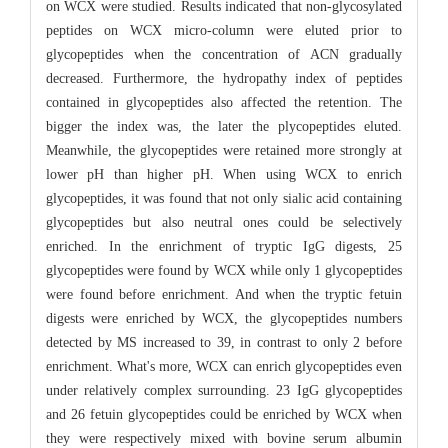
on WCX were studied. Results indicated that non-glycosylated
peptides on WCX micro-column were eluted prior to
glycopeptides when the concentration of ACN gradually
decreased. Furthermore, the hydropathy index of peptides
contained in glycopeptides also affected the retention. The
bigger the index was, the later the plycopeptides eluted.
Meanwhile, the glycopeptides were retained more strongly at
lower pH than higher pH. When using WCX to enrich
glycopeptides, it was found that not only sialic acid containing
glycopeptides but also neutral ones could be selectively
enriched. In the enrichment of tryptic IgG digests, 25
glycopeptides were found by WCX while only 1 glycopeptides
were found before enrichment. And when the tryptic fetuin
digests were enriched by WCX, the glycopeptides numbers
detected by MS increased to 39, in contrast to only 2 before
enrichment. What's more, WCX can enrich glycopeptides even
under relatively complex surrounding. 23 IgG glycopeptides
and 26 fetuin glycopeptides could be enriched by WCX when
they were respectively mixed with bovine serum albumin