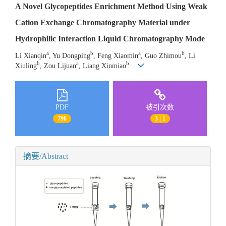
A Novel Glycopeptides Enrichment Method Using Weak
Cation Exchange Chromatography Material under
Hydrophilic Interaction Liquid Chromatography Mode
a
b
a
b
Li Xianqin
, Yu Dongping
, Feng Xiaomin
, Guo Zhimou
, Li
b
a
b
Xiuling
, Zou Lijuan
, Liang Xinmiao
PDF
被引次数
796
3 | 1
摘要/Abstract