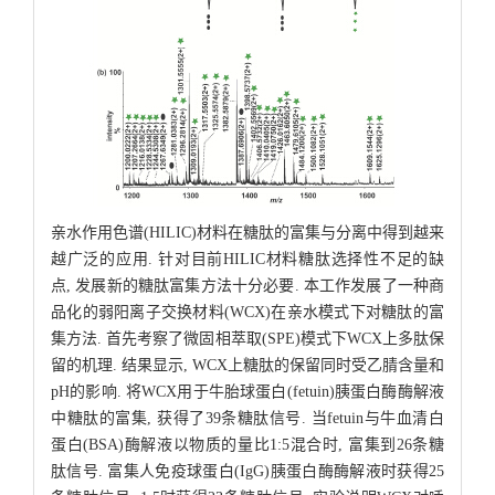
亲水作用色谱(HILIC)材料在糖肽的富集与分离中得到越来
越广泛的应用. 针对目前HILIC材料糖肽选择性不足的缺
点, 发展新的糖肽富集方法十分必要. 本工作发展了一种商
品化的弱阳离子交换材料(WCX)在亲水模式下对糖肽的富
集方法. 首先考察了微固相萃取(SPE)模式下WCX上多肽保
留的机理. 结果显示, WCX上糖肽的保留同时受乙腈含量和
pH的影响. 将WCX用于牛胎球蛋白(fetuin)胰蛋白酶酶解液
中糖肽的富集, 获得了39条糖肽信号. 当fetuin与牛血清白
蛋白(BSA)酶解液以物质的量比1:5混合时, 富集到26条糖
肽信号. 富集人免疫球蛋白(IgG)胰蛋白酶酶解液时获得25