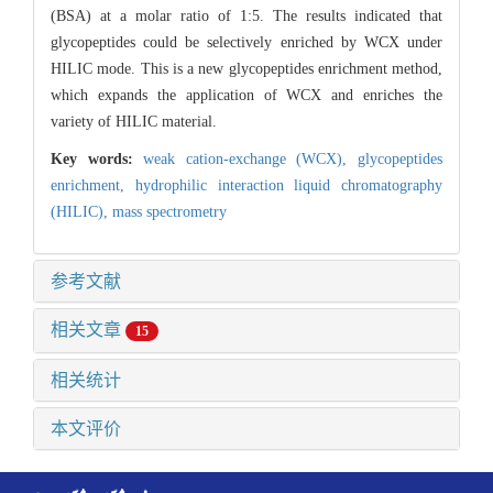
(BSA) at a molar ratio of 1:5. The results indicated that
glycopeptides could be selectively enriched by WCX under
HILIC mode. This is a new glycopeptides enrichment method,
which expands the application of WCX and enriches the
variety of HILIC material.
Key words:
weak cation-exchange (WCX),
glycopeptides
enrichment,
hydrophilic interaction liquid chromatography
(HILIC),
mass spectrometry
参考文献
相关文章
15
相关统计
本文评价