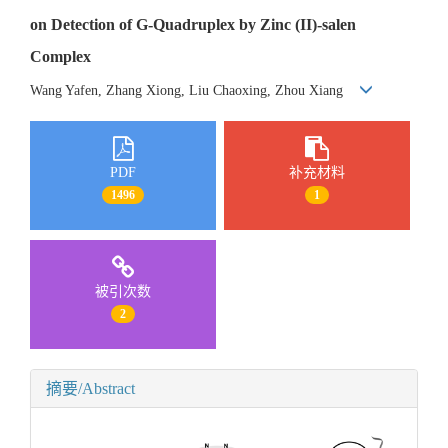
on Detection of G-Quadruplex by Zinc (II)-salen
Complex
Wang Yafen, Zhang Xiong, Liu Chaoxing, Zhou Xiang
PDF
补充材料
1496
1
被引次数
2
摘要/Abstract