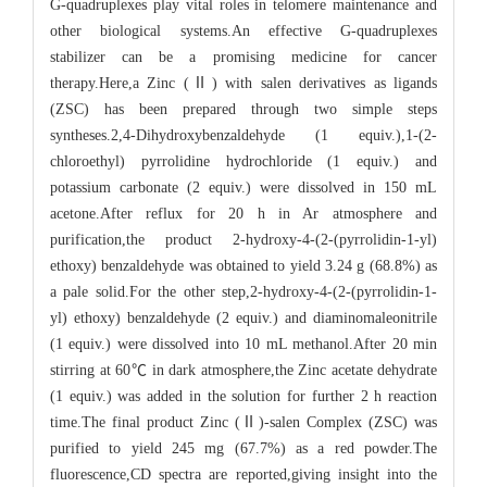
G-quadruplexes play vital roles in telomere maintenance and
other biological systems.An effective G-quadruplexes
stabilizer can be a promising medicine for cancer
therapy.Here,a Zinc (Ⅱ) with salen derivatives as ligands
(ZSC) has been prepared through two simple steps
syntheses.2,4-Dihydroxybenzaldehyde (1 equiv.),1-(2-
chloroethyl) pyrrolidine hydrochloride (1 equiv.) and
potassium carbonate (2 equiv.) were dissolved in 150 mL
acetone.After reflux for 20 h in Ar atmosphere and
purification,the product 2-hydroxy-4-(2-(pyrrolidin-1-yl)
ethoxy) benzaldehyde was obtained to yield 3.24 g (68.8%) as
a pale solid.For the other step,2-hydroxy-4-(2-(pyrrolidin-1-
yl) ethoxy) benzaldehyde (2 equiv.) and diaminomaleonitrile
(1 equiv.) were dissolved into 10 mL methanol.After 20 min
stirring at 60℃ in dark atmosphere,the Zinc acetate dehydrate
(1 equiv.) was added in the solution for further 2 h reaction
time.The final product Zinc (Ⅱ)-salen Complex (ZSC) was
purified to yield 245 mg (67.7%) as a red powder.The
fluorescence,CD spectra are reported,giving insight into the