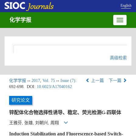
English
化学学报
Toggle
navigatio
高级检索
化学学报
››
2017
,
Vol. 75
››
Issue (7)
:
上一篇
下一篇
692-698.
DOI:
10.6023/A17040162
研究论文
锌配体化合物选择性诱导、稳定、荧光检测G-四联体
王雅芬, 张雄, 刘朝兴, 周翔
Induction Stabilization and Fluorescence-based Switch-