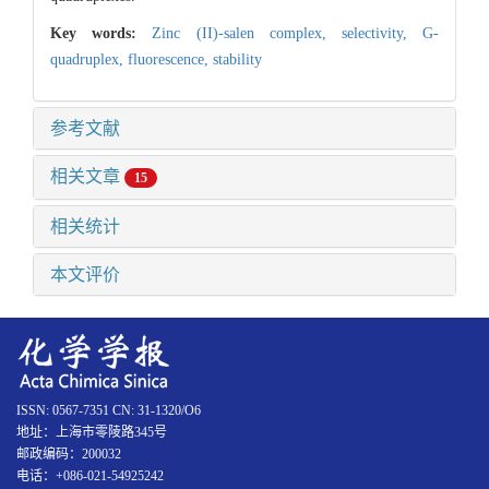
Key words:
Zinc (II)-salen complex,
selectivity,
G-
quadruplex,
fluorescence,
stability
参考文献
相关文章
15
相关统计
本文评价
ISSN: 0567-7351 CN: 31-1320/O6
地址：上海市零陵路345号
邮政编码：200032
电话：+086-021-54925242