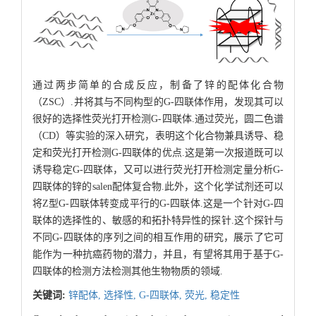
通过两步简单的合成反应，制备了锌的配体化合物
（ZSC）.并将其与不同构型的G-四联体作用，发现其可以
很好的选择性荧光打开检测G-四联体.通过荧光，圆二色谱
（CD）等实验的深入研究，表明这个化合物兼具诱导、稳
定和荧光打开检测G-四联体的优点.这是第一次报道既可以
诱导稳定G-四联体，又可以进行荧光打开检测定量分析G-
四联体的锌的salen配体复合物.此外，这个化学试剂还可以
将Z型G-四联体转变成平行的G-四联体.这是一个针对G-四
联体的选择性的、敏感的和拓扑特异性的探针.这个探针与
不同G-四联体的序列之间的相互作用的研究，展示了它可
能作为一种抗癌药物的潜力，并且，有望将其用于基于G-
四联体的检测方法检测其他生物物质的领域.
关键词:
锌配体,
选择性,
G-四联体,
荧光,
稳定性