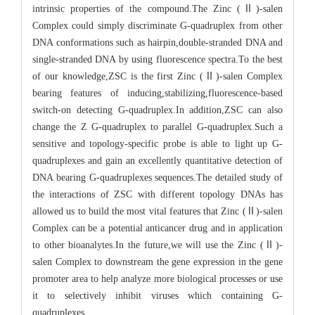
intrinsic properties of the compound.The Zinc (Ⅱ)-salen
Complex could simply discriminate G-quadruplex from other
DNA conformations such as hairpin,double-stranded DNA and
single-stranded DNA by using fluorescence spectra.To the best
of our knowledge,ZSC is the first Zinc (Ⅱ)-salen Complex
bearing features of inducing,stabilizing,fluorescence-based
switch-on detecting G-quadruplex.In addition,ZSC can also
change the Z G-quadruplex to parallel G-quadruplex.Such a
sensitive and topology-specific probe is able to light up G-
quadruplexes and gain an excellently quantitative detection of
DNA bearing G-quadruplexes sequences.The detailed study of
the interactions of ZSC with different topology DNAs has
allowed us to build the most vital features that Zinc (Ⅱ)-salen
Complex can be a potential anticancer drug and in application
to other bioanalytes.In the future,we will use the Zinc (Ⅱ)-
salen Complex to downstream the gene expression in the gene
promoter area to help analyze more biological processes or use
it to selectively inhibit viruses which containing G-
quadruplexes.