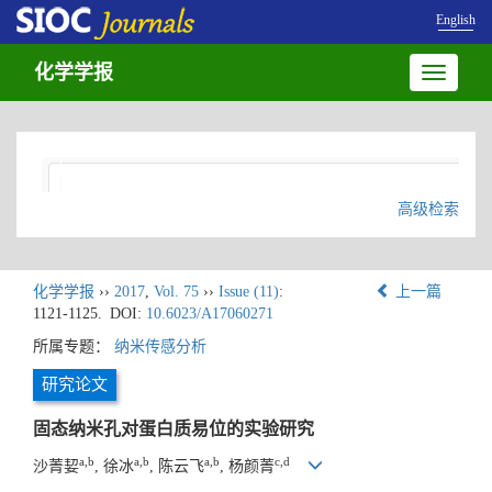
English
化学学报
Toggle
navigatio
高级检索
化学学报
››
2017
,
Vol. 75
››
Issue (11)
:
上一篇
1121-1125.
DOI:
10.6023/A17060271
所属专题：
纳米传感分析
研究论文
固态纳米孔对蛋白质易位的实验研究
a,b
a,b
a,b
c,d
沙菁㛃
, 徐冰
, 陈云飞
, 杨颜菁