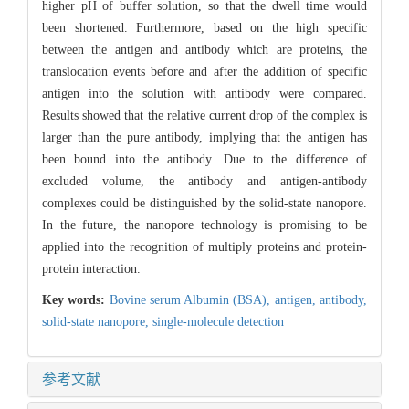
higher pH of buffer solution, so that the dwell time would
been shortened. Furthermore, based on the high specific
between the antigen and antibody which are proteins, the
translocation events before and after the addition of specific
antigen into the solution with antibody were compared.
Results showed that the relative current drop of the complex is
larger than the pure antibody, implying that the antigen has
been bound into the antibody. Due to the difference of
excluded volume, the antibody and antigen-antibody
complexes could be distinguished by the solid-state nanopore.
In the future, the nanopore technology is promising to be
applied into the recognition of multiply proteins and protein-
protein interaction.
Key words:
Bovine serum Albumin (BSA),
antigen,
antibody,
solid-state nanopore,
single-molecule detection
参考文献