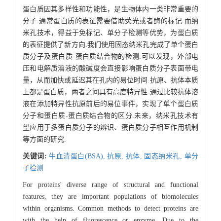
蛋白质因其多样性和功能性，是生物体内一类非常重要的
分子.通常蛋白质的表征需要借助荧光或者酶的标记.而纳
米孔技术，得益于免标记、单分子检测等优势，为蛋白质
的表征提供了新方向.我们使用固态纳米孔完成了单个蛋白
质分子及蛋白质-蛋白质结合物的检测.可以发现，外部电
压和电解质溶液的酸碱度会直接影响蛋白质分子表面带电
量，从而加快或延迟其在孔内的易位时间.抗原、抗体本质
上都是蛋白质，两者之间具有高度特异性.通过比较抗体溶
液在添加特异性抗原前后的易位事件，实现了单个蛋白质
分子和蛋白质-蛋白质结合物的区分.未来，纳米孔技术有
望应用于多蛋白质分子的辨识、蛋白质分子相互作用机制
等方面的研究.
关键词:
牛血清蛋白(BSA),
抗原,
抗体,
固态纳米孔,
单分
子检测
For proteins' diverse range of structural and functional
features, they are important populations of biomolecules
within organisms. Common methods to detect proteins are
with the help of fluorescence or enzyme. Due to the