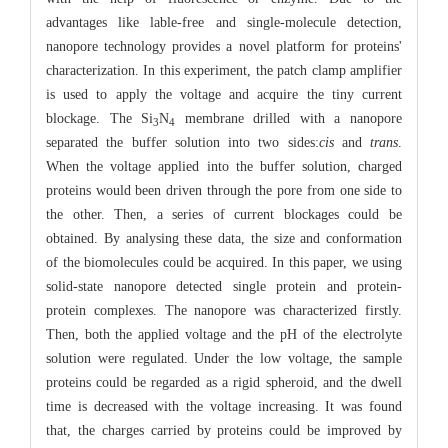
advantages like lable-free and single-molecule detection,
nanopore technology provides a novel platform for proteins'
characterization. In this experiment, the patch clamp amplifier
is used to apply the voltage and acquire the tiny current
blockage. The Si
N
membrane drilled with a nanopore
3
4
separated the buffer solution into two sides:
cis
and
trans
.
When the voltage applied into the buffer solution, charged
proteins would been driven through the pore from one side to
the other. Then, a series of current blockages could be
obtained. By analysing these data, the size and conformation
of the biomolecules could be acquired. In this paper, we using
solid-state nanopore detected single protein and protein-
protein complexes. The nanopore was characterized firstly.
Then, both the applied voltage and the pH of the electrolyte
solution were regulated. Under the low voltage, the sample
proteins could be regarded as a rigid spheroid, and the dwell
time is decreased with the voltage increasing. It was found
that, the charges carried by proteins could be improved by