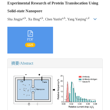
Experimental Research of Protein Translocation Using
Solid-state Nanopore
a,b
a,b
a,b
c,d
Sha Jingjie
, Xu Bing
, Chen Yunfei
, Yang Yanjing
PDF
1225
摘要/Abstract