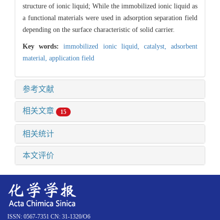
structure of ionic liquid; While the immobilized ionic liquid as
a functional materials were used in adsorption separation field
depending on the surface characteristic of solid carrier.
Key words:
immobilized ionic liquid,
catalyst,
adsorbent
material,
application field
参考文献
相关文章
15
相关统计
本文评价
ISSN: 0567-7351 CN: 31-1320/O6