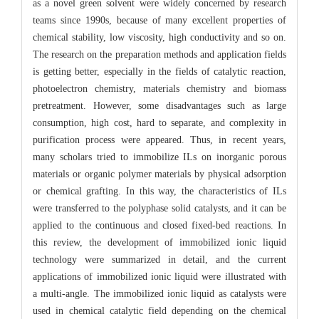
as a novel green solvent were widely concerned by research
teams since 1990s, because of many excellent properties of
chemical stability, low viscosity, high conductivity and so on.
The research on the preparation methods and application fields
is getting better, especially in the fields of catalytic reaction,
photoelectron chemistry, materials chemistry and biomass
pretreatment. However, some disadvantages such as large
consumption, high cost, hard to separate, and complexity in
purification process were appeared. Thus, in recent years,
many scholars tried to immobilize ILs on inorganic porous
materials or organic polymer materials by physical adsorption
or chemical grafting. In this way, the characteristics of ILs
were transferred to the polyphase solid catalysts, and it can be
applied to the continuous and closed fixed-bed reactions. In
this review, the development of immobilized ionic liquid
technology were summarized in detail, and the current
applications of immobilized ionic liquid were illustrated with
a multi-angle. The immobilized ionic liquid as catalysts were
used in chemical catalytic field depending on the chemical