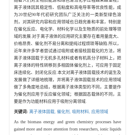
随着人们对生物质能源和绿色清洁化学过程越来越重视，
离子液体因其稳定性、低粘度和高电导率等优良性能，成
为20世纪90年代初研究团队广泛关注的一类新型绿色溶
剂，对其研究内容和应用领域也日趋完善和丰富，特别是
在催化反应、电化学、材料化学以及生物质的前处理等领
域的发展.对于离子液体的应用研究主要存在着用量庞大、
价格昂贵、催化剂不易分离和提纯过程烦琐等缺陷.所以，
近年来许多学者尝试通过吸附或者接枝固载化的方法，将
离子液体固载于无机多孔材料或者有机高分子材料上，把
离子液体的特性转移到多相固体催化剂上，可应用于固定
床连续化、封闭化反应.本文对离子液体固载技术的诞生及
发展做了详细地梳理，并将离子液体固载技术的应用领域
做了多角度地总结，根据离子液体类型的不同，主要是作
为催化剂应用于反应催化领域；根据固态载体的不同，主
要是作为功能材料应用于吸附分离领域.
关键词:
离子液体固载,
催化剂,
吸附材料,
应用领域
As the biomass energy and green chemistry processes have
gained more and more attention from researchers, ionic liquids