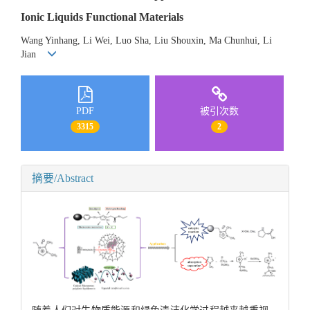
Ionic Liquids Functional Materials
Wang Yinhang, Li Wei, Luo Sha, Liu Shouxin, Ma Chunhui, Li
Jian
PDF
被引次数
3315
2
摘要/Abstract