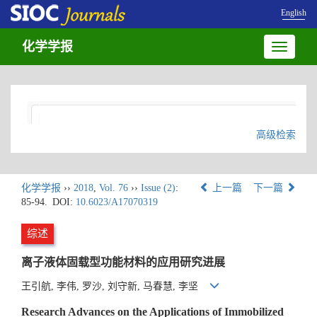
English
化学学报
Toggle
navigatio
高级检索
化学学报
››
2018
,
Vol. 76
››
Issue (2)
:
上一篇
下一篇
85-94.
DOI:
10.6023/A17070319
综述
离子液体固载型功能材料的应用研究进展
王引航, 李伟, 罗沙, 刘守新, 马春慧, 李坚
Research Advances on the Applications of Immobilized