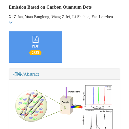
Emission Based on Carbon Quantum Dots
Xi Zifan, Yuan Fanglong, Wang Zifei, Li Shuhua, Fan Louzhen
PDF
2335
摘要/Abstract