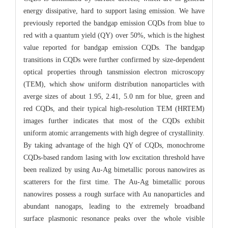
energy dissipative, hard to support lasing emission. We have
previously reported the bandgap emission CQDs from blue to
red with a quantum yield (QY) over 50%, which is the highest
value reported for bandgap emission CQDs. The bandgap
transitions in CQDs were further confirmed by size-dependent
optical properties through tansmission electron microscopy
(TEM), which show uniform distribution nanoparticles with
averge sizes of about 1.95, 2.41, 5.0 nm for blue, green and
red CQDs, and their typical high-resolution TEM (HRTEM)
images further indicates that most of the CQDs exhibit
uniform atomic arrangements with high degree of crystallinity.
By taking advantage of the high QY of CQDs, monochrome
CQDs-based random lasing with low excitation threshold have
been realized by using Au-Ag bimetallic porous nanowires as
scatterers for the first time. The Au-Ag bimetallic porous
nanowires possess a rough surface with Au nanoparticles and
abundant nanogaps, leading to the extremely broadband
surface plasmonic resonance peaks over the whole visible