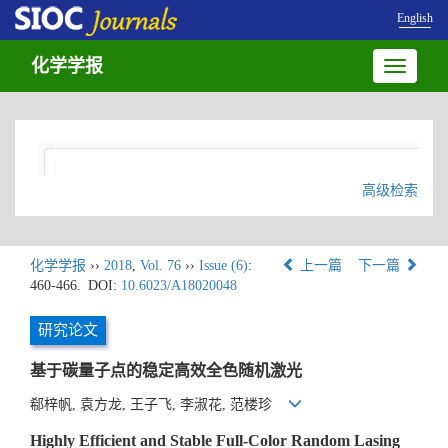
English
化学学报
Toggle
navigatio
高级检索
化学学报
››
2018
,
Vol. 76
››
Issue (6)
:
上一篇
下一篇
460-466.
DOI:
10.6023/A18020048
研究论文
基于碳量子点的稳定高效全色随机激光
郗梓帆, 袁方龙, 王子飞, 李淑花, 范楼珍
Highly Efficient and Stable Full-Color Random Lasing