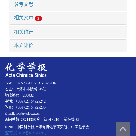
参考文献
相关文章
3
相关统计
本文评价
ISSN: 0567-7351 CN: 31-1320/O6
地址：上海市零陵路345号
邮政编码：200032
电话：+086-021-54925242
传真：+086-021-54925285
E-mail: hxxb@sioc.ac.cn
访问总数:
28714368
今日访问:
4210
当前在线:
25
© 2019 中国科学院上海有机化学研究所、中国化学会
备案号沪ICP备10219309号