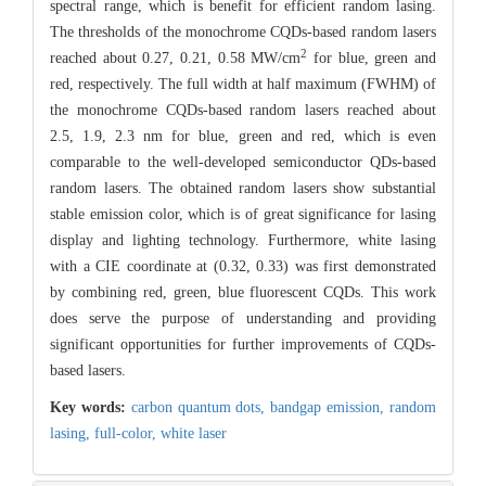
spectral range, which is benefit for efficient random lasing.
The thresholds of the monochrome CQDs-based random lasers
2
reached about 0.27, 0.21, 0.58 MW/cm
for blue, green and
red, respectively. The full width at half maximum (FWHM) of
the monochrome CQDs-based random lasers reached about
2.5, 1.9, 2.3 nm for blue, green and red, which is even
comparable to the well-developed semiconductor QDs-based
random lasers. The obtained random lasers show substantial
stable emission color, which is of great significance for lasing
display and lighting technology. Furthermore, white lasing
with a CIE coordinate at (0.32, 0.33) was first demonstrated
by combining red, green, blue fluorescent CQDs. This work
does serve the purpose of understanding and providing
significant opportunities for further improvements of CQDs-
based lasers.
Key words:
carbon quantum dots,
bandgap emission,
random
lasing,
full-color,
white laser