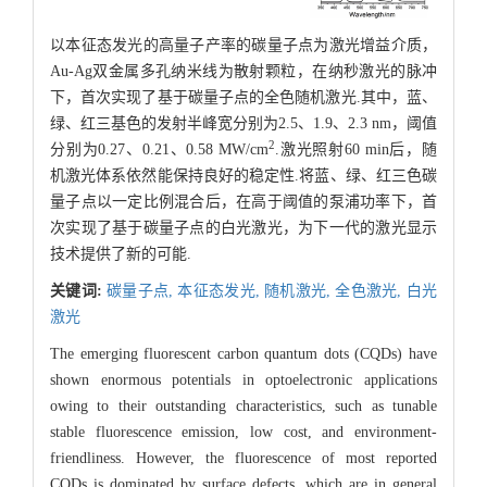
以本征态发光的高量子产率的碳量子点为激光增益介质，
Au-Ag双金属多孔纳米线为散射颗粒，在纳秒激光的脉冲
下，首次实现了基于碳量子点的全色随机激光.其中，蓝、
绿、红三基色的发射半峰宽分别为2.5、1.9、2.3 nm，阈值
2
分别为0.27、0.21、0.58 MW/cm
.激光照射60 min后，随
机激光体系依然能保持良好的稳定性.将蓝、绿、红三色碳
量子点以一定比例混合后，在高于阈值的泵浦功率下，首
次实现了基于碳量子点的白光激光，为下一代的激光显示
技术提供了新的可能.
关键词:
碳量子点,
本征态发光,
随机激光,
全色激光,
白光
激光
The emerging fluorescent carbon quantum dots (CQDs) have
shown enormous potentials in optoelectronic applications
owing to their outstanding characteristics, such as tunable
stable fluorescence emission, low cost, and environment-
friendliness. However, the fluorescence of most reported
CQDs is dominated by surface defects, which are in general