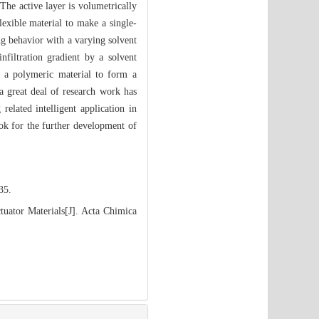
The active layer is volumetrically
lexible material to make a single-
ing behavior with a varying solvent
filtration gradient by a solvent
in a polymeric material to form a
 a great deal of research work has
elated intelligent application in
ook for the further development of
35.
uator Materials[J]. Acta Chimica