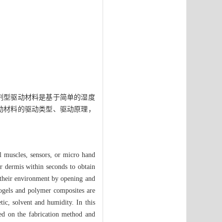
剂型驱动材料是基于简单的湿度
动材料的驱动类型、驱动原理，
al muscles, sensors, or micro hand
ir dermis within seconds to obtain
o their environment by opening and
rogels and polymer composites are
tic, solvent and humidity. In this
sed on the fabrication method and