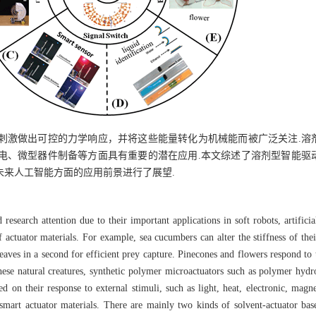
刺激做出可控的力学响应，并将这些能量转化为机械能而被广泛关注.溶
电、微型器件制备等方面具有重要的潜在应用.本文综述了溶剂型智能驱
未来人工智能方面的应用前景进行了展望.
research attention due to their important applications in soft robots, artifici
 actuator materials. For example, sea cucumbers can alter the stiffness of the
 leaves in a second for efficient prey capture. Pinecones and flowers respond t
these natural creatures, synthetic polymer microactuators such as polymer hyd
d on their response to external stimuli, such as light, heat, electronic, magne
smart actuator materials. There are mainly two kinds of solvent-actuator ba