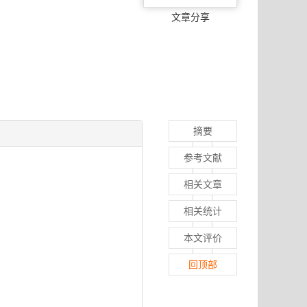
文章分享
摘要
参考文献
相关文章
相关统计
本文评价
回顶部