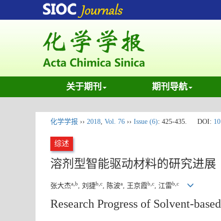
关于期刊
期刊导航
化学学报
››
2018
,
Vol. 76
››
Issue (6)
: 425-435.
DOI:
10
综述
溶剂型智能驱动材料的研究进展
a,b
b,c
a
b,c
b,c
张大杰
, 刘捷
, 陈波
, 王京霞
, 江雷
Research Progress of Solvent-based