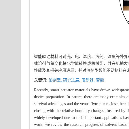
智能驱动材料可对光、电、温度、溶剂、湿度等外界
或溶剂气氛变化将化学能转换成机械能，并在机械发
性能及其相关应用进展，并对溶剂型智能驱动材料在
关键词:
溶剂型,
研究进展,
驱动器,
智能
Recently, smart actuator materials have drawn widespread 
device preparation. In nature, there are many examples of
survival advantages and the venus flytrap can close their
closing with the relative humidity changes. Inspired by 
widely developed due to their important applications base
work, we review the research progress of solvent-based 