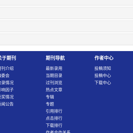
关于期刊
期刊导航
作者中心
期刊介绍
最新录用
投稿须知
编委会
当期目录
投稿中心
收录情况
过刊浏览
下载中心
影响因子
热点文章
获奖情况
专辑
新闻公告
专题
引用排行
点击排行
下载排行
作者合作关系