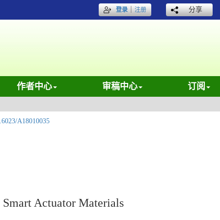
｜
分享
登录
注册
作者中心
审稿中心
订阅
.6023/A18010035
 Smart Actuator Materials