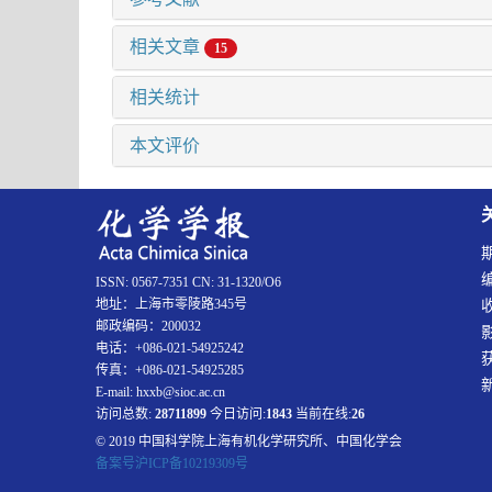
相关文章
15
相关统计
本文评价
ISSN: 0567-7351 CN: 31-1320/O6
地址：上海市零陵路345号
邮政编码：200032
电话：+086-021-54925242
传真：+086-021-54925285
E-mail: hxxb@sioc.ac.cn
访问总数:
28711899
今日访问:
1843
当前在线:
26
© 2019 中国科学院上海有机化学研究所、中国化学会
备案号沪ICP备10219309号