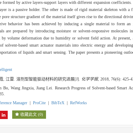
formed by active layers-support layers with different expansion coefficients. 
ayer is a passive holder. The other is made of rigid material skeleton with a f
pore structure gradient of the material itself gives rise to the directional driv
ive behavior has been achieved by inducing a single material to form an in
rials are prepared by introducing moisture or solvent-responsive molecules 
ed by volume deformation due to humidity or solvent field action. At present,
 solvent-based smart actuator materials into electric energy and developing r
sportation of liquids and smart sensing. The paper presents a pioneering outl
elligent
京霞, 江雷. 溶剂型智能驱动材料的研究进展[J].
化学学报
, 2018, 76(6): 425-4
n Bo, Wang Jingxia, Jiang Lei. Research Progress of Solvent-based Smart Act
35.
ference Manager
|
ProCite
|
BibTeX
|
RefWorks
收藏此文
(
0
)