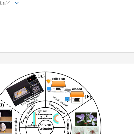
b,c
 Lei