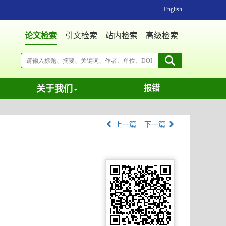
English
论文检索
引文检索
站内检索
高级检索
关于我们
报错
上一篇
下一篇