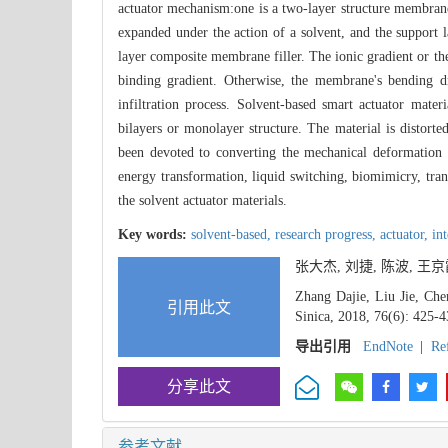
actuator mechanism:one is a two-layer structure membrane 
expanded under the action of a solvent, and the support l
layer composite membrane filler. The ionic gradient or the 
binding gradient. Otherwise, the membrane's bending dr
infiltration process. Solvent-based smart actuator mate
bilayers or monolayer structure. The material is distort
been devoted to converting the mechanical deformation of
energy transformation, liquid switching, biomimicry, tran
the solvent actuator materials.
Key words:
solvent-based,
research progress,
actuator,
int
张大杰, 刘捷, 陈波, 王
Zhang Dajie, Liu Jie, Che
引用此文
Sinica, 2018, 76(6): 425-4
导出引用
EndNote
|
Re
分享此文
参考文献