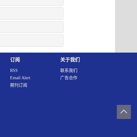
订阅
关于我们
RSS
联系我们
Email Alert
广告合作
期刊订阅