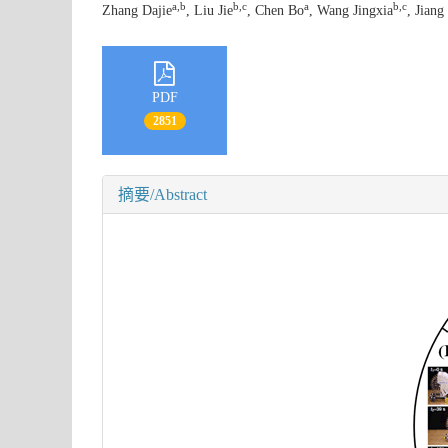
a,b
b,c
a
b,c
Zhang Dajie
, Liu Jie
, Chen Bo
, Wang Jingxia
, Jiang
PDF
2851
摘要/Abstract