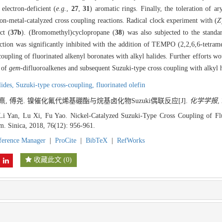
 electron-deficient (
e.g.
,
27
,
31
) aromatic rings. Finally, the toleration of ar
ion-metal-catalyzed cross coupling reactions. Radical clock experiment with (
Z
ct (
37b
). (Bromomethyl)cyclopropane (
38
) was also subjected to the standa
eaction was significantly inhibited with the addition of TEMPO (2,2,6,6-tetram
coupling of fluorinated alkenyl boronates with alkyl halides. Further efforts w
 of
gem
-difluoroalkenes and subsequent Suzuki-type cross coupling with alkyl h
lides,
Suzuki-type cross-coupling,
fluorinated olefin
陆熹, 傅尧. 镍催化氟代烯基硼酯与烷基卤化物Suzuki偶联反应[J].
化学学报
,
 Li Yan, Lu Xi, Fu Yao. Nickel-Catalyzed Suzuki-Type Cross Coupling of Fl
m. Sinica, 2018, 76(12): 956-961.
ference Manager
|
ProCite
|
BibTeX
|
RefWorks
收藏此文
(
0
)