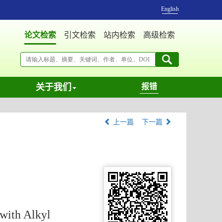
English
论文检索
引文检索
站内检索
高级检索
关于我们
报错
上一篇
下一篇
with Alkyl