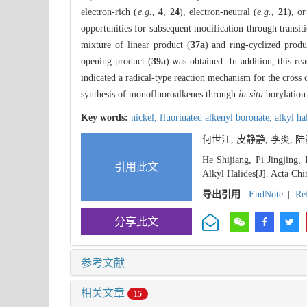
electron-rich (
e.g.
,
4
,
24
), electron-neutral (
e.g.
,
21
), or
opportunities for subsequent modification through transit
mixture of linear product (
37a
) and ring-cyclized produ
opening product (
39a
) was obtained. In addition, this r
indicated a radical-type reaction mechanism for the cross 
synthesis of monofluoroalkenes through
in-situ
borylation
Key words:
nickel,
fluorinated alkenyl boronate,
alkyl ha
何世江, 皮静静, 李炎, 
He Shijiang, Pi Jingjing,
引用此文
Alkyl Halides[J]. Acta Chi
导出引用
EndNote
|
Re
分享此文
参考文献
相关文章
15