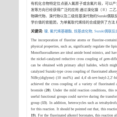
有机化合物特定位点嵌入氟原子或含氟片段，可以产
发等方向已经获得广泛的应用.通过溴化镍（Ⅱ）二乙二
物碘代物、溴代物以及二级烷基溴代物的Suzuki
学价值的官能团，为单氟取代烯烃的合成提供了方法.
关键词:
镍,
氟代烯基硼酯,
烷基卤化物,
Suzuki偶联反
The incorporation of fluorine atoms or fluorine-containi
physical properties, such as, significantly regulate the lip
Monofluoroalkenes are ideal amide bond mimics, and have 
the nickel-catalyzed reductive cross coupling of
gem
-dif
can be obtained with primary alkyl halides, which might 
catalyzed Suzuki-type cross coupling of fluorinated alken
NiBr
(diglyme) (10 mol%) and 4,4'-di-
tert
-butyl-2,2'-
2
achieved the cross coupling of a variety of fluorinated 
bromide (
20
). Under the mild reaction conditions, this 
useful functional groups could survive during the transfor
group (
13
). In addition, heterocycles such as tetrahydrof
for this reaction. It should be pointed out that, this react
19
). For the fluorinated alkenyl boronates, this reaction