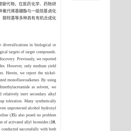
键替代物，在医药化学、药物研
多种氟代烯基硼酯与一级烷基卤化
基、醇羟基等多种具有有机合成化
diversifications in biological or
ogical targets of target compounds.
iscovery. Previously, we reported
mides. However, only medium yield
es. Herein, we report the nickel-
ituted monofluoroalkenes. By using
dimethylacetamide as solvent, we
d relatively inert secondary alkyl
up toleration. Many synthetically
even unprotected alcohol hydroxyl
oline (
35
) also posed no problem
on of activated allyl bromides (
18
,
d conducted successfully with both