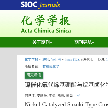
关于期刊
期刊导航
化学学报
››
2018
,
Vol. 76
››
Issue (12)
: 956-961.
DOI:
1
所属专题：
有机氟化学
研究通讯
镍催化氟代烯基硼酯与烷基卤化物S
何世江, 皮静静, 李炎, 陆熹, 傅尧
Nickel-Catalyzed Suzuki-Type Cros