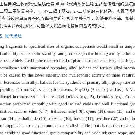
生独特的生物或物理性质改变.单氟取代烯基是生物医药领域理想的酰胺
醇二甲醚复合物、4，4'-二叔丁基-2，2'-二吡啶的催化体系，实现了
偶联反应.该反应具有良好的收率和优秀的官能团兼容性，能够兼容酯基、氰
机理实验表明该反应可能经历烷基卤化物自由基均裂历程.
应,
氟代烯烃
ng fragments to specifical sites of organic compounds would result in unique 
id solubility or metabolic stability, and promote specific binding ability to biol
been widely used in the research field of pharmaceutical chemistry and drug d
luoroalkenes with unactivated secondary alkyl iodides and tertiary alkyl bro
be caused by the lower stability and nucleophilic activity of these substrat
yl boronates with alkyl halides for the synthesis of primary alkyl group subst
bipyridine (15 mol%) as catalytic systems, Na
CO
(2 equiv.) as base,
N
,
N
-
2
3
alkenyl boronates with primary alkyl iodides (
e.g.
,
5
), bromides (
e.g.
,
9
) an
reaction performed smoothly with good isolated yields and well functional gro
mation, such as, ether (
6
,
7
), trifluoromethyl (
8
), cyano (
10
), ester (
11
), and 
uran (
14
), phthalimide (
15
), dioxane (
16
), indole (
17
), pyridine (
27
) and quin
ion is applicable not only to non-activated alkyl halides, but also to the conversi
 also exhibited good functional group compatibility and wide substrate scope, an