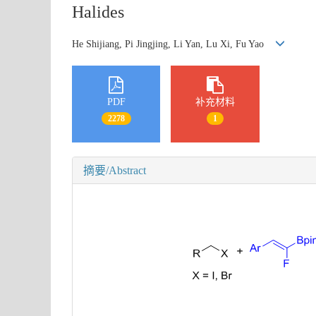
Halides
He Shijiang, Pi Jingjing, Li Yan, Lu Xi, Fu Yao
PDF
补充材料
2278
1
摘要/Abstract