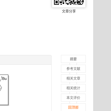
文章分享
摘要
参考文献
相关文章
相关统计
本文评价
回顶部