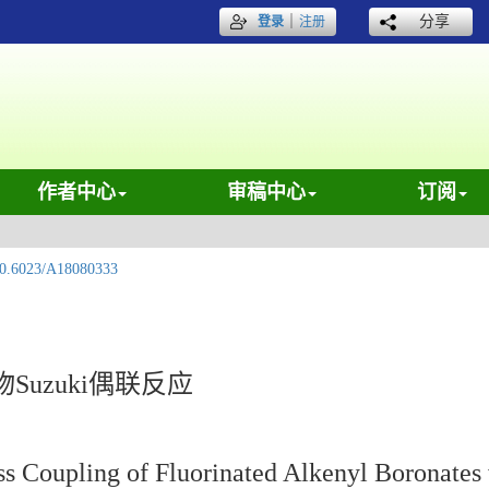
｜
分享
登录
注册
作者中心
审稿中心
订阅
0.6023/A18080333
uzuki偶联反应
s Coupling of Fluorinated Alkenyl Boronates 