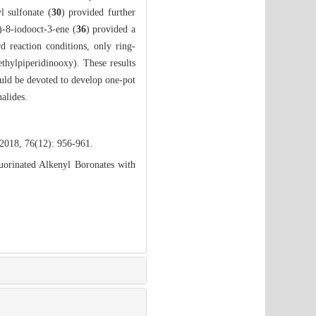
yl sulfonate (
30
) provided further
)-8-iodooct-3-ene (
36
) provided a
rd reaction conditions, only ring-
ethylpiperidinooxy). These results
ould be devoted to develop one-pot
alides.
 2018, 76(12): 956-961.
uorinated Alkenyl Boronates with