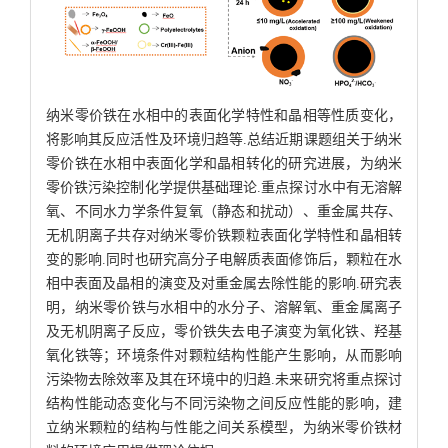
纳米零价铁在水相中的表面化学特性和晶相等性质变化，
将影响其反应活性及环境归趋等.总结近期课题组关于纳米
零价铁在水相中表面化学和晶相转化的研究进展，为纳米
零价铁污染控制化学提供基础理论.重点探讨水中有无溶解
氧、不同水力学条件复氧（静态和扰动）、重金属共存、
无机阴离子共存对纳米零价铁颗粒表面化学特性和晶相转
变的影响.同时也研究高分子电解质表面修饰后，颗粒在水
相中表面及晶相的演变及对重金属去除性能的影响.研究表
明，纳米零价铁与水相中的水分子、溶解氧、重金属离子
及无机阴离子反应，零价铁失去电子演变为氧化铁、羟基
氧化铁等；环境条件对颗粒结构性能产生影响，从而影响
污染物去除效率及其在环境中的归趋.未来研究将重点探讨
结构性能动态变化与不同污染物之间反应性能的影响，建
立纳米颗粒的结构与性能之间关系模型，为纳米零价铁材