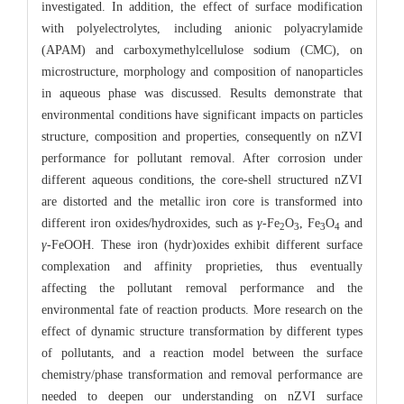
investigated. In addition, the effect of surface modification
with polyelectrolytes, including anionic polyacrylamide
(APAM) and carboxymethylcellulose sodium (CMC), on
microstructure, morphology and composition of nanoparticles
in aqueous phase was discussed. Results demonstrate that
environmental conditions have significant impacts on particles
structure, composition and properties, consequently on nZVI
performance for pollutant removal. After corrosion under
different aqueous conditions, the core-shell structured nZVI
are distorted and the metallic iron core is transformed into
different iron oxides/hydroxides, such as
γ
-Fe
O
, Fe
O
and
2
3
3
4
γ
-FeOOH. These iron (hydr)oxides exhibit different surface
complexation and affinity proprieties, thus eventually
affecting the pollutant removal performance and the
environmental fate of reaction products. More research on the
effect of dynamic structure transformation by different types
of pollutants, and a reaction model between the surface
chemistry/phase transformation and removal performance are
needed to deepen our understanding on nZVI surface