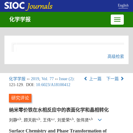
English
化学学报
Toggle
navigatio
高级检索
化学学报
››
2019
,
Vol. 77
››
Issue (2)
:
上一篇
下一篇
121-129.
DOI:
10.6023/A18100412
研究评论
纳米零价铁在水相反应中的表面化学和晶相转化
a,b
a,b
a,c
a,b
a,b
刘静
, 顾天航
, 王伟
, 刘爱荣
, 张伟贤
Surface Chemistry and Phase Transformation of