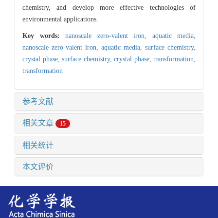
chemistry, and develop more effective technologies of
environmental applications.
Key words:
nanoscale zero-valent iron,
aquatic media,
nanoscale zero-valent iron,
aquatic media,
surface chemistry,
crystal phase,
surface chemistry,
crystal phase,
transformation,
transformation
参考文献
相关文章
15
相关统计
本文评价