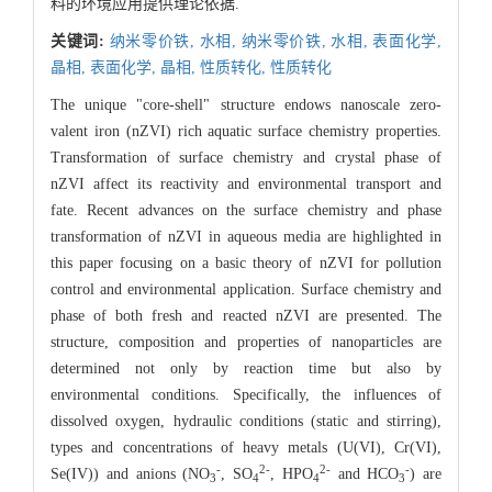
料的环境应用提供理论依据.
关键词:
纳米零价铁,
水相,
纳米零价铁,
水相,
表面化学,
晶相,
表面化学,
晶相,
性质转化,
性质转化
The unique "core-shell" structure endows nanoscale zero-
valent iron (nZVI) rich aquatic surface chemistry properties.
Transformation of surface chemistry and crystal phase of
nZVI affect its reactivity and environmental transport and
fate. Recent advances on the surface chemistry and phase
transformation of nZVI in aqueous media are highlighted in
this paper focusing on a basic theory of nZVI for pollution
control and environmental application. Surface chemistry and
phase of both fresh and reacted nZVI are presented. The
structure, composition and properties of nanoparticles are
determined not only by reaction time but also by
environmental conditions. Specifically, the influences of
dissolved oxygen, hydraulic conditions (static and stirring),
types and concentrations of heavy metals (U(VI), Cr(VI),
-
2-
2-
-
Se(IV)) and anions (NO
, SO
, HPO
and HCO
) are
3
4
4
3