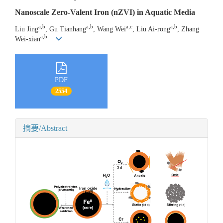
Nanoscale Zero-Valent Iron (nZVI) in Aquatic Media
a,b
a,b
a,c
a,b
Liu Jing
, Gu Tianhang
, Wang Wei
, Liu Ai-rong
, Zhang
a,b
Wei-xian
PDF
2554
摘要/Abstract