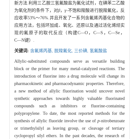
新方法.利用三乙胺三氢氟酸盐为氟化试剂，在碘苯二乙酸
为氧化剂的条件下，对
β
，
γ
-不饱和羧酸进行脱羧氟化，反
应收率53%～76%.并且开发了一系列含氟烯丙基化合物的
应用方法，包括环加成、氧化、还原以及通过活化烯烃实
现的氟原子的取代反应（构建C―O，C―S，C―Se，
C―N键）.
关键词:
含氟烯丙基,
脱羧氟化,
三价碘,
氢氟酸盐
Allylic-substituted compounds serve as versatile building
block or the primer for many metal-catalyzed reactions. The
introduction of fluorine into a drug molecule will change its
pharmacokinetic and pharmacodynamic properties. Therefore,
a new method of allylic fluorination would uncover novel
synthetic approaches towards highly valuable fluorinated
compounds such as inhibitors or fluorine-containing
polypropylene. To date, the most reported methods for the
synthesis of allylic fluoride involve the use of
p
-nitrobenzoate
or trimethylsilyl as leaving group, or cleavage of tertiary
cyclopropyl silyl ethers. In the past decades, the research of