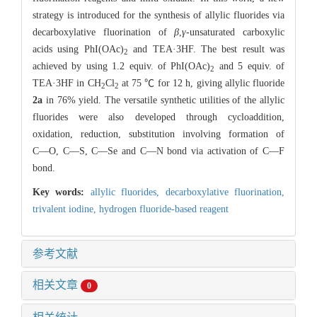
strategy is introduced for the synthesis of allylic fluorides via
decarboxylative fluorination of
β
,
γ
-unsaturated carboxylic
acids using PhI(OAc)
and TEA·3HF. The best result was
2
achieved by using 1.2 equiv. of PhI(OAc)
and 5 equiv. of
2
TEA·3HF in CH
Cl
at 75 ℃ for 12 h, giving allylic fluoride
2
2
2a
in 76% yield. The versatile synthetic utilities of the allylic
fluorides were also developed through cycloaddition,
oxidation, reduction, substitution involving formation of
C―O, C―S, C―Se and C―N bond via activation of C―F
bond.
Key words:
allylic fluorides,
decarboxylative fluorination,
trivalent iodine,
hydrogen fluoride-based reagent
参考文献
相关文章
0