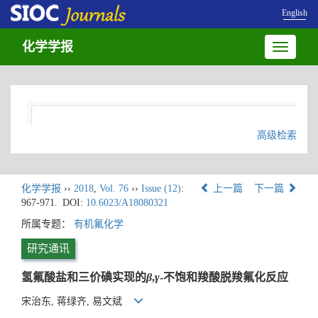
English
化学学报
Toggle
navigatio
高级检索
化学学报
››
2018
,
Vol. 76
››
Issue (12)
:
上一篇
下一篇
967-971.
DOI:
10.6023/A18080321
所属专题：
有机氟化学
研究通讯
氢氟酸盐和三价碘实现的
β
,
γ
-不饱和羧酸脱羧氟化反应
宋治东, 蒋绿齐, 易文斌