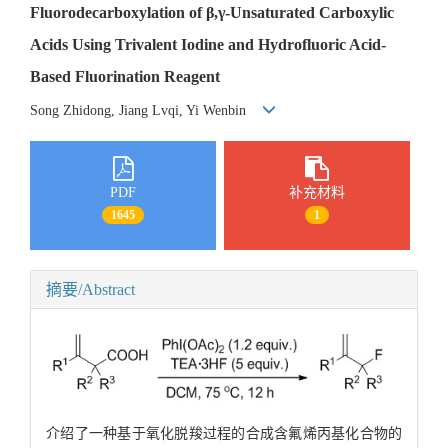
Fluorodecarboxylation of β,γ-Unsaturated Carboxylic
Acids Using Trivalent Iodine and Hydrofluoric Acid-
Based Fluorination Reagent
Song Zhidong, Jiang Lvqi, Yi Wenbin
PDF
补充材料
1645
1
摘要/Abstract
介绍了一种基于氧化脱羧过程的合成含氟烯丙基化合物的