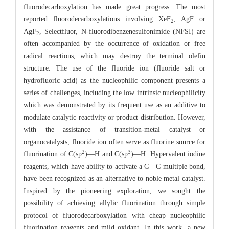
fluorodecarboxylation has made great progress. The most
reported fluorodecarboxylations involving XeF
, AgF or
2
AgF
, Selectfluor, N-fluorodibenzenesulfonimide (NFSI) are
2
often accompanied by the occurrence of oxidation or free
radical reactions, which may destroy the terminal olefin
structure. The use of the fluoride ion (fluoride salt or
hydrofluoric acid) as the nucleophilic component presents a
series of challenges, including the low intrinsic nucleophilicity
which was demonstrated by its frequent use as an additive to
modulate catalytic reactivity or product distribution. However,
with the assistance of transition-metal catalyst or
organocatalysts, fluoride ion often serve as fluorine source for
2
3
fluorination of C(sp
)―H and C(sp
)―H. Hypervalent iodine
reagents, which have ability to activate a C―C multiple bond,
have been recognized as an alternative to noble metal catalyst.
Inspired by the pioneering exploration, we sought the
possibility of achieving allylic fluorination through simple
protocol of fluorodecarboxylation with cheap nucleophilic
fluorination reagents and mild oxidant. In this work, a new