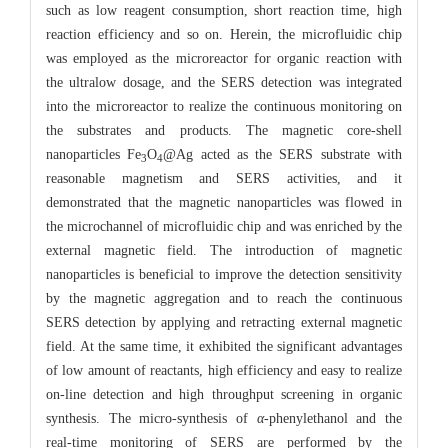
such as low reagent consumption, short reaction time, high
reaction efficiency and so on. Herein, the microfluidic chip
was employed as the microreactor for organic reaction with
the ultralow dosage, and the SERS detection was integrated
into the microreactor to realize the continuous monitoring on
the substrates and products. The magnetic core-shell
nanoparticles Fe
O
@Ag acted as the SERS substrate with
3
4
reasonable magnetism and SERS activities, and it
demonstrated that the magnetic nanoparticles was flowed in
the microchannel of microfluidic chip and was enriched by the
external magnetic field. The introduction of magnetic
nanoparticles is beneficial to improve the detection sensitivity
by the magnetic aggregation and to reach the continuous
SERS detection by applying and retracting external magnetic
field. At the same time, it exhibited the significant advantages
of low amount of reactants, high efficiency and easy to realize
on-line detection and high throughput screening in organic
synthesis. The micro-synthesis of
α
-phenylethanol and the
real-time monitoring of SERS are performed by the