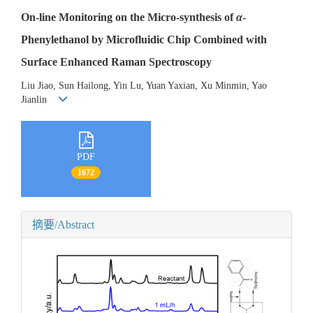
On-line Monitoring on the Micro-synthesis of
α
-
Phenylethanol by Microfluidic Chip Combined with
Surface Enhanced Raman Spectroscopy
Liu Jiao, Sun Hailong, Yin Lu, Yuan Yaxian, Xu Minmin, Yao
Jianlin
PDF
1672
摘要/Abstract