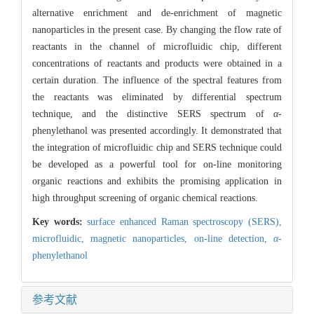
alternative enrichment and de-enrichment of magnetic
nanoparticles in the present case. By changing the flow rate of
reactants in the channel of microfluidic chip, different
concentrations of reactants and products were obtained in a
certain duration. The influence of the spectral features from
the reactants was eliminated by differential spectrum
technique, and the distinctive SERS spectrum of
α
-
phenylethanol was presented accordingly. It demonstrated that
the integration of microfluidic chip and SERS technique could
be developed as a powerful tool for on-line monitoring
organic reactions and exhibits the promising application in
high throughput screening of organic chemical reactions.
Key words:
surface enhanced Raman spectroscopy (SERS),
microfluidic,
magnetic nanoparticles,
on-line detection,
α
-
phenylethanol
参考文献