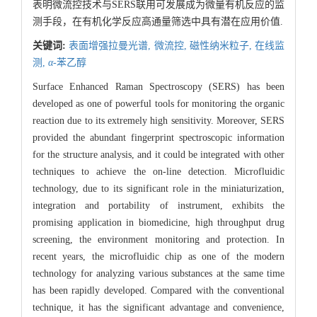
表明微流控技术与SERS联用可发展成为微量有机反应的监
测手段，在有机化学反应高通量筛选中具有潜在应用价值.
关键词:
表面增强拉曼光谱,
微流控,
磁性纳米粒子,
在线监
测,
α
-苯乙醇
Surface Enhanced Raman Spectroscopy (SERS) has been
developed as one of powerful tools for monitoring the organic
reaction due to its extremely high sensitivity. Moreover, SERS
provided the abundant fingerprint spectroscopic information
for the structure analysis, and it could be integrated with other
techniques to achieve the on-line detection. Microfluidic
technology, due to its significant role in the miniaturization,
integration and portability of instrument, exhibits the
promising application in biomedicine, high throughput drug
screening, the environment monitoring and protection. In
recent years, the microfluidic chip as one of the modern
technology for analyzing various substances at the same time
has been rapidly developed. Compared with the conventional
technique, it has the significant advantage and convenience,