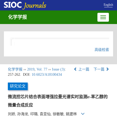
English
化学学报
Toggle
navigatio
高级检索
化学学报
››
2019
,
Vol. 77
››
Issue (3)
:
上一篇
下一篇
257-262.
DOI:
10.6023/A18100434
研究论文
微流控芯片结合表面增强拉曼光谱实时监测
α
-苯乙醇的
微量合成反应
刘娇, 孙海龙, 印璐, 袁亚仙, 徐敏敏, 姚建林