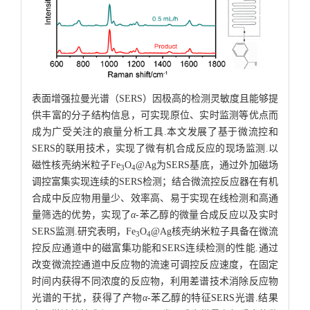
表面增强拉曼光谱（SERS）因极高的检测灵敏度且能够提
供丰富的分子结构信息，可实现原位、实时监测等优点而
成为广受关注的痕量分析工具.本文发展了基于微流控和
SERS的联用技术，实现了微有机合成反应的现场监测.以
磁性核壳纳米粒子Fe
O
@Ag为SERS基底，通过外加磁场
3
4
调控富集实现连续的SERS检测；结合微流控反应器在有机
合成中反应物用量少、效率高、易于实现在线检测和高通
量筛选的优势，实现了
α
-苯乙醇的微量合成反应以及实时
SERS监测.研究表明，Fe
O
@Ag核壳纳米粒子具备在微流
3
4
控反应通道中的磁富集功能和SERS连续检测的性能.通过
改变微流控通道中反应物的流速可调控反应速度，在固定
时间内获得不同浓度的反应物，利用差谱技术消除反应物
光谱的干扰，获得了产物
α
-苯乙醇的特征SERS光谱.结果