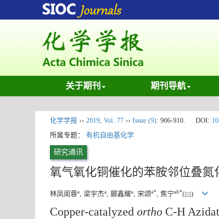
关于期刊
期刊导航
化学学报
››
2019
,
Vol. 77
››
Issue (9)
: 906-910.
DOI:
10
所属专题：
有机自由基化学
研究通讯
氧气氧化铜催化的苯胺邻位叠氮
a
a
a
a
*
a
b
*
林凤闺蓉
, 梁宇杰
, 郦鑫耀
, 宋颂
, 焦宁
(
)
Copper-catalyzed
ortho
C-H Azidati