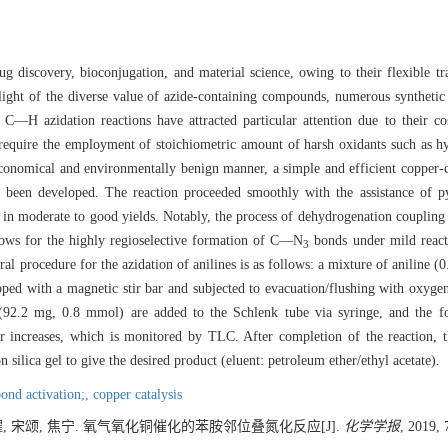
ug discovery, bioconjugation, and material science, owing to their flexible t
 light of the diverse value of azide-containing compounds, numerous synthetic
t C—H azidation reactions have attracted particular attention due to their co
s require the employment of stoichiometric amount of harsh oxidants such as h
economical and environmentally benign manner, a simple and efficient copper-
s been developed. The reaction proceeded smoothly with the assistance of p
nes in moderate to good yields. Notably, the process of dehydrogenation couplin
llows for the highly regioselective formation of C—N
bonds under mild reacti
3
ral procedure for the azidation of anilines is as follows: a mixture of aniline
ped with a magnetic stir bar and subjected to evacuation/flushing with oxyg
92.2 mg, 0.8 mmol) are added to the Schlenk tube via syringe, and the fo
r increases, which is monitored by TLC. After completion of the reaction, t
ilica gel to give the desired product (eluent: petroleum ether/ethyl acetate).
nd activation;,
copper catalysis
耀, 宋颂, 焦宁. 氧气氧化铜催化的苯胺邻位叠氮化反应[J].
化学学报
, 2019, 