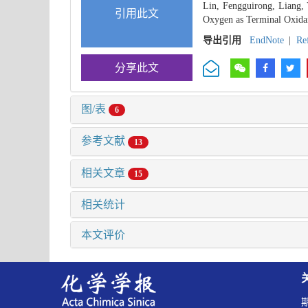
Lin, Fengguirong, Liang, 
引用此文
Oxygen as Terminal Oxidan
导出引用
EndNote
|
Re
分享此文
图/表
6
参考文献
13
相关文章
15
相关统计
本文评价