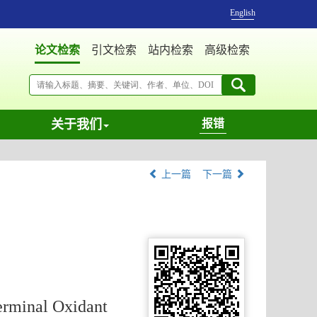
English
论文检索
引文检索
站内检索
高级检索
关于我们
报错
上一篇
下一篇
erminal Oxidant