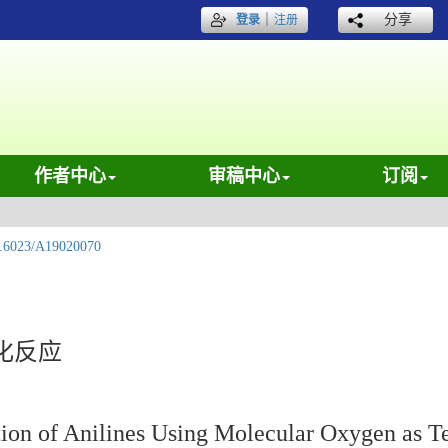
｜
分享
登录
注册
作者中心
审稿中心
订阅
.6023/A19020070
化反应
on of Anilines Using Molecular Oxygen as T