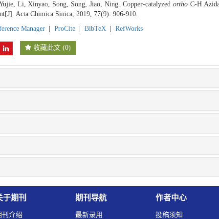
Yujie, Li, Xinyao, Song, Song, Jiao, Ning. Copper-catalyzed
ortho
C-H Azidat
t[J]. Acta Chimica Sinica, 2019, 77(9): 906-910.
ference Manager
|
ProCite
|
BibTeX
|
RefWorks
收藏此文
(
0
)
关于期刊
期刊导航
作者中心
期刊介绍
最新录用
投稿须知