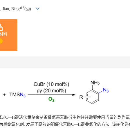
*
a
b
*
, Jiao, Ning
(
)
材料
1
通过C—H键活化策略来制备叠氮基苯胺衍生物往往需要使用当量的剧烈氧
作为最终氧化剂, 发展了高效的铜催化苯胺C—H键叠氮化的方法. 该转化