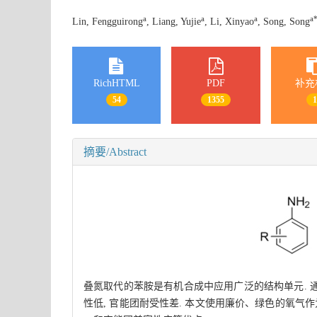
a
a
a
a
Lin, Fengguirong
, Liang, Yujie
, Li, Xinyao
, Song, Song
RichHTML
PDF
补充
54
1355
摘要/Abstract
叠氮取代的苯胺是有机合成中应用广泛的结构单元. 
性低, 官能团耐受性差. 本文使用廉价、绿色的氧气