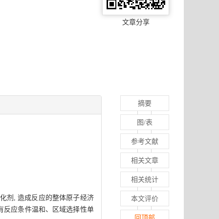
文章分享
摘要
图/表
参考文献
相关文章
相关统计
化剂, 造成反应的整体原子经济
本文评价
具有反应条件温和、区域选择性单
回顶部