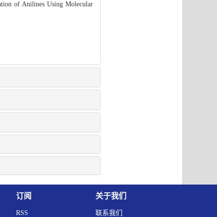
ion of Anilines Using Molecular
订阅
关于我们
RSS
联系我们