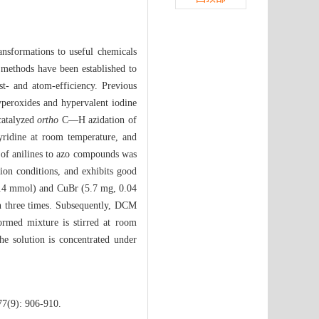
ransformations to useful chemicals
 methods have been established to
st- and atom-efficiency. Previous
yperoxides and hypervalent iodine
catalyzed
ortho
C—H azidation of
yridine at room temperature, and
g of anilines to azo compounds was
on conditions, and exhibits good
 (0.4 mmol) and CuBr (5.7 mg, 0.04
en three times. Subsequently, DCM
rmed mixture is stirred at room
he solution is concentrated under
77(9): 906-910.