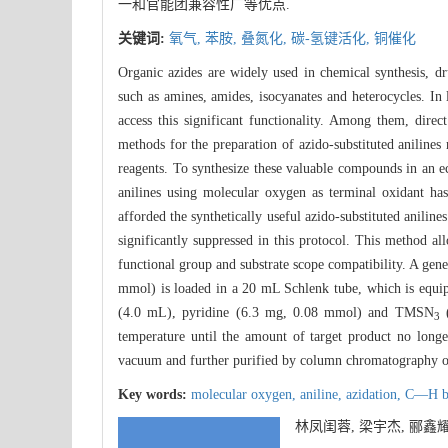
一和官能团兼容性广等优点.
关键词:
氧气,
苯胺,
叠氮化,
碳-氢键活化,
铜催化
Organic azides are widely used in chemical synthesis, dr
such as amines, amides, isocyanates and heterocycles. In
access this significant functionality. Among them, direc
methods for the preparation of azido-substituted aniline
reagents. To synthesize these valuable compounds in an 
anilines using molecular oxygen as terminal oxidant ha
afforded the synthetically useful azido-substituted anili
significantly suppressed in this protocol. This method a
functional group and substrate scope compatibility. A gene
mmol) is loaded in a 20 mL Schlenk tube, which is equip
(4.0 mL), pyridine (6.3 mg, 0.08 mmol) and TMSN
(
3
temperature until the amount of target product no longe
vacuum and further purified by column chromatography on s
Key words:
molecular oxygen,
aniline,
azidation,
C—H bo
林凤闺蓉, 梁宇杰, 郦鑫