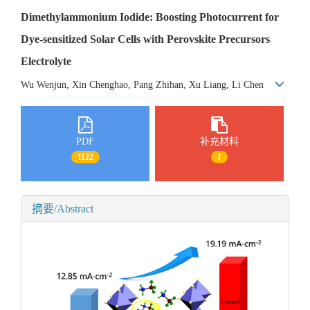
Dimethylammonium Iodide: Boosting Photocurrent for
Dye-sensitized Solar Cells with Perovskite Precursors
Electrolyte
Wu Wenjun, Xin Chenghao, Pang Zhihan, Xu Liang, Li Chen
PDF
补充材料
1122
1
摘要/Abstract