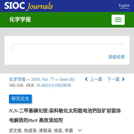
English
化学学报
Toggle
navigatio
高级检索
化学学报
››
2019
,
Vol. 77
››
Issue (6)
:
上一篇
下一篇
545-550.
DOI:
10.6023/A19020058
研究论文
N
,
N
-二甲基碘化铵:染料敏化太阳能电池钙钛矿前驱体
电解质的#br# 高效添加剂
武文俊, 信成浩, 逄智涵, 徐梁, 李晨