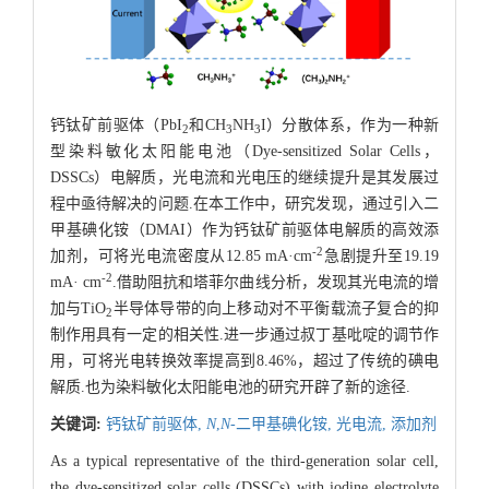
钙钛矿前驱体（PbI
和CH
NH
I）分散体系，作为一种新
2
3
3
型染料敏化太阳能电池（Dye-sensitized Solar Cells，
DSSCs）电解质，光电流和光电压的继续提升是其发展过
程中亟待解决的问题.在本工作中，研究发现，通过引入二
甲基碘化铵（DMAI）作为钙钛矿前驱体电解质的高效添
-2
加剂，可将光电流密度从12.85 mA·cm
急剧提升至19.19
-2
mA· cm
.借助阻抗和塔菲尔曲线分析，发现其光电流的增
加与TiO
半导体导带的向上移动对不平衡载流子复合的抑
2
制作用具有一定的相关性.进一步通过叔丁基吡啶的调节作
用，可将光电转换效率提高到8.46%，超过了传统的碘电
解质.也为染料敏化太阳能电池的研究开辟了新的途径.
关键词:
钙钛矿前驱体,
N
,
N
-二甲基碘化铵,
光电流,
添加剂
As a typical representative of the third-generation solar cell,
the dye-sensitized solar cells (DSSCs) with iodine electrolyte