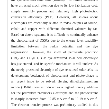
have attracted much attention due to its low fabrication cost,
simple assembly process and relatively high photoelectric
conversion efficiency (PCE). However, all studies about
electrolytes are essentially related to redox couples of iodine,
cobalt and copper with different chemical valences by far.
Based on above systems, it is difficult to continually enhance
the photocurrent of DSSCs due to the energy level tunability
limitation between the redox potential and the dye
regeneration. However, the study of perovskite precursor
(PbI
and CH
NH
I) as dye-sensitized solar cell electrolyte
2
3
3
has just started, and its specific mechanism is still unclear. As
the newly-presented electrolyte of dye-sensitized solar cells, its
development bottleneck of photocurrent and photovoltage is
an urgent issue to be solved. Herein, dimethylammonium
iodide (DMAI) was introduced as a high-efficiency additive
for the perovskite precursors electrolyte and the photocurrent
-2
-2
is sharply increased from 12.85 mA·cm
to 19.19 mA·cm
.
The electron transfer process was preliminary studied in this