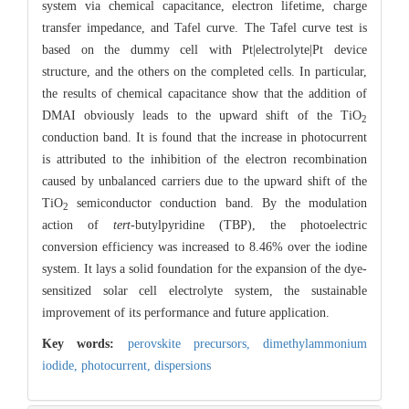
system via chemical capacitance, electron lifetime, charge
transfer impedance, and Tafel curve. The Tafel curve test is
based on the dummy cell with Pt|electrolyte|Pt device
structure, and the others on the completed cells. In particular,
the results of chemical capacitance show that the addition of
DMAI obviously leads to the upward shift of the TiO
2
conduction band. It is found that the increase in photocurrent
is attributed to the inhibition of the electron recombination
caused by unbalanced carriers due to the upward shift of the
TiO
semiconductor conduction band. By the modulation
2
action of
tert
-butylpyridine (TBP), the photoelectric
conversion efficiency was increased to 8.46% over the iodine
system. It lays a solid foundation for the expansion of the dye-
sensitized solar cell electrolyte system, the sustainable
improvement of its performance and future application.
Key words:
perovskite precursors,
dimethylammonium
iodide,
photocurrent,
dispersions