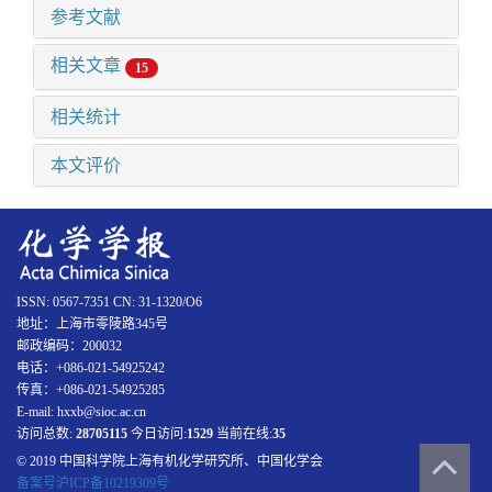
参考文献
相关文章
15
相关统计
本文评价
ISSN: 0567-7351 CN: 31-1320/O6
地址：上海市零陵路345号
邮政编码：200032
电话：+086-021-54925242
传真：+086-021-54925285
E-mail: hxxb@sioc.ac.cn
访问总数:
28705115
今日访问:
1529
当前在线:
35
© 2019 中国科学院上海有机化学研究所、中国化学会
备案号沪ICP备10219309号