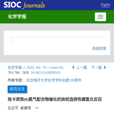
English
化学学报
Toggle
navigatio
高级检索
化学学报
››
2020
,
Vol. 78
››
Issue (8)
:
上一篇
下一篇
763-766.
DOI:
10.6023/A20050163
所属专题：
纪念南开大学化学学科创建100周年
研究论文
硅卡宾铁(0)氮气配合物催化的炔烃选择性硼氢化反应
白云平, 崔春明