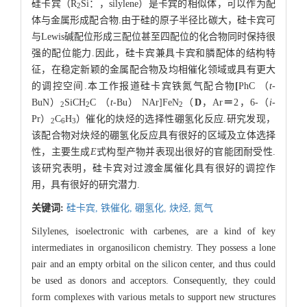
硅卡宾（R
Si：，silylene）是卡宾的相似体，可以作为配
2
体与金属形成配合物.由于硅的原子半径比碳大，硅卡宾可
与Lewis碱配位形成三配位甚至四配位的化合物同时保持很
强的配位能力.因此，硅卡宾兼具卡宾和膦配体的结构特
征，在稳定新颖的金属配合物及均相催化领域或具有更大
的调控空间.本工作报道硅卡宾铁氮气配合物
[
PhC （
t
-
BuN）
SiCH
C （
t
-Bu） NAr]FeN
（
D
，Ar
＝
2，6-（
i
-
2
2
2
Pr）
C
H
）催化的炔烃的选择性硼氢化反应.研究发现，
2
6
3
该配合物对炔烃的硼氢化反应具有很好的区域及立体选择
性，主要生成
E
式构型产物并表现出很好的官能团耐受性.
该研究表明，硅卡宾对过渡金属催化具有很好的调控作
用，具有很好的研究潜力.
关键词:
硅卡宾,
铁催化,
硼氢化,
炔烃,
氮气
Silylenes, isoelectronic with carbenes, are a kind of key
intermediates in organosilicon chemistry. They possess a lone
pair and an empty orbital on the silicon center, and thus could
be used as donors and acceptors. Consequently, they could
form complexes with various metals to support new structures