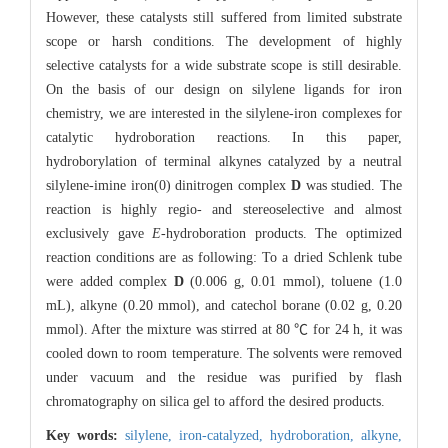
However, these catalysts still suffered from limited substrate
scope or harsh conditions. The development of highly
selective catalysts for a wide substrate scope is still desirable.
On the basis of our design on silylene ligands for iron
chemistry, we are interested in the silylene-iron complexes for
catalytic hydroboration reactions. In this paper,
hydroborylation of terminal alkynes catalyzed by a neutral
silylene-imine iron(0) dinitrogen complex
D
was studied. The
reaction is highly regio- and stereoselective and almost
exclusively gave
E
-hydroboration products. The optimized
reaction conditions are as following: To a dried Schlenk tube
were added complex
D
(0.006 g, 0.01 mmol), toluene (1.0
mL), alkyne (0.20 mmol), and catechol borane (0.02 g, 0.20
mmol). After the mixture was stirred at 80 ℃ for 24 h, it was
cooled down to room temperature. The solvents were removed
under vacuum and the residue was purified by flash
chromatography on silica gel to afford the desired products.
Key words:
silylene,
iron-catalyzed,
hydroboration,
alkyne,