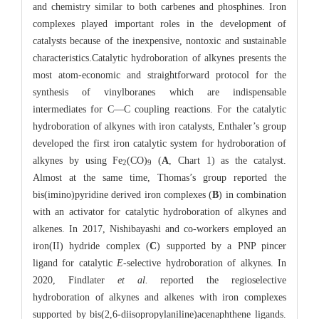
and chemistry similar to both carbenes and phosphines. Iron
complexes played important roles in the development of
catalysts because of the inexpensive, nontoxic and sustainable
characteristics.Catalytic hydroboration of alkynes presents the
most atom-economic and straightforward protocol for the
synthesis of vinylboranes which are indispensable
intermediates for C—C coupling reactions. For the catalytic
hydroboration of alkynes with iron catalysts, Enthaler’s group
developed the first iron catalytic system for hydroboration of
alkynes by using Fe
(CO)
(
A
, Chart 1) as the catalyst.
2
9
Almost at the same time, Thomas’s group reported the
bis(imino)pyridine derived iron complexes (
B
) in combination
with an activator for catalytic hydroboration of alkynes and
alkenes. In 2017, Nishibayashi and co-workers employed an
iron(II) hydride complex (
C
) supported by a PNP pincer
ligand for catalytic
E
-selective hydroboration of alkynes. In
2020, Findlater
et al.
reported the regioselective
hydroboration of alkynes and alkenes with iron complexes
supported by bis(2,6-diisopropylaniline)acenaphthene ligands.