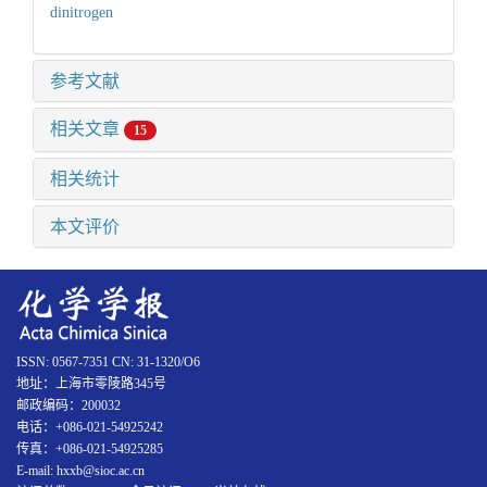
dinitrogen
参考文献
相关文章
15
相关统计
本文评价
ISSN: 0567-7351 CN: 31-1320/O6
地址：上海市零陵路345号
邮政编码：200032
电话：+086-021-54925242
传真：+086-021-54925285
E-mail: hxxb@sioc.ac.cn