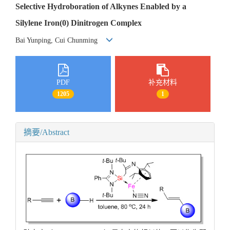
Selective Hydroboration of Alkynes Enabled by a
Silylene Iron(0) Dinitrogen Complex
Bai Yunping, Cui Chunming
PDF
补充材料
1205
1
摘要/Abstract