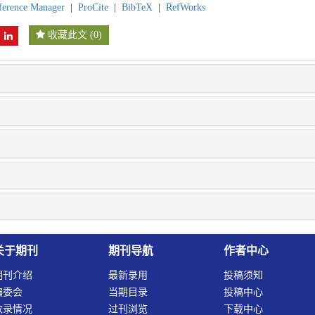
ference Manager
|
ProCite
|
BibTeX
|
RefWorks
收藏此文
(
0
)
关于期刊
期刊导航
作者中心
期刊介绍
最新录用
投稿须知
编委会
当期目录
投稿中心
收录情况
过刊浏览
下载中心