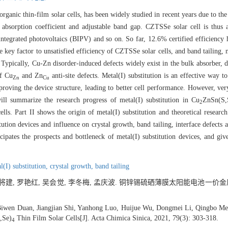
rganic thin-film solar cells, has been widely studied in recent years due to th
 absorption coefficient and adjustable band gap. CZTSSe solar cell is thus 
g integrated photovoltaics (BIPV) and so on. So far, 12.6% certified efficiency
the key factor to unsatisfied efficiency of CZTSSe solar cells, and band tailing
 Typically, Cu-Zn disorder-induced defects widely exist in the bulk absorber, 
of Cu
and Zn
anti-site defects. Metal(I) substitution is an effective way 
Zn
Cu
proving the device structure, leading to better cell performance. However, ve
ill summarize the research progress of metal(I) substitution in Cu
ZnSn(S,
2
ls. Part II shows the origin of metal(I) substitution and theoretical research 
tution devices and influence on crystal growth, band tailing, interface defects 
icipates the prospects and bottleneck of metal(I) substitution devices, and giv
l(I) substitution,
crystal growth,
band tailing
 石将建, 罗艳红, 吴会觉, 李冬梅, 孟庆波. 铜锌锡硫硒薄膜太阳能电池一价金
Biwen Duan, Jiangjian Shi, Yanhong Luo, Huijue Wu, Dongmei Li, Qingbo Men
,Se)
Thin Film Solar Cells[J]. Acta Chimica Sinica, 2021, 79(3): 303-318.
4