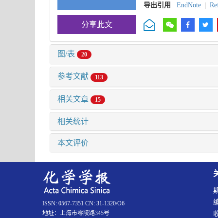
导出引用
EndNote
|
Re
分享此文
图/表
20
参考文献
113
相关文章
15
相关统计
本文评价
ISSN: 0567-7351 CN: 31-1320/O6
地址：上海市零陵路345号