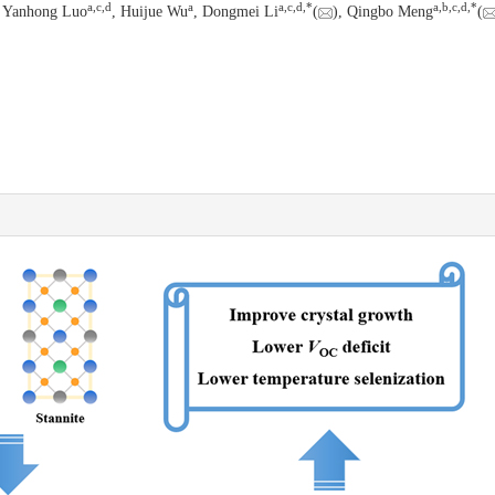
a
,
c
,
d
a
a
,
c
,
d
,
*
a
,
b
,
c
,
d
,
*
, Yanhong Luo
, Huijue Wu
, Dongmei Li
(
), Qingbo Meng
(