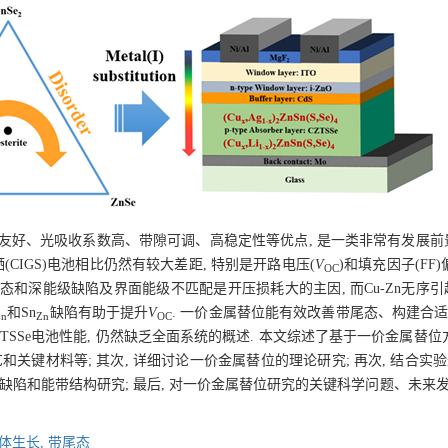
环境友好、光吸收系数高、带隙可调、高稳定性等优点, 是一类非常有发展前
硒(CIGS)电池相比仍然有较大差距, 特别是开路电压(
V
)和填充因子(FF)
OC
态和深能级缺陷及界面能级不匹配是开压损耗大的主因, 而Cu-Zn无序引
和Sn
缺陷有助于提升
V
. 一价金属替位能有效改善带尾态、构建合适
Zn
Zn
OC
TSSe电池性能, 仍然缺乏全面系统的概述. 本文综述了基于一价金属替位方
和关键材料等; 其次, 详细讨论一价金属替位的理论研究; 再次, 结合实
面缺陷和能带结构研究; 最后, 对一价金属替位研究的关键科学问题、未来
体生长,
带尾态