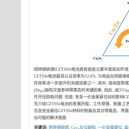
铜锌锡硫硒(CZTSSe)电池具有组成元素丰度高且
CZTSSe电池最高认证效率为12.6%, 与商品化铜铟镓
件效率进一步提升的关键因素之一. 其中, 吸收层带尾
(Sn
)缺陷又是影响带尾态的关键因素, 因此, 减少Cu
Zn
件开压损耗问题. 但是, 有关一价金属替位如何影响CZ
先介绍CZTSSe电池的发展历程、工作原理、制备工艺
位及完全替位CZTSSe材料的制备及其对带尾态、界
出可能的解决思路.
关键词:
铜锌锡硫硒,
Cu
反位缺陷,
一价金属替位,
晶
Zn