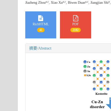
a
,
c
a
,
c
a
,
c
a
Jiazheng Zhou
, Xiao Xu
, Biwen Duan
, Jiangjian Shi
RichHTML
PDF
41
2182
摘要/Abstract