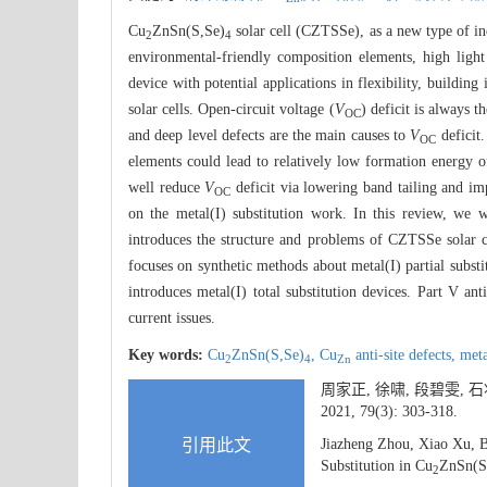
Cu
ZnSn(S,Se)
solar cell (CZTSSe), as a new type of ino
2
4
environmental-friendly composition elements, high light
device with potential applications in flexibility, buildin
solar cells. Open-circuit voltage (
V
) deficit is always 
OC
and deep level defects are the main causes to
V
deficit.
OC
elements could lead to relatively low formation energy 
well reduce
V
deficit via lowering band tailing and im
OC
on the metal(I) substitution work. In this review, we w
introduces the structure and problems of CZTSSe solar cel
focuses on synthetic methods about metal(I) partial substi
introduces metal(I) total substitution devices. Part V ant
current issues.
Key words:
Cu
ZnSn(S,Se)
,
Cu
anti-site defects,
meta
2
4
Zn
周家正, 徐啸, 段碧雯,
2021, 79(3): 303-318.
引用此文
Jiazheng Zhou, Xiao Xu, 
Substitution in Cu
ZnSn(S
2