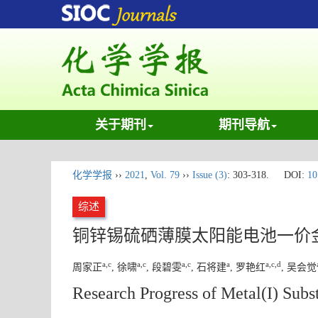
关于期刊
期刊导航
化学学报
››
2021
,
Vol. 79
››
Issue (3)
: 303-318.
DOI:
10
综述
铜锌锡硫硒薄膜太阳能电池一价
a
,
c
a
,
c
a
,
c
a
a
,
c
,
d
周家正
, 徐啸
, 段碧雯
, 石将建
, 罗艳红
, 吴会觉
Research Progress of Metal(I) Subst