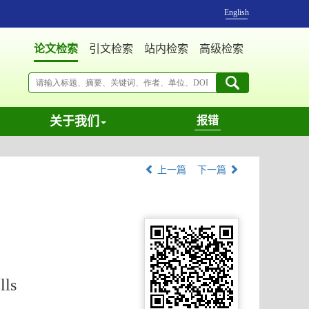
English
论文检索
引文检索
站内检索
高级检索
关于我们
报错
上一篇
下一篇
lls