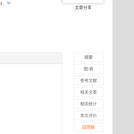
)
文章分享
摘要
图/表
参考文献
相关文章
相关统计
本文评价
回顶部