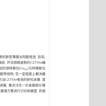
景的新型薄膜太阳能电池. 目前,
偏低. 开压损耗是制约CZTSSe器
起的铜锌替位(Cu
)与锌锡替位
Zn
能带结构, 在一定程度上解决器
法CZTSSe电池的研究进展. 首
验进展, 重点讨论一价金属部分替
发展潜力等进行讨论和展望, 并提