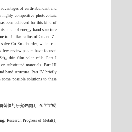
e advantages of earth-abundant and
a highly competitive photovoltaic
 has been achieved for this kind of
, mismatch of energy band structure
due to similar radius of Cu and Zn
to solve Cu-Zn disorder, which can
ry few review papers have focused
Se)
thin film solar cells. Part I
4
on substituted materials. Part III
and band structure. Part IV briefly
e some possible solutions to these
属替位的研究进展[J].
化学学报
,
g. Research Progress of Metal(I)