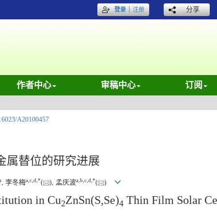
｜
分享
登录
注册
作者中心
审稿中心
订阅
.6023/A20100457
金属替位的研究进展
a
a
,
c
,
d
,
*
a
,
b
,
c
,
d
,
*
, 李冬梅
(
), 孟庆波
(
)
itution in Cu
ZnSn(S,Se)
Thin Film Solar Ce
2
4