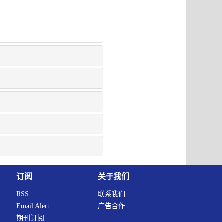
订阅
关于我们
RSS
联系我们
Email Alert
广告合作
期刊订阅