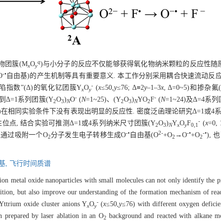
q
物团簇(M
O
)与小分子的反应不仅能够获得氧化物纳米颗粒的反应性随
x
y
-•
O
自由基)的产生机制等具有重要意义. 本工作分别采用耦合快速流动反
-
指数”(Δ)的氧化钇团簇Y
O
(
x
≤50,
y
≤76; Δ≡2
y
–1–3
x
, Δ=0~5)和掺杂
x
y
-
-
到Δ=1系列团簇(Y
O
)
O
(
N
=1~25)、(Y
O
)
YO
F
(
N
=1~24)及Δ=4系
2
3
N
2
3
N
2
, 3, 5)在相同实验条件下没有表现出明显的反应性. 密度泛函理论研究Δ=1或
-
点, 结合实验可推测Δ=1或4系列纳米尺寸团簇(Y
O
)
Y
O
F
(
x
=0
2
3
N
x
y
0,1
-•
2-
-•
-•
以通过吸附一个O
分子发生电子转移生成O
自由基(O
+O
→O
+O
),
2
2
2
基,
飞行时间质谱
ition metal oxide nanoparticles with small molecules can not only identify the 
ition, but also improve our understanding of the formation mechanism of reac
-
 Yttrium oxide cluster anions Y
O
(
x
≤50,
y
≤76) with different oxygen defici
x
y
n prepared by laser ablation in an O
background and reacted with alkane mo
2