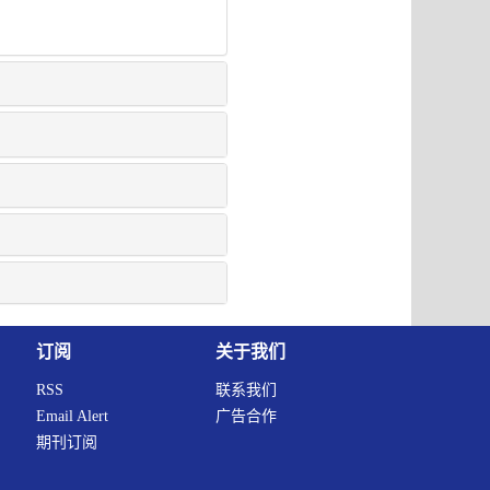
订阅
关于我们
RSS
联系我们
Email Alert
广告合作
期刊订阅