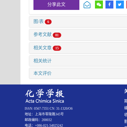
分享此文
图/表
6
参考文献
81
相关文章
15
相关统计
本文评价
ISSN: 0567-7351 CN: 31-1320/O6
地址：上海市零陵路345号
邮政编码：200032
电话：+086-021-54925242