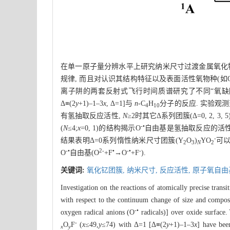
在单一原子量分辨水平上研究纳米尺寸过渡金属氧化
规律, 而且对认识其结构特征以及表面活性氧物种(如
离子阱的两套反射式飞行时间质谱研究了不同“氧缺陷
Δ≡(2
y
+1)–1–3
x
, Δ=1]与
n
-C
H
分子的反应. 实验观测
4
10
有氢抽取反应活性,
N
≥2时其它Δ系列团簇(Δ=0, 2
-•
(
N
≤4;
x
=0, 1)的结构揭示O
自由基是氢抽取反应的活性位
-
结果表明Δ=0系列惰性纳米尺寸团簇(Y
O
)
YO
可
2
3
N
2
-•
2-
•
-•
-
O
自由基(O
+F
→O
+F
).
关键词:
氧化钇团簇,
纳米尺寸,
反应活性,
原子氧自由
Investigation on the reactions of atomically precise trans
with respect to the continuum change of size and compos
-•
oxygen radical anions (O
radicals)] over oxide surface.
-
O
F
(
x
≤49,
y
≤74) with Δ=1 [Δ≡(2
y
+1)–1–3
x
] have bee
x
y