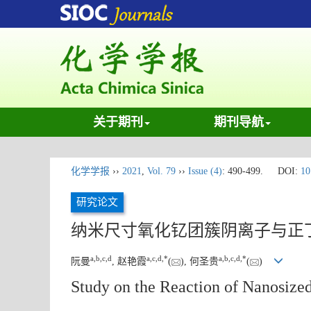
关于期刊
期刊导航
化学学报
››
2021
,
Vol. 79
››
Issue (4)
: 490-499.
DOI:
10
研究论文
纳米尺寸氧化钇团簇阴离子与正
a
,
b
,
c
,
d
a
,
c
,
d
,
*
a
,
b
,
c
,
d
,
*
阮曼
, 赵艳霞
(
), 何圣贵
(
)
Study on the Reaction of Nanosize