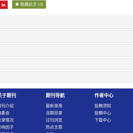
收藏此文
(
0
)
关于期刊
期刊导航
作者中心
期刊介绍
最新录用
投稿须知
编委会
当期目录
投稿中心
收录情况
过刊浏览
下载中心
影响因子
热点文章