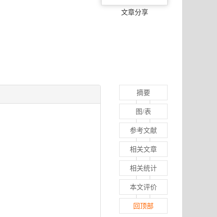
文章分享
摘要
图/表
参考文献
相关文章
相关统计
本文评价
回顶部