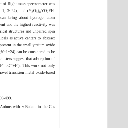
me-of-flight mass spectrometer was
-
=1, 3~24), and (Y
O
)
YO
FH
2
3
N
2
can bring about hydrogen-atom
dent and the highest reactivity was
ical structures and unpaired spin
icals as active centers to abstract
resent in the small yttrium oxide
;
N
=1~24) can be considered to be
lusters suggest that adsorption of
•
-•
-
+F
→O
+F
). This work not only
novel transition metal oxide-based
490-499.
 Anions with
n
-Butane in the Gas