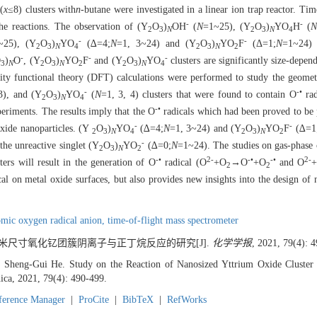
(
x
≤8) clusters with
n
-butane were investigated in a linear ion trap reactor. Ti
-
-
 the reactions. The observation of (Y
O
)
OH
(
N
=1~25), (Y
O
)
YO
H
(
N
2
3
N
2
3
N
4
-
-
~25), (Y
O
)
YO
(∆=4;
N
=1, 3~24) and (Y
O
)
YO
F
(Δ=1;
N
=1~24) 
2
3
N
4
2
3
N
2
-
-
-
O
)
O
, (Y
O
)
YO
F
and (Y
O
)
YO
clusters are significantly size-depen
3
N
2
3
N
2
2
3
N
4
ity functional theory (DFT) calculations were performed to study the geometr
-
-•
3), and (Y
O
)
YO
(
N
=1, 3, 4) clusters that were found to contain O
rad
2
3
N
4
-•
eriments. The results imply that the O
radicals which had been proved to be p
-
-
oxide nanoparticles. (Y
O
)
YO
(∆=4;
N
=1, 3~24) and (Y
O
)
YO
F
(∆=1
2
3
N
4
2
3
N
2
-
he unreactive singlet (Y
O
)
YO
(∆=0;
N
=1~24). The studies on gas-phase c
2
3
N
2
-•
2-
-•
-•
2-
ers will result in the generation of O
radical (O
+O
→O
+O
and O
2
2
al on metal oxide surfaces, but also provides new insights into the design of 
omic oxygen radical anion,
time-of-flight mass spectrometer
 纳米尺寸氧化钇团簇阴离子与正丁烷反应的研究[J].
化学学报
, 2021, 79(4): 
Sheng-Gui He. Study on the Reaction of Nanosized Yttrium Oxide Cluster
ica, 2021, 79(4): 490-499.
ference Manager
|
ProCite
|
BibTeX
|
RefWorks