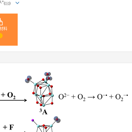
d
,
*
(
)
材料
1