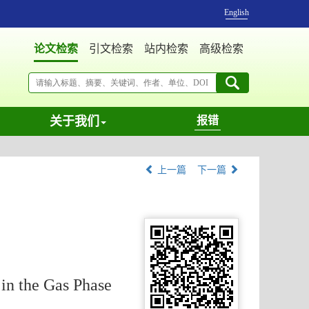
English
论文检索
引文检索
站内检索
高级检索
关于我们
报错
上一篇
下一篇
in the Gas Phase