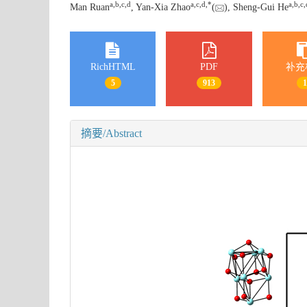
a
,
b
,
c
,
d
a
,
c
,
d
,
*
a
,
b
,
c
,
Man Ruan
, Yan-Xia Zhao
(
), Sheng-Gui He
RichHTML
PDF
补充
5
913
摘要/Abstract