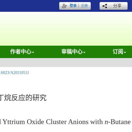
｜
分享
登录
注册
作者中心
审稿中心
订阅
.6023/A20110511
丁烷反应的研究
d Yttrium Oxide Cluster Anions with
n
-Butane 