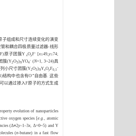
原子组成和尺寸连续变化的演变
应管和耦合四极质量过滤器-线形
-
氟(F)原子团簇Y
O
F
[
x
≤49,
y
≤74;
x
y
-
列团簇(Y
O
)
YO
(
N
=1, 3~24)具
2
3
N
4
-
4系列小尺寸团簇(Y
O
)
Y
O
F
2
3
N
x
y
0,1
-•
, 1)结构中也含有O
自由基. 这些
 也可以通过掺入F原子的方式生成
property evolution of nanoparticles
tive oxygen species [
e.g.
, atomic
encies (Δ≡2
y
–1–3
x
, Δ=0~5) and Y
lecules (
n
-butane) in a fast flow