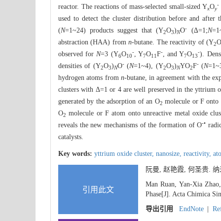
-
reactor. The reactions of mass-selected small-sized Y
O
x
y
used to detect the cluster distribution before and after
-
(
N
=1~24) products suggest that (Y
O
)
O
(∆=1;
N
=1
2
3
N
abstraction (HAA) from
n
-butane. The reactivity of (Y
2
-
-
-
observed for
N
=3 (Y
O
, Y
O
F
, and Y
O
). Dens
6
10
7
11
7
13
-
-
densities of (Y
O
)
O
(
N
=1~4), (Y
O
)
YO
F
(
N
=1~
2
3
N
2
3
N
2
hydrogen atoms from
n
-butane, in agreement with the exp
clusters with Δ=1 or 4 are well preserved in the yttrium 
generated by the adsorption of an O
molecule or F onto t
2
O
molecule or F atom onto unreactive metal oxide clust
2
-•
reveals the new mechanisms of the formation of O
radic
catalysts.
Key words:
yttrium oxide cluster,
nanosize,
reactivity,
at
阮曼, 赵艳霞, 何圣贵.
Man Ruan, Yan-Xia Zhao, 
引用此文
Phase[J]. Acta Chimica Sin
导出引用
EndNote
|
Re