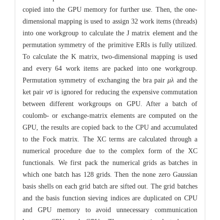
copied into the GPU memory for further use. Then, the one-
dimensional mapping is used to assign 32 work items (threads)
into one workgroup to calculate the J matrix element and the
permutation symmetry of the primitive ERIs is fully utilized.
To calculate the K matrix, two-dimensional mapping is used
and every 64 work items are packed into one workgroup.
Permutation symmetry of exchanging the bra pair
μλ
and the
ket pair
νσ
is ignored for reducing the expensive commutation
between different workgroups on GPU. After a batch of
coulomb- or exchange-matrix elements are computed on the
GPU, the results are copied back to the CPU and accumulated
to the Fock matrix. The XC terms are calculated through a
numerical procedure due to the complex form of the XC
functionals. We first pack the numerical grids as batches in
which one batch has 128 grids. Then the none zero Gaussian
basis shells on each grid batch are sifted out. The grid batches
and the basis function sieving indices are duplicated on CPU
and GPU memory to avoid unnecessary communication