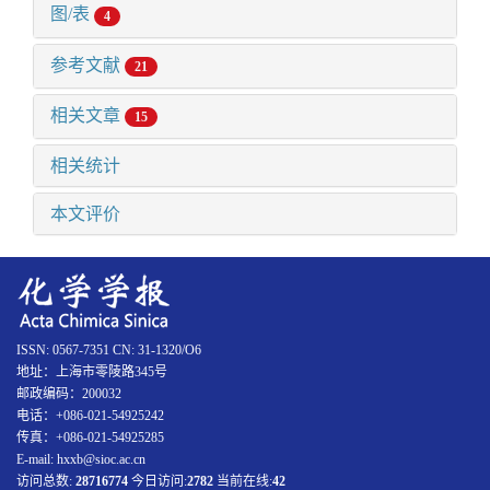
图/表
4
参考文献
21
相关文章
15
相关统计
本文评价
ISSN: 0567-7351 CN: 31-1320/O6
地址：上海市零陵路345号
邮政编码：200032
电话：+086-021-54925242
传真：+086-021-54925285
E-mail: hxxb@sioc.ac.cn
访问总数:
28716774
今日访问:
2782
当前在线:
42