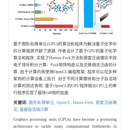
基于图形处理单元(GPU)的算法和程序为解决量子化学中
的计算瓶颈开辟了道路. 作者设计了基于GPU的量子化学
算法和程序, 实现了Hartree-Fock方法和密度泛函理论中双
电子排斥积分计算、Fock矩阵构造以及交换相关泛函的计
算. 由于计算内核使用OpenCL编程框架, 程序可以在多种
架构的计算设备上执行. 对于不同计算模块和分子自洽场
计算的测试表明, 基于OpenCL的GPU程序相比CPU上的串
行程序实现了最快148倍的加速.
关键词:
图形处理单元,
OpenCL,
Hatree-Fock,
密度泛函理
论,
直接自洽场计算
Graphics processing units (GPUs) have become a promising
architecture to tackle many computational bottlenecks in