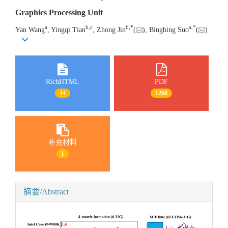
Graphics Processing Unit
a
b
,
c
b
,
*
a
,
*
Yan Wang
, Yingqi Tian
, Zhong Jin
(
), Bingbing Suo
(
)
RichHTML
PDF
44
1260
补充材料
1
摘要/Abstract