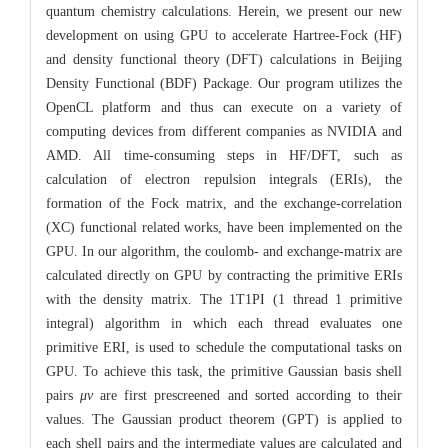
quantum chemistry calculations. Herein, we present our new
development on using GPU to accelerate Hartree-Fock (HF)
and density functional theory (DFT) calculations in Beijing
Density Functional (BDF) Package. Our program utilizes the
OpenCL platform and thus can execute on a variety of
computing devices from different companies as NVIDIA and
AMD. All time-consuming steps in HF/DFT, such as
calculation of electron repulsion integrals (ERIs), the
formation of the Fock matrix, and the exchange-correlation
(XC) functional related works, have been implemented on the
GPU. In our algorithm, the coulomb- and exchange-matrix are
calculated directly on GPU by contracting the primitive ERIs
with the density matrix. The 1T1PI (1 thread 1 primitive
integral) algorithm in which each thread evaluates one
primitive ERI, is used to schedule the computational tasks on
GPU. To achieve this task, the primitive Gaussian basis shell
pairs
μν
are first prescreened and sorted according to their
values. The Gaussian product theorem (GPT) is applied to
each shell pairs and the intermediate values are calculated and