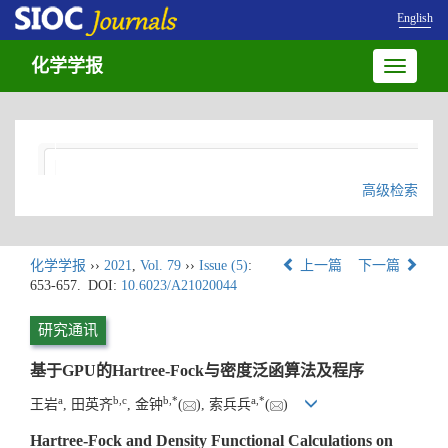
English
化学学报
Toggle
navigatio
高级检索
化学学报
››
2021
,
Vol. 79
››
Issue (5)
:
上一篇
下一篇
653-657.
DOI:
10.6023/A21020044
研究通讯
基于GPU的Hartree-Fock与密度泛函算法及程序
a
b
,
c
b
,
*
a
,
*
王岩
, 田英齐
, 金钟
(
), 索兵兵
(
)
Hartree-Fock and Density Functional Calculations on