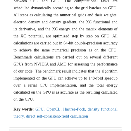
between CPU and GPU. The computational tasks are
scheduled dynamically according to the grid batches on GPU.
All steps as calculating the numerical grids and their weights,
electron density and density gradient, the XC functional and
its derivative, and the XC energy and the matrix elements of
the XC potential, are optimized step by step on GPU. All
calculations are carried out in 64-bit double-precision accuracy
to achieve the same numerical precision as on the CPU.
Benchmark calculations are carried out on several different
GPUs from NVIDIA and AMD for assessing the performance
of our code. The benchmark result indicates that the algorithm
implemented on the GPU can achieve up to 148-fold speedup
over a serial CPU implementation, and the total energy
calculated on the GPU is as accurate as the resulting calculated
on the CPU.
Key words:
GPU,
OpenCL,
Hartree-Fock,
density functional
theory,
direct self-consistent-field calculation