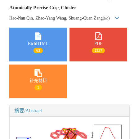
Atomically Precise Cu
Cluster
13
Hao-Nan Qin, Zhao-Yang Wang, Shuang-Quan Zang(
)
RichHTML
PDF
63
2357
补充材料
1
摘要/Abstract