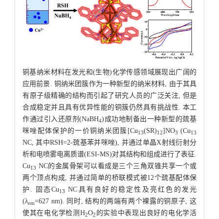
铜基纳米材料在发光和(生物)化学传感领域展现出广阔的
应用前景. 铜纳米团簇作为一种新型的纳米材料, 由于其具
有原子级精确的结构而引起了研究人员的广泛关注, 但是
合成稳定并且具有优异性能的铜簇仍然具有挑战性. 本工
作通过引入还原剂(NaBH
)成功地制备出一种新型的巯基
4
咪唑配体保护的一价铜纳米团簇[Cu
(SR)
]NO
(Cu
13
12
3
13
NC, 其中RSH=2-巯基苯并咪唑), 并通过单晶X射线衍射分
析和电喷雾电离质谱(ESI-MS)对其结构和组成进行了表征.
Cu
NC的金属骨架可以看成是三个三角双锥共享一个或
13
两个顶点构成, 并通过简单的桥联模式被12个巯基配体保
护. 固态Cu
NC具有良好的稳定性及亮红色的发光
13
(
λ
=627 nm). 同时, 结构的两端有两个裸露的铜原子, 这
em
使其在电化学检测H
O
的实验中表现出良好的电化学活
2
2