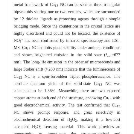
metal framework of Cu
NC can be seen as three triangular
13
bipyramids sharing one or two vertices, which are surrounded
by 12 thiolate ligands as protecting agents through a simple
bridging mode. Since the counterions in the crystal lattice are
highly disordered and could not be located, the existence of
-
NO
has been confirmed by infrared spectroscopy and ESI-
3
MS. Cu
NC exhibits good stability under ambient conditions
13
and shows bright-red emission in the solid state (
λ
=627
em
nm). The long-life emission in the order of microseconds and
large Stokes shift (≈280 nm) indicate that the luminescence of
Cu
NC is a spin-forbidden triplet phosphorescence. The
13
absolute quantum yield of the solid-state Cu
NC was
13
calculated to be 1.36%. Meanwhile, there are two exposed
copper atoms at each end of the structure, endowing Cu
with
13
good electrochemical activity. The test confirmed that Cu
13
NC shows prompt response, and great selectivity in
electrochemical detection of H
O
, making it a low-cost
2
2
advanced H
O
sensing material. This work provides an
2
2
opportunity to investigate the structure-optical and