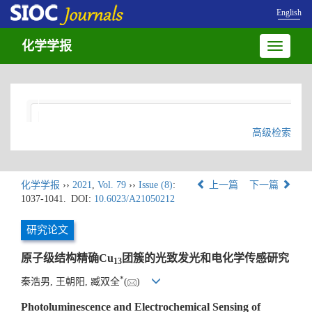
English
化学学报
Toggle
navigatio
高级检索
化学学报
››
2021
,
Vol. 79
››
Issue (8)
:
上一篇
下一篇
1037-1041.
DOI:
10.6023/A21050212
研究论文
原子级结构精确Cu
团簇的光致发光和电化学传感研究
13
*
秦浩男, 王朝阳, 臧双全
(
)
Photoluminescence and Electrochemical Sensing of