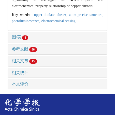
electrochemical property relationship of copper clusters.
Key words:
copper-thiolate cluster,
atom-precise structure,
photoluminescence,
electrochemical sensing
图/表
4
参考文献
46
相关文章
15
相关统计
本文评价