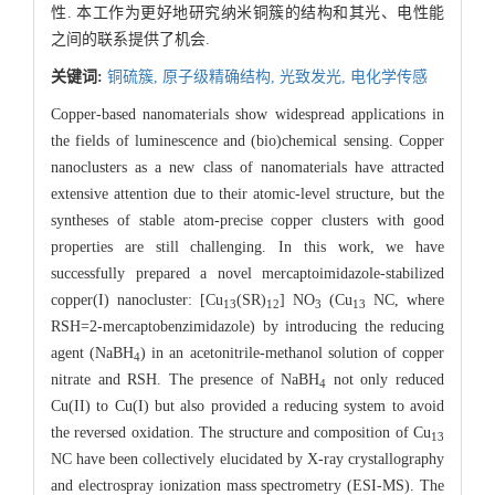
性. 本工作为更好地研究纳米铜簇的结构和其光、电性能
之间的联系提供了机会.
关键词:
铜硫簇,
原子级精确结构,
光致发光,
电化学传感
Copper-based nanomaterials show widespread applications in
the fields of luminescence and (bio)chemical sensing. Copper
nanoclusters as a new class of nanomaterials have attracted
extensive attention due to their atomic-level structure, but the
syntheses of stable atom-precise copper clusters with good
properties are still challenging. In this work, we have
successfully prepared a novel mercaptoimidazole-stabilized
copper(I) nanocluster: [Cu
(SR)
] NO
(Cu
NC, where
13
12
3
13
RSH=2-mercaptobenzimidazole) by introducing the reducing
agent (NaBH
) in an acetonitrile-methanol solution of copper
4
nitrate and RSH. The presence of NaBH
not only reduced
4
Cu(II) to Cu(I) but also provided a reducing system to avoid
the reversed oxidation. The structure and composition of Cu
13
NC have been collectively elucidated by X-ray crystallography
and electrospray ionization mass spectrometry (ESI-MS). The