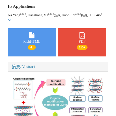
Its Applications
a
,
b
,
c
a
,
b
,
c
a
,
b
,
c
d
Na Yang
, Jianzhong Ma
(
), Jiabo Shi
(
), Xu Guo
RichHTML
PDF
43
1557
摘要/Abstract