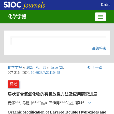
English
化学学报
Toggle
navigatio
高级检索
化学学报
››
2023
,
Vol. 81
››
Issue (2)
:
上一篇
207-216.
DOI:
10.6023/A22110448
综述
层状复合氢氧化物的有机改性方法及应用研究进展
a
,
b
,
c
a
,
b
,
c
,
*
a
,
b
,
c
,
*
d
杨娜
, 马建中
(
), 石佳博
(
), 郭旭
Organic Modification of Layered Double Hydroxides and