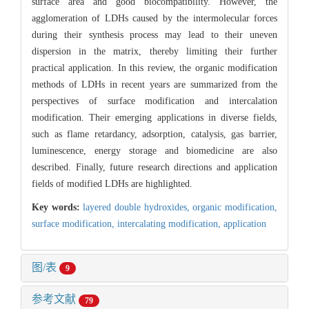
surface area and good biocompatibility. However, the
agglomeration of LDHs caused by the intermolecular forces
during their synthesis process may lead to their uneven
dispersion in the matrix, thereby limiting their further
practical application. In this review, the organic modification
methods of LDHs in recent years are summarized from the
perspectives of surface modification and intercalation
modification. Their emerging applications in diverse fields,
such as flame retardancy, adsorption, catalysis, gas barrier,
luminescence, energy storage and biomedicine are also
described. Finally, future research directions and application
fields of modified LDHs are highlighted.
Key words:
layered double hydroxides,
organic modification,
surface modification,
intercalating modification,
application
图/表
9
参考文献
79