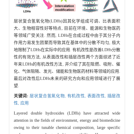
层状复合氢氧化物(LDHs)因其化学组成可调、比表面积
大、生物相容性好等特点, 目前在环境、能源和生物医药
等领域广受关注. 然而, LDHs在合成过程中由于其分子内
作用力易发生团聚而导致其在基体中的分散不均匀, 极大
地限制了LDHs在实际中的应用. 有机改性是改善LDHs分散
性的有效方法, 从表面改性和插层改性两个方面综述了近
年来LDHs的有机改性方法, 并介绍了其在阻燃、吸附、催
化、气体阻隔、发光、储能和生物医药材料等领域的应用.
最后对改性后LDHs未来的研究方向和应用领域进行了展
望.
关键词:
层状复合氢氧化物,
有机改性,
表面改性,
插层改
性,
应用
Layered double hydroxides (LDHs) have attracted wide
attention in the fields of environment, energy and biomedicine
owing to their tunable chemical composition, large specific