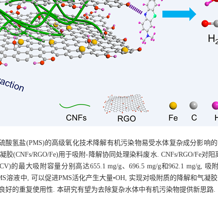
酸氢盐(PMS)的高级氧化技术降解有机污染物易受水体复杂成分影响的
CNFs/RGO/Fe)用于吸附-降解协同处理染料废水. CNFs/RGO/F
V)的最大吸附容量分别高达655.1 mg/g、696.5 mg/g和962.1 mg
e置于PMS溶液中, 可以促进PMS活化产生大量•OH, 实现对吸附质的降解和气凝
 表现出良好的重复使用性. 本研究有望为去除复杂水体中有机污染物提供新思路.