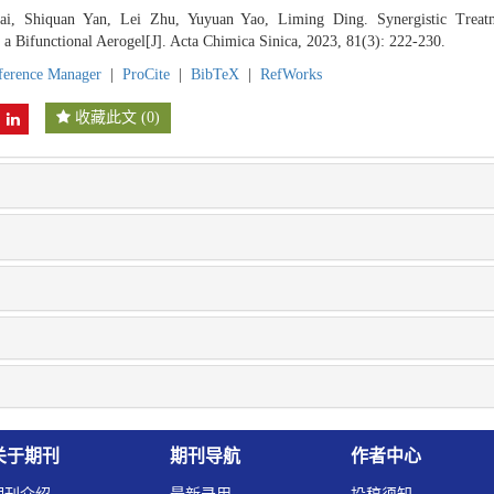
i, Shiquan Yan, Lei Zhu, Yuyuan Yao, Liming Ding. Synergistic Treat
a Bifunctional Aerogel[J]. Acta Chimica Sinica, 2023, 81(3): 222-230.
ference Manager
|
ProCite
|
BibTeX
|
RefWorks
收藏此文
(
0
)
关于期刊
期刊导航
作者中心