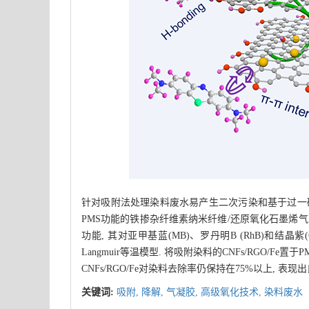
针对吸附法处理染料废水易产生二次污染和基于过一硫
PMS功能的铁掺杂纤维素纳米纤维/还原氧化石墨烯气凝胶(
功能, 其对亚甲基蓝(MB)、罗丹明B (RhB)和结晶紫(C
Langmuir等温模型. 将吸附染料的CNFs/RGO/F
CNFs/RGO/Fe对染料去除率仍保持在75%以上,
关键词:
吸附,
降解,
气凝胶,
高级氧化技术,
染料废水