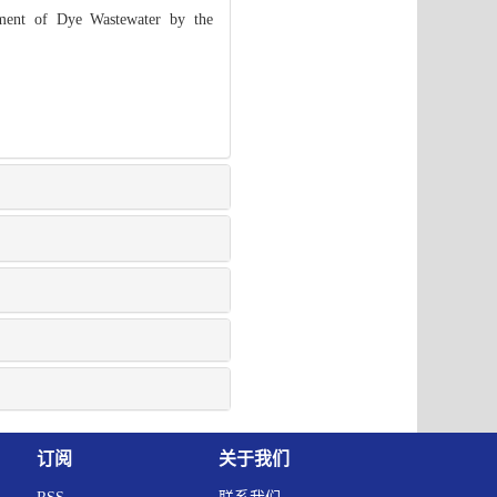
ment of Dye Wastewater by the
订阅
关于我们