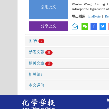
Wentao Wang, Xinting La
引用此文
Adsorption-Degradation of 
导出引用
EndNote
|
Re
分享此文
图/表
7
参考文献
38
相关文章
15
相关统计
本文评价