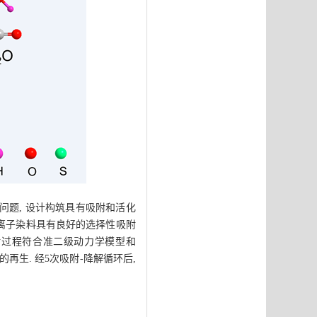
问题, 设计构筑具有吸附和活化
e对阳离子染料具有良好的选择性吸附
/g, 吸附过程符合准二级动力学模型和
胶的再生. 经5次吸附-降解循环后,