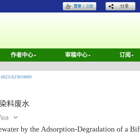
｜
分享
登录
注册
作者中心
审稿中心
订阅
.6023/A23010009
理染料废水
*
(
)
ewater by the Adsorption-Degradation of a Bif