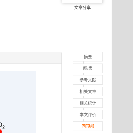
文章分享
摘要
图/表
参考文献
相关文章
相关统计
本文评价
回顶部