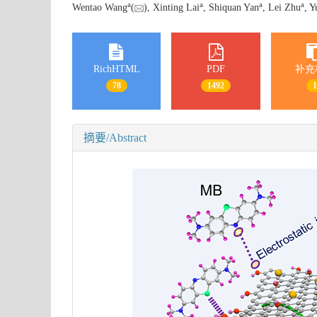
a
a
a
a
Wentao Wang
(
), Xinting Lai
, Shiquan Yan
, Lei Zhu
, 
RichHTML
PDF
补充
78
1492
摘要/Abstract