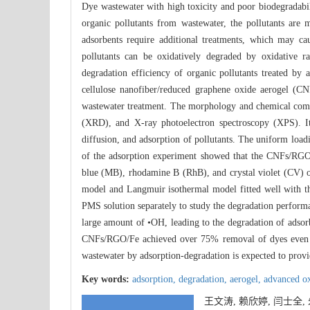
Dye wastewater with high toxicity and poor biodegradabil
organic pollutants from wastewater, the pollutants are 
adsorbents require additional treatments, which may ca
pollutants can be oxidatively degraded by oxidative r
degradation efficiency of organic pollutants treated b
cellulose nanofiber/reduced graphene oxide aerogel (C
wastewater treatment. The morphology and chemical compo
(XRD), and X-ray photoelectron spectroscopy (XPS). It
diffusion, and adsorption of pollutants. The uniform load
of the adsorption experiment showed that the CNFs/RGO/
blue (MB), rhodamine B (RhB), and crystal violet (CV) 
model and Langmuir isothermal model fitted well with t
PMS solution separately to study the degradation perform
large amount of •OH, leading to the degradation of adsorb
CNFs/RGO/Fe achieved over 75% removal of dyes even aft
wastewater by adsorption-degradation is expected to provi
Key words:
adsorption,
degradation,
aerogel,
advanced ox
王文涛, 赖欣婷, 闫士全,