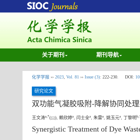
关于期刊
期刊导航
化学学报
››
2023
,
Vol. 81
››
Issue (3)
: 222-230.
DOI:
10
研究论文
双功能气凝胶吸附-降解协同处
a
,
*
a
a
a
a
b
,
王文涛
(
), 赖欣婷
, 闫士全
, 朱雷
, 姚玉元
, 丁黎明
Synergistic Treatment of Dye Wast