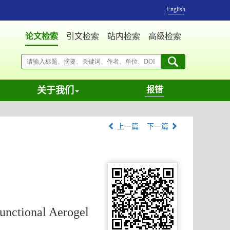
English
论文检索
引文检索
站内检索
高级检索
关于我们
报错
上一篇
下一篇
unctional Aerogel