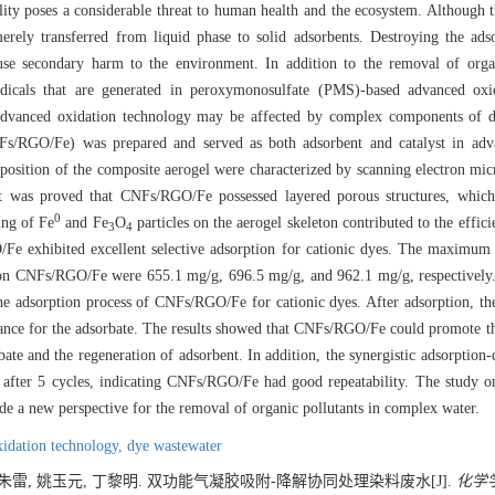
ity poses a considerable threat to human health and the ecosystem. Although t
merely transferred from liquid phase to solid adsorbents. Destroying the ads
use secondary harm to the environment. In addition to the removal of organ
adicals that are generated in peroxymonosulfate (PMS)-based advanced oxi
y advanced oxidation technology may be affected by complex components of 
NFs/RGO/Fe) was prepared and served as both adsorbent and catalyst in adv
sition of the composite aerogel were characterized by scanning electron mi
 was proved that CNFs/RGO/Fe possessed layered porous structures, which a
0
ing of Fe
and Fe
O
particles on the aerogel skeleton contributed to the effic
3
4
Fe exhibited excellent selective adsorption for cationic dyes. The maximum 
on CNFs/RGO/Fe were 655.1 mg/g, 696.5 mg/g, and 962.1 mg/g, respectively.
he adsorption process of CNFs/RGO/Fe for cationic dyes. After adsorption,
ance for the adsorbate. The results showed that CNFs/RGO/Fe could promote th
ate and the regeneration of adsorbent. In addition, the synergistic adsorption-
er 5 cycles, indicating CNFs/RGO/Fe had good repeatability. The study on 
de a new perspective for the removal of organic pollutants in complex water.
idation technology,
dye wastewater
 朱雷, 姚玉元, 丁黎明. 双功能气凝胶吸附-降解协同处理染料废水[J].
化学