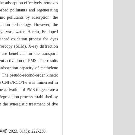
he adsorption effectively removes
orbed pollutants and regenerating
ic pollutants by adsorption, the
dation technology. However, the
dye wastewater. Herein, Fe-doped
anced oxidation process for dyes
croscopy (SEM), X-ray diffraction
re beneficial for the transport,
ient activation of PMS. The results
adsorption capacity of methylene
 The pseudo-second-order kinetic
 the CNFs/RGO/Fe was immersed in
e activation of PMS to generate a
degradation process established by
the synergistic treatment of dye
学报
, 2023, 81(3): 222-230.