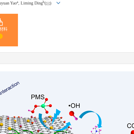
a
b
Yuyuan Yao
, Liming Ding
(
)
材料
1