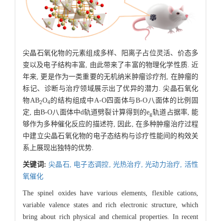
尖晶石氧化物的元素组成多样、阳离子占位灵活、价态多
变以及电子结构丰富, 由此带来了丰富的物理化学性质. 近
年来, 更是作为一类重要的无机纳米肿瘤诊疗剂, 在肿瘤的
标记、诊断与治疗领域展示出了优异的潜力. 尖晶石氧化
物AB
O
的结构组成中A-O四面体与B-O八面体的比例固
2
4
定, 由B-O八面体中d轨道劈裂计算得到的e
轨道占据率, 能
g
够作为多种催化反应的描述符, 因此, 在多种肿瘤治疗过程
中建立尖晶石氧化物的电子态结构与诊疗性能间的构效关
系上展现出独特的优势.
关键词:
尖晶石,
电子态调控,
光热治疗,
光动力治疗,
活性
氧催化
The spinel oxides have various elements, flexible cations,
variable valence states and rich electronic structure, which
bring about rich physical and chemical properties. In recent