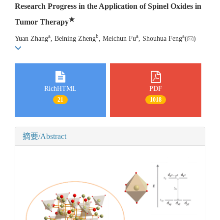
Research Progress in the Application of Spinel Oxides in
★
Tumor Therapy
a
b
a
a
Yuan Zhang
, Beining Zheng
, Meichun Fu
, Shouhua Feng
(
)
RichHTML
PDF
21
1018
摘要/Abstract