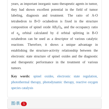
years, as important inorganic nano therapeutic agents in tumor,
they had shown excellent potential in the field of tumor
labeling, diagnosis and treatment. The ratio of A-O
tetrahedron to B-O octahedron is fixed in the structure
composition of spinel oxide AB
O
, and the occupancy ratio
2
4
of e
orbital calculated by d orbital splitting in B-O
g
octahedron can be used as a descriptor of various catalytic
reactions. Therefore, it shows a unique advantage in
establishing the structure-activity relationship between the
electronic state structure of spinel oxides and the diagnostic
and therapeutic performance in the treatment of various
tumors.
Key words:
spinel oxides,
electronic state regulation,
photothermal therapy,
photodynamic therapy,
reactive oxygen
species catalysis
图/表
5