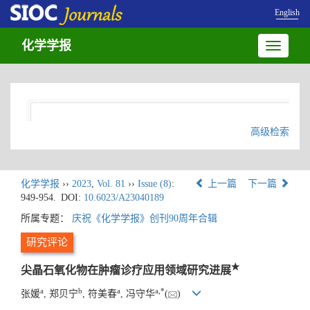
English
化学学报
Toggle
navigatio
高级检索
化学学报
››
2023
,
Vol. 81
››
Issue (8)
:
上一篇
下一篇
949-954.
DOI:
10.6023/A23040189
所属专题：
庆祝《化学学报》创刊90周年合辑
研究评论
★
尖晶石氧化物在肿瘤诊疗应用领域研究进展
a
b
a
a
,
*
张媛
, 郑贝宁
, 符美春
, 冯守华
(
)