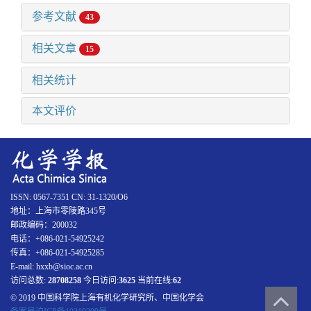
参考文献
43
相关文章
15
相关统计
本文评价
ISSN: 0567-7351 CN: 31-1320/O6
地址：上海市零陵路345号
邮政编码：200032
电话：+086-021-54925242
传真：+086-021-54925285
E-mail: hxxb@sioc.ac.cn
访问总数:
28708258
今日访问:
3625
当前在线:
62
© 2019 中国科学院上海有机化学研究所、中国化学会