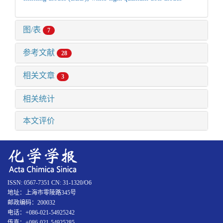
图/表
7
参考文献
28
相关文章
3
相关统计
本文评价
ISSN: 0567-7351 CN: 31-1320/O6
地址：上海市零陵路345号
邮政编码：200032
电话：+086-021-54925242
传真：+086-021-54925285