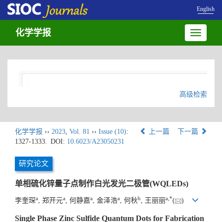
English
化学学报
Toggle
navigatio
高级检索
化学学报
››
2023
,
Vol. 81
››
Issue (10)
:
上一篇
下一篇
1327-1333.
DOI:
10.6023/A23050231
研究论文
单相硫化锌量子点制作白光发光二极管(WQLEDs)
a
a
a
a
b
a
,
*
李奎琛
, 郑开元
, 何静嘉
, 金泽浩
, 何秋
, 王丽丽
(
)
Single Phase Zinc Sulfide Quantum Dots for Fabrication