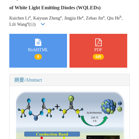
of White Light Emitting Diodes (WQLEDs)
a
a
a
a
b
Kuichen Li
, Kaiyuan Zheng
, Jingjia He
, Zehao Jin
, Qiu He
,
a
Lili Wang
(
)
RichHTML
PDF
9
649
摘要/Abstract