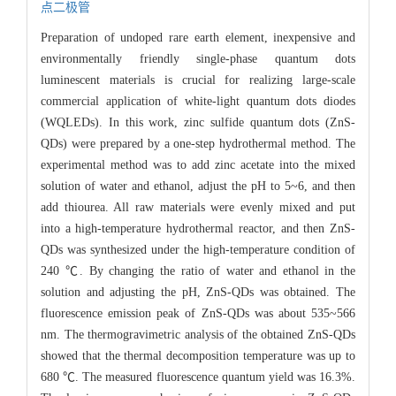
点二极管
Preparation of undoped rare earth element, inexpensive and
environmentally friendly single-phase quantum dots
luminescent materials is crucial for realizing large-scale
commercial application of white-light quantum dots diodes
(WQLEDs). In this work, zinc sulfide quantum dots (ZnS-
QDs) were prepared by a one-step hydrothermal method. The
experimental method was to add zinc acetate into the mixed
solution of water and ethanol, adjust the pH to 5~6, and then
add thiourea. All raw materials were evenly mixed and put
into a high-temperature hydrothermal reactor, and then ZnS-
QDs was synthesized under the high-temperature condition of
240 ℃. By changing the ratio of water and ethanol in the
solution and adjusting the pH, ZnS-QDs was obtained. The
fluorescence emission peak of ZnS-QDs was about 535~566
nm. The thermogravimetric analysis of the obtained ZnS-QDs
showed that the thermal decomposition temperature was up to
680 ℃. The measured fluorescence quantum yield was 16.3%.