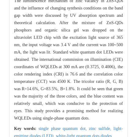
The luminescence mechanism of zinc vacancy in ZnS-QDs
and the influence of changing synthesis conditions on the band
gap width were discussed by UV absorption spectrum and
theoretical calculation. After the mixture of ZnS-QDs
phosphors and organic silica gel was dropped on the
ultraviolet LED chip with the excitation light source of 365
nm, the input voltage was 3.4 V and the current was 100~500
mA, the light was lit. Standard white quantum dot LEDs were
obtained. The international commission on illumination (CIE)
coordinates of WQLEDs at 300 mA are (0.3725, 0.4006), the
color rendering index (CRI) is 76.6 and the correlation color
temperature (CCT) was 4500 K. The tricolor ratio (R, G, B)
was R=14.6%, G=83.5%, B=1.8%. It could be seen that green
was the majority of the three colors, and the blue content was
relatively small, which was conducive to the protection of
eyes. This study provides a promising method for realizing
WQLEDs using single-phase quantum dots.
Key words:
single phase quantum dot,
zinc sulfide,
light-
emitting diodes (LED),
white-light quantum dots diodes