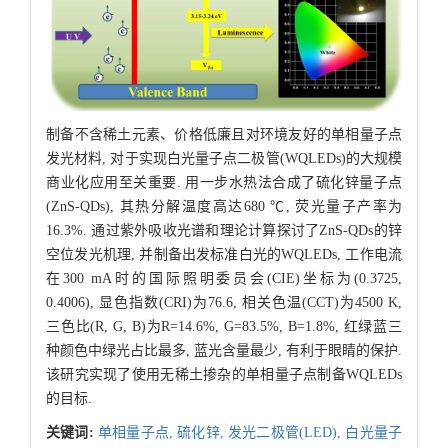
制备不含稀土元素、价格低廉且对环境友好的单相量子点
发光材料, 对于实现白光量子点二极管(WQLEDs)的大规模
商业化应用至关重要. 用一步水热法合成了硫化锌量子点
(ZnS-QDs), 其热分解温度高达680 ℃, 荧光量子产率为
16.3%. 通过紫外吸收光谱和理论计算探讨了ZnS-QDs的锌
空位发光机理, 并制备出发标准白光的WQLEDs, 工作电流
在300 mA时的国际照明委员会(CIE)坐标为(0.3725,
0.4006), 显色指数(CRI)为76.6, 相关色温(CCT)为4500 K,
三色比(R, G, B)为R=14.6%, G=83.5%, B=1.8%, 红绿蓝三
种颜色中绿光占比最多, 蓝光含量最少, 有利于眼睛的保护.
该研究实现了使用无稀土掺杂的单相量子点制备WQLEDs
的目标.
关键词:
单相量子点,
硫化锌,
发光二极管(LED),
白光量子