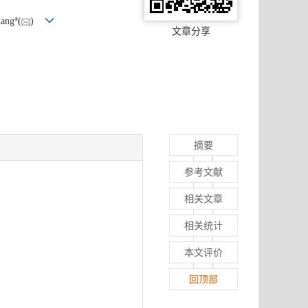
a
hang
(
)
文章分享
摘要
参考文献
相关文章
相关统计
本文评价
回顶部