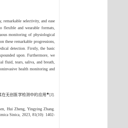
, remarkable selectivity, and ease
to flexible and wearable formats,
nuous monitoring of physiological
upon these remarkable progressions,
ical detection. Firstly, the basic
e expounded upon. Furthermore, we
l fluid, tears, saliva, and breath,
 noninvasive health monitoring and
★
感器及其在无创医学检测中的应用
[J].
en, Hui Zheng, Yingying Zhang.
imica Sinica, 2023, 81(10): 1402-