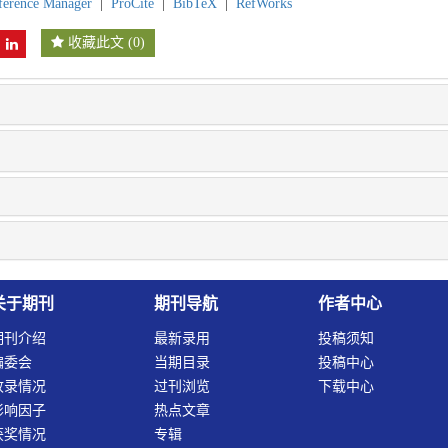
ference Manager
|
ProCite
|
BibTeX
|
RefWorks
收藏此文
(
0
)
关于期刊
期刊导航
作者中心
期刊介绍
最新录用
投稿须知
编委会
当期目录
投稿中心
收录情况
过刊浏览
下载中心
影响因子
热点文章
获奖情况
专辑