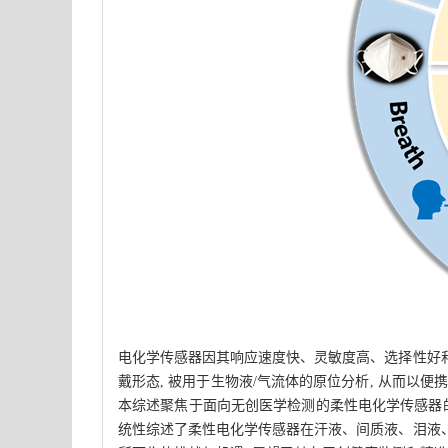
电化学传感器因其响应速度快、灵敏度高、选择性好和
戴形态, 被用于生物液/气流体的原位分析, 从而以
本综述聚焦于面向无创医学检测的柔性电化学传感器的
统性综述了柔性电化学传感器在汗液、间质液、泪液、