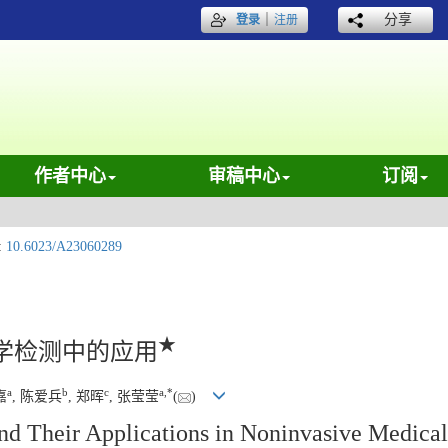
｜
分享
登录
注册
作者中心
审稿中心
订阅
:
10.6023/A23060289
★
学检测中的应用
a
b
c
a
,
*
嘉
, 陈爱兵
, 郑晖
, 张莹莹
(
)
nd Their Applications in Noninvasive Medical