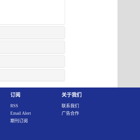
订阅
关于我们
RSS
联系我们
Email Alert
广告合作
期刊订阅