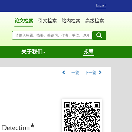
English
论文检索
引文检索
站内检索
高级检索
关于我们
报错
上一篇
下一篇
★
 Detection