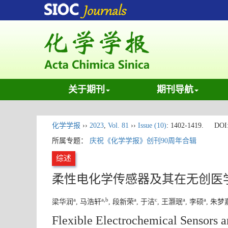
关于期刊
期刊导航
化学学报
››
2023
,
Vol. 81
››
Issue (10)
: 1402-1419.
DOI
所属专题：
庆祝《化学学报》创刊90周年合辑
综述
柔性电化学传感器及其在无创医
a
a
,
b
a
c
a
a
梁华润
, 马浩轩
, 段新荣
, 于洁
, 王灏珉
, 李硕
, 朱梦
Flexible Electrochemical Sensors a