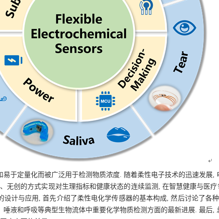
易于定量化而被广泛用于检测物质浓度. 随着柔性电子技术的迅速发展,
便携、无创的方式实现对生理指标和健康状态的连续监测, 在智慧健康与医疗
设计与应用, 首先介绍了柔性电化学传感器的基本构成, 然后讨论了各种
唾液和呼吸等典型生物流体中重要化学物质检测方面的最新进展. 最后,