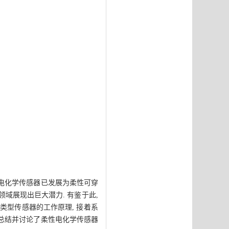
 电化学传感器已发展为柔性可穿
领域展现出巨大潜力. 有鉴于此,
类型传感器的工作原理, 接着系
 总结并讨论了柔性电化学传感器