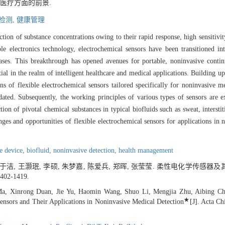
医疗方面的前景.
检测,
健康管理
ion of substance concentrations owing to their rapid response, high sensitivity
le electronics technology, electrochemical sensors have been transitioned in
 gases. This breakthrough has opened avenues for portable, noninvasive conti
tial in the realm of intelligent healthcare and medical applications. Building 
s of flexible electrochemical sensors tailored specifically for noninvasive med
idated. Subsequently, the working principles of various types of sensors ar
ion of pivotal chemical substances in typical biofluids such as sweat, interstitia
enges and opportunities of flexible electrochemical sensors for applications in
le device,
biofluid,
noninvasive detection,
health management
, 于洁, 王灏珉, 李硕, 朱梦嘉, 陈爱兵, 郑晖, 张莹莹. 柔性电化学传
1402-1419.
a, Xinrong Duan, Jie Yu, Haomin Wang, Shuo Li, Mengjia Zhu, Aibing Ch
★
Sensors and Their Applications in Noninvasive Medical Detection
[J]. Acta Ch