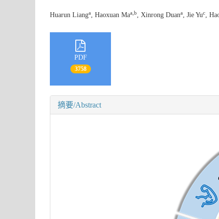
a
a
,
b
a
c
Huarun Liang
, Haoxuan Ma
, Xinrong Duan
, Jie Yu
, Ha
PDF
3758
摘要/Abstract