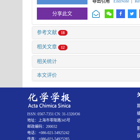
导出引用
EndNote
|
Re
分享此文
参考文献
18
相关文章
12
相关统计
本文评价
ISSN: 0567-7351 CN: 31-1320/O6
地址：上海市零陵路345号
邮政编码：200032
电话：+086-021-54925242
传真：+086-021-54925285