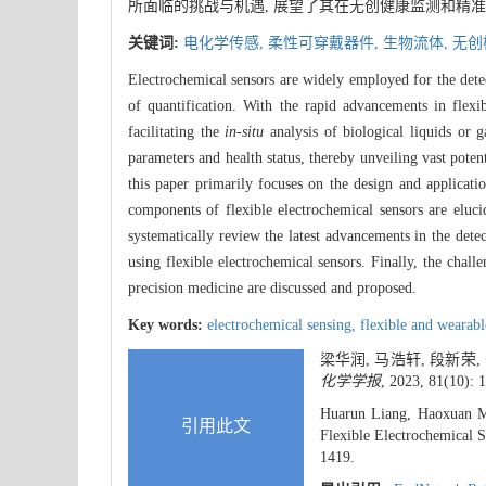
所面临的挑战与机遇, 展望了其在无创健康监测和精准
关键词:
电化学传感,
柔性可穿戴器件,
生物流体,
无创
Electrochemical sensors are widely employed for the detect
of quantification. With the rapid advancements in flexib
facilitating the
in-situ
analysis of biological liquids or
parameters and health status, thereby unveiling vast poten
this paper primarily focuses on the design and application
components of flexible electrochemical sensors are eluc
systematically review the latest advancements in the detect
using flexible electrochemical sensors. Finally, the chall
precision medicine are discussed and proposed.
Key words:
electrochemical sensing,
flexible and wearab
梁华润, 马浩轩, 段新荣
化学学报
, 2023, 81(10): 
Huarun Liang, Haoxuan M
引用此文
Flexible Electrochemical 
1419.