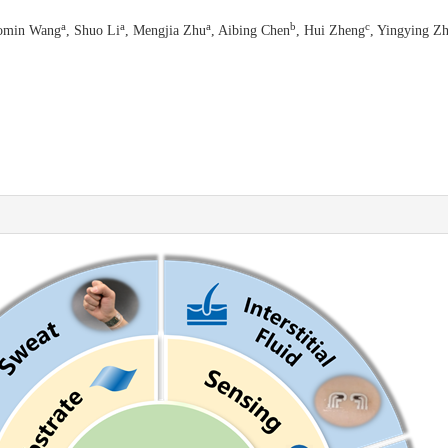
a
a
a
b
c
omin Wang
, Shuo Li
, Mengjia Zhu
, Aibing Chen
, Hui Zheng
, Yingying Z