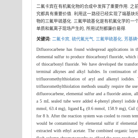
二氟卡宾在有机氟化物的合成中发挥了重要作用. 之
究都具有重要价值. 利用这一路径已经实现了端基炔烃
物的三氟甲硫基化. 三氟甲硫基化是有机氟化学的一个
单质和氟离子现场产生的, 所用试剂都廉价易得.
关键词:
二氟卡宾,
硫代氟光气,
三氟甲硫基化,
芳基碘
Difluorocarbene has found widespread applications in t
elemental sulfur to produce thiocarbonyl fluoride, which i
of thiocarbonyl fluoride. We have developed the transform
terminal alkynes and alkyl halides. In continuation of
trifluoromethylthiolation of aryl and alkenyl iodides
trifluoromethylthiolation methods usually require the us
difluorocarbene, elemental sulfur and a fluoride anion, a
a 5 mL sealed tube were added 4-phenyl phenyl iodide 
mmol, 63.4 mg), ligand
L
(0.6 mmol, 158.9 mg), CuI (
1
for 8 h. After the reaction system was cooled to room tem
would be contaminated by elemental sulfur if elemental
extracted with ethyl acetate. The combined organic laye