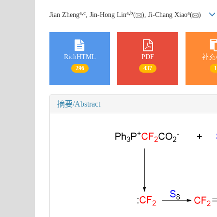
a
,
c
a
,
b
a
Jian Zheng
, Jin-Hong Lin
(
), Ji-Chang Xiao
(
)
RichHTML
PDF
补充
296
437
摘要/Abstract