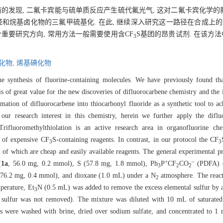
前的发现, 二氟卡宾能与硫单质反应产生硫代氟光气, 这对二氟卡宾化学
和烷基卤化物的三氟甲硫基化. 在此, 继续深入研究这一路径在合成上的
重要研究方向, 常用方法一般需要使用含CF
S基团的昂贵试剂. 在该方法中
3
化物,
烯基碘化物
he synthesis of fluorine-containing molecules. We have previously found tha
s of great value for the new discoveries of difluorocarbene chemistry and the in
ation of difluorocarbene into thiocarbonyl fluoride as a synthetic tool to ac
 our research interest in this chemistry, herein we further apply the diflu
. Trifluoromethylthiolation is an active research area in organofluorine 
e of expensive CF
S-containing reagents. In contrast, in our protocol the CF
3
3
ll of which are cheap and easily available reagents. The general experimental p
+
–
(
1a
, 56.0 mg, 0.2 mmol), S (57.8 mg, 1.8 mmol), Ph
P
CF
CO
(PDFA) (
3
2
2
76.2 mg, 0.4 mmol), and dioxane (1.0 mL) under a N
atmosphere. The react
2
perature, Et
N (0.5 mL) was added to remove the excess elemental sulfur by a 
3
 sulfur was not removed). The mixture was diluted with 10 mL of saturated
rs were washed with brine, dried over sodium sulfate, and concentrated to 1