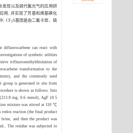
的新发现以及硫代氟光气的应用研
应用, 并实现了芳基和烯基碘化
, CF
S基团是由二氟卡宾、硫
3
t difluorocarbene can react with
vestigations of synthetic utilities
hieve trifluoromethylthiolation of
orocarbene transformation to the
chemistry, and the commonly used
S group is generated
in situ
from
rocedure is shown as follows. Into
213.8 mg, 0.6 mmol), AgF (0.5
ion mixture was stirred at 110 ℃
redox reaction (the final product
 brine, and then the product was
 mL. The residue was subjected to