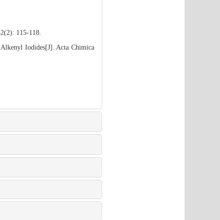
82(2): 115-118.
 Alkenyl Iodides[J]. Acta Chimica