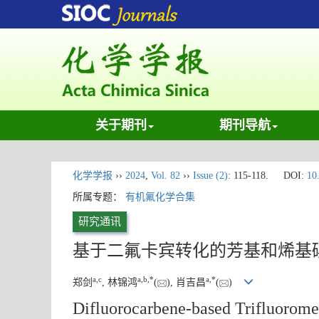
关于期刊
期刊导航
化学学报
››
2024
,
Vol. 82
››
Issue (2)
: 115-118.
DOI:
10
所属专题：
有机氟化学合集
研究通讯
基于二氟卡宾转化的芳基和烯基
a
,
c
a
,
b
,
*
a
,
*
郑剑
, 林锦鸿
(
), 肖吉昌
(
)
Difluorocarbene-based Trifluoromet