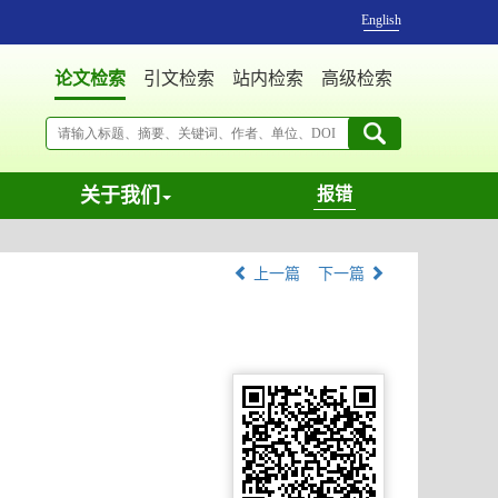
English
论文检索
引文检索
站内检索
高级检索
关于我们
报错
上一篇
下一篇