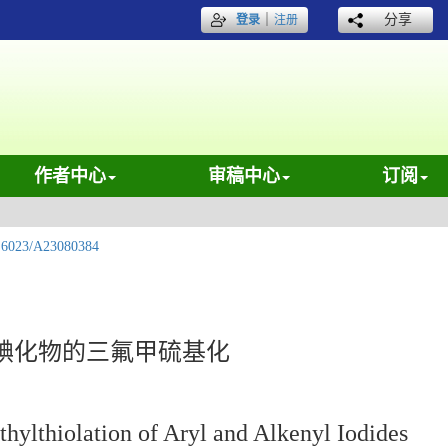
｜
分享
登录
注册
作者中心
审稿中心
订阅
.6023/A23080384
碘化物的三氟甲硫基化
hylthiolation of Aryl and Alkenyl Iodides