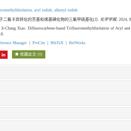
uoromethylthiolation,
aryl iodide,
alkenyl iodide
 基于二氟卡宾转化的芳基和烯基碘化物的三氟甲硫基化[J].
化学学报
, 2024, 
 Ji-Chang Xiao. Difluorocarbene-based Trifluoromethylthiolation of Aryl and
18.
ference Manager
|
ProCite
|
BibTeX
|
RefWorks
收藏此文
(
0
)