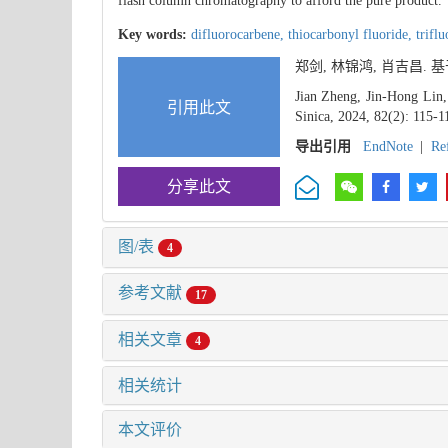
flash column chromatography to afford the pure product.
Key words:
difluorocarbene,
thiocarbonyl fluoride,
trifl
郑剑, 林锦鸿, 肖吉昌.
Jian Zheng, Jin-Hong Lin,
引用此文
Sinica, 2024, 82(2): 115-1
导出引用
EndNote
|
Re
分享此文
图/表
4
参考文献
17
相关文章
4
相关统计
本文评价