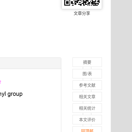
文章分享
摘要
图/表
参考文献
相关文章
相关统计
本文评价
回顶部