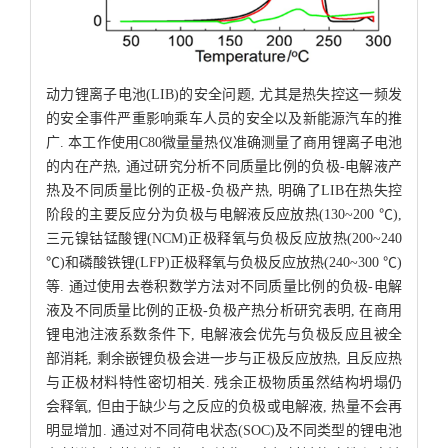
动力锂离子电池(LIB)的安全问题, 尤其是热失控这一频发
的安全事件严重影响乘车人员的安全以及新能源汽车的推
广. 本工作使用C80微量量热仪准确测量了商用锂离子电池
的内在产热, 通过研究分析不同质量比例的负极-电解液产
热及不同质量比例的正极-负极产热, 明确了LIB在热失控
阶段的主要反应分为负极与电解液反应放热(130~200 ℃),
三元镍钴锰酸锂(NCM)正极释氧与负极反应放热(200~240
℃)和磷酸铁锂(LFP)正极释氧与负极反应放热(240~300 ℃)
等. 通过使用去卷积数学方法对不同质量比例的负极-电解
液及不同质量比例的正极-负极产热分析研究表明, 在商用
锂电池注液系数条件下, 电解液会优先与负极反应且被全
部消耗, 剩余嵌锂负极会进一步与正极反应放热, 且反应热
与正极材料特性密切相关. 残余正极物质虽然结构坍塌仍
会释氧, 但由于缺少与之反应的负极或电解液, 热量不会再
明显增加. 通过对不同荷电状态(SOC)及不同类型的锂电池