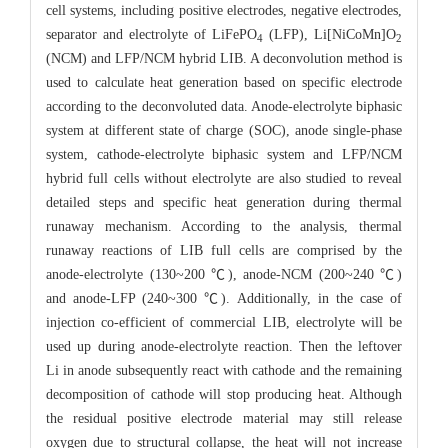
cell systems, including positive electrodes, negative electrodes,
separator and electrolyte of LiFePO
(LFP), Li[NiCoMn]O
4
2
(NCM) and LFP/NCM hybrid LIB. A deconvolution method is
used to calculate heat generation based on specific electrode
according to the deconvoluted data. Anode-electrolyte biphasic
system at different state of charge (SOC), anode single-phase
system, cathode-electrolyte biphasic system and LFP/NCM
hybrid full cells without electrolyte are also studied to reveal
detailed steps and specific heat generation during thermal
runaway mechanism. According to the analysis, thermal
runaway reactions of LIB full cells are comprised by the
anode-electrolyte (130~200 ℃), anode-NCM (200~240 ℃)
and anode-LFP (240~300 ℃). Additionally, in the case of
injection co-efficient of commercial LIB, electrolyte will be
used up during anode-electrolyte reaction. Then the leftover
Li in anode subsequently react with cathode and the remaining
decomposition of cathode will stop producing heat. Although
the residual positive electrode material may still release
oxygen due to structural collapse, the heat will not increase