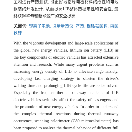
主材进行产热测试, 能更好地指导电极材料的改性和电池
组装的开发设计, 从而提高LIB整体热稳定性和安全性, 最
终获得整包和新能源车的安全提高.
关键词:
锂离子电池,
微量量热仪,
产热,
镍钴锰酸锂,
磷酸
铁锂
With the vigorous development and large-scale applications of
the global new energy vehicles, lithium ion battery (LIB) as
the key components of electric vehicles has attracted extensive
attention and research. While many urgent problems such as
increasing energy density of LIB to alleviate range anxiety,
developing fast charging strategy to shorten the driver's
waiting time and prolonging LIB cycle life are to be solved.
Especially the frequent thermal runaway incidents of LIB
electric vehicles seriously affect the safety of passengers and
the promotion of new energy vehicles. In order to understand
the complex thermal reactions during thermal runaway
occurrence, scanning calorimeter (C80 microcalorimeter) has
been proposed to analyze the thermal behavior of different full