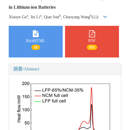
in Lithium-ion Batteries
a
a
b
b
Xiaoyu Gu
, Jin Li
, Qian Sun
, Chaoyang Wang
(
)
RichHTML
PDF
18
855
摘要/Abstract