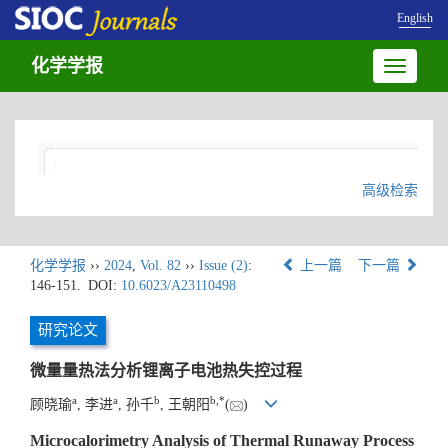
English
化学学报
Toggle
navigatio
高级检索
化学学报
››
2024
,
Vol. 82
››
Issue (2)
:
上一篇
下一篇
146-151.
DOI:
10.6023/A23110498
研究论文
微量量热法分析锂离子电池热失控过程
a
a
b
b
,
*
顾晓瑜
, 李进
, 孙千
, 王朝阳
(
)
Microcalorimetry Analysis of Thermal Runaway Process