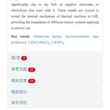
significantly due to the lack of negative electrodes or
electrolytes that react with it. These results are crucial to
reveal the internal mechanism of thermal reactions in LIB,
providing the foundation of different battery systems applying
to electric car.
Key words:
lithium-ion battery,
microcalorimeter,
heat
production,
Li[NiCoMn]O
,
LiFePO
2
4
图/表
7
参考文献
27
相关文章
15
相关统计
本文评价