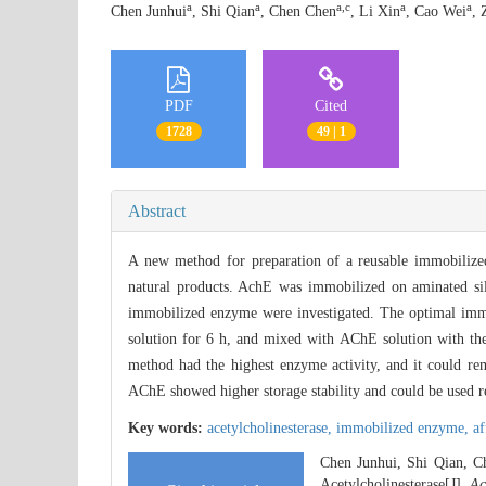
a
a
a,c
a
a
Chen Junhui
, Shi Qian
, Chen Chen
, Li Xin
, Cao Wei
, 
PDF
Cited
1728
49 | 1
Abstract
A new method for preparation of a reusable immobilized
natural products. AchE was immobilized on aminated sil
immobilized enzyme were investigated. The optimal immob
solution for 6 h, and mixed with AChE solution with th
method had the highest enzyme activity, and it could 
AChE showed higher storage stability and could be used r
Key words:
acetylcholinesterase,
immobilized enzyme,
af
Chen Junhui, Shi Qian, C
Acetylcholinesterase[J].
Ac