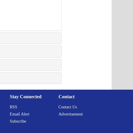
Stay Connected
Contact
RSS
Contact Us
Email Alert
Advertisement
Subscribe