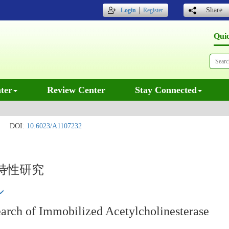
｜
Share
Login
Register
Qui
ter
Review Center
Stay Connected
DOI:
10.6023/A1107232
特性研究
earch of Immobilized Acetylcholinesterase