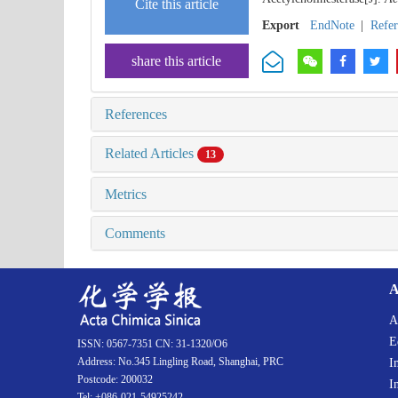
Cite this article
Export
EndNote
|
Refe
share this article
References
Related Articles
13
Metrics
Comments
A
A
E
ISSN: 0567-7351 CN: 31-1320/O6
Address: No.345 Lingling Road, Shanghai, PRC
I
Postcode: 200032
I
Tel: +086-021-54925242