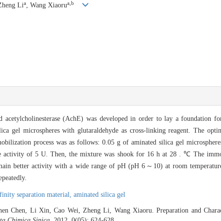
a
a,b
Zheng Li
, Wang Xiaoru
 acetylcholinesterase (AchE) was developed in order to lay a foundation fo
ica gel microspheres with glutaraldehyde as cross-linking reagent. The opti
ilization process was as follows: 0.05 g of aminated silica gel microsphere
e activity of 5 U. Then, the mixture was shook for 16 h at 28 . ℃ The imm
remain better activity with a wide range of pH (pH 6～10) at room tempera
epeatedly.
finity separation material,
aminated silica gel
hen Chen, Li Xin, Cao Wei, Zheng Li, Wang Xiaoru. Preparation and Charac
ta Chimica Sinica
, 2012, 0(05): 624-628 .