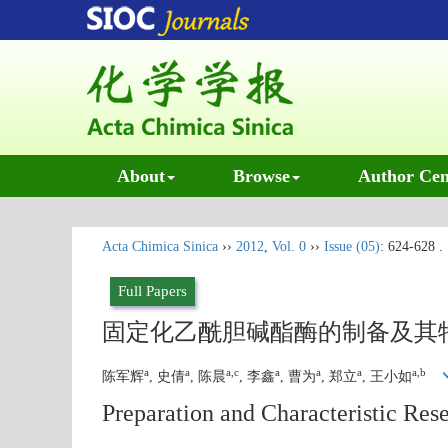
About
Browse
Author Cen
Acta Chimica Sinica
››
2012
,
Vol. 0
››
Issue (05)
: 624-628 .
Full Papers
固定化乙酰胆碱酯酶的制备及其
a
a
a,c
a
a
a
a,b
陈军辉
, 史倩
, 陈晨
, 李鑫
, 曹为
, 郑立
, 王小如
Preparation and Characteristic Res