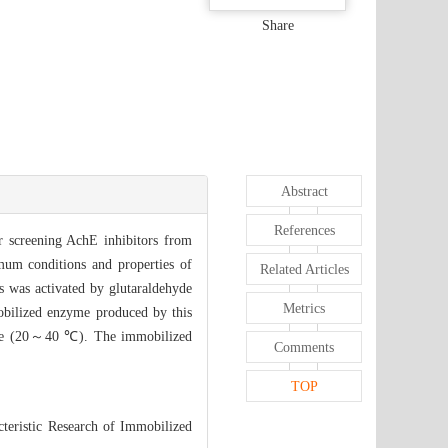
Share
Abstract
References
r screening AchE inhibitors from
mum conditions and properties of
Related Articles
s was activated by glutaraldehyde
Metrics
obilized enzyme produced by this
ture (20～40 ℃). The immobilized
Comments
TOP
teristic Research of Immobilized