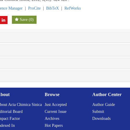
rence Manager
|
ProCite
|
BibTeX
|
RefWorks
Save
(
0
)
bout
Browse
Author Center
bout Acta Chimica Sinica
Just Accepted
Author Guide
ditorial Board
Current Issue
Submit
mpact Factor
Archives
Downloads
ndexed In
Hot Papers