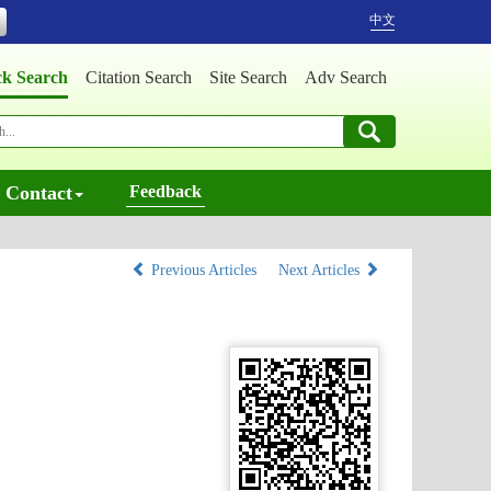
中文
ck Search
Citation Search
Site Search
Adv Search
Contact
Feedback
Previous Articles
Next Articles