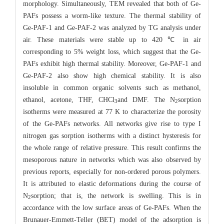
morphology. Simultaneously, TEM revealed that both of Ge-
PAFs possess a worm-like texture. The thermal stability of
Ge-PAF-1 and Ge-PAF-2 was analyzed by TG analysis under
air. These materials were stable up to 420 ℃ in air
corresponding to 5% weight loss, which suggest that the Ge-
PAFs exhibit high thermal stability. Moreover, Ge-PAF-1 and
Ge-PAF-2 also show high chemical stability. It is also
insoluble in common organic solvents such as methanol,
ethanol, acetone, THF, CHCl
and DMF. The N
sorption
3
2
isotherms were measured at 77 K to characterize the porosity
of the Ge-PAFs networks. All networks give rise to type I
nitrogen gas sorption isotherms with a distinct hysteresis for
the whole range of relative pressure. This result confirms the
mesoporous nature in networks which was also observed by
previous reports, especially for non-ordered porous polymers.
It is attributed to elastic deformations during the course of
N
sorption; that is, the network is swelling. This is in
2
accordance with the low surface areas of Ge-PAFs. When the
Brunauer-Emmett-Teller (BET) model of the adsorption is