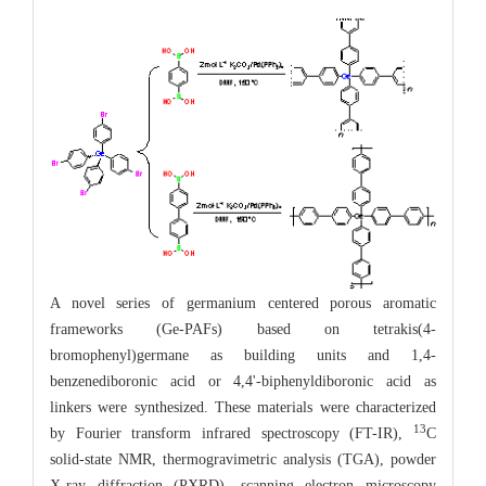
A novel series of germanium centered porous aromatic
frameworks (Ge-PAFs) based on tetrakis(4-
bromophenyl)germane as building units and 1,4-
benzenediboronic acid or 4,4'-biphenyldiboronic acid as
linkers were synthesized. These materials were characterized
13
by Fourier transform infrared spectroscopy (FT-IR),
C
solid-state NMR, thermogravimetric analysis (TGA), powder
X-ray diffraction (PXRD), scanning electron microscopy