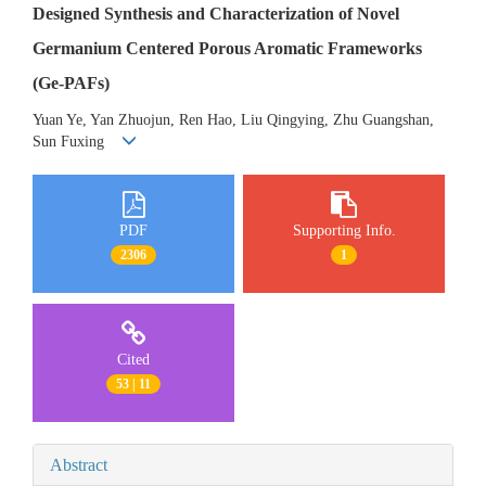
Designed Synthesis and Characterization of Novel
Germanium Centered Porous Aromatic Frameworks
(Ge-PAFs)
Yuan Ye, Yan Zhuojun, Ren Hao, Liu Qingying, Zhu Guangshan,
Sun Fuxing
PDF
Supporting Info.
2306
1
Cited
53 | 11
Abstract