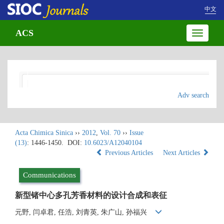
中文
ACS
Toggle
navigatio
Adv search
Acta Chimica Sinica
››
2012
,
Vol. 70
››
Issue
(13)
: 1446-1450.
DOI:
10.6023/A12040104
Previous Articles
Next Articles
Communications
新型锗中心多孔芳香材料的设计合成和表征
元野, 闫卓君, 任浩, 刘青英, 朱广山, 孙福兴