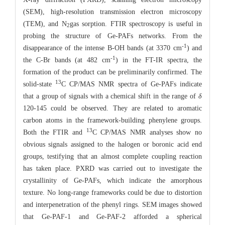
(SEM), high-resolution transmission electron microscopy
(TEM), and N
gas sorption. FTIR spectroscopy is useful in
2
probing the structure of Ge-PAFs networks. From the
-1
disappearance of the intense B-OH bands (at 3370 cm
) and
-1
the C-Br bands (at 482 cm
) in the FT-IR spectra, the
formation of the product can be preliminarily confirmed. The
13
solid-state
C CP/MAS NMR spectra of Ge-PAFs indicate
that a group of signals with a chemical shift in the range of
δ
120-145 could be observed. They are related to aromatic
carbon atoms in the framework-building phenylene groups.
13
Both the FTIR and
C CP/MAS NMR analyses show no
obvious signals assigned to the halogen or boronic acid end
groups, testifying that an almost complete coupling reaction
has taken place. PXRD was carried out to investigate the
crystallinity of Ge-PAFs, which indicate the amorphous
texture. No long-range frameworks could be due to distortion
and interpenetration of the phenyl rings. SEM images showed
that Ge-PAF-1 and Ge-PAF-2 afforded a spherical