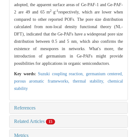
adopted, the apparent surface areas of Ge-PAF-1 and Ge-PAF-
2
-1
2 are 49 and 65 m
·g
respectively, which are lower when
compared to other reported POFs. The pore size distribution
calculated from non-local density functional theory (NL-
DFT), indicated that the Ge-PAFs have a widespread pore size
distribution between 0.5 and 5 nm, which also confirms the
existence of mesopores in networks. What's more, the
introduction of germanium in Ge-PAFs might provide
possibilities for applications in organic semiconductors.
Key words:
Suzuki coupling reaction,
germanium centered,
porous aromatic frameworks,
thermal stability,
chemical
stability
References
Related Articles
15
Metrics