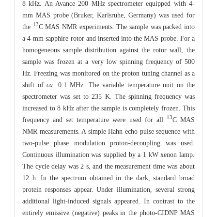
8 kHz. An Avance 200 MHz spectrometer equipped with 4-
mm MAS probe (Bruker, Karlsruhe, Germany) was used for
13
the
C MAS NMR experiments. The sample was packed into
a 4-mm sapphire rotor and inserted into the MAS probe. For a
homogeneous sample distribution against the rotor wall, the
sample was frozen at a very low spinning frequency of 500
Hz. Freezing was monitored on the proton tuning channel as a
shift of
ca
. 0.1 MHz. The variable temperature unit on the
spectrometer was set to 235 K. The spinning frequency was
increased to 8 kHz after the sample is completely frozen. This
13
frequency and set temperature were used for all
C MAS
NMR measurements. A simple Hahn-echo pulse sequence with
two-pulse phase modulation proton-decoupling was used.
Continuous illumination was supplied by a 1 kW xenon lamp.
The cycle delay was 2 s, and the measurement time was about
12 h. In the spectrum obtained in the dark, standard broad
protein responses appear. Under illumination, several strong
additional light-induced signals appeared. In contrast to the
entirely emissive (negative) peaks in the photo-CIDNP MAS