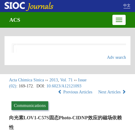
中文
ACS
Toggle
navigatio
Adv search
Acta Chimica Sinica
››
2013
,
Vol. 71
››
Issue
(02)
: 169-172.
DOI:
10.6023/A12121093
Previous Articles
Next Articles
Communications
向光素LOV1-C57S固态Photo-CIDNP效应的磁场依赖
性