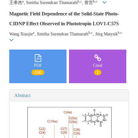
a
b,c
b,c
王孝杰
, Smitha Surendran Thamarath
, 誉宫
Magnetic Field Dependence of the Solid-State Photo-
CIDNP Effect Observed in Phototropin LOV1-C57S
a
b,c
b,c
Wang Xiaojie
, Smitha Surendran Thamarath
, Jörg Matysik
PDF
Cited
1242
1
Abstract