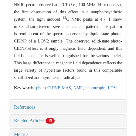
1
NMR spectra observed at 2.3 T (
i.e
., 100 MHz
H frequency),
the first observation of this effect in a nonphotosynthetic
13
system, the light induced
C NMR peaks at 4.7 T show
mixed absorptive/emissive enhancement pattern. This pattern
is reminiscent of the spectra observed by liquid state photo-
CIDNP of a LOV2 sample. The observed solid-state photo-
CIDNP effect is strongly magnetic field dependent, and this
field-dependence is well distinguished for the various nuclei.
This large difference in magnetic field dependence reflects the
large variety of hyperfine factors found in this comparable
small-sized and asymmetric radical pair.
Key words:
photo-CIDNP,
MAS,
NMR,
phototropin,
LOV
References
Related Articles
15
Metrics