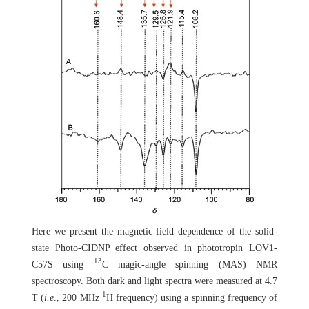
Here we present the magnetic field dependence of the solid-
state Photo-CIDNP effect observed in phototropin LOV1-
13
C57S using
C magic-angle spinning (MAS) NMR
spectroscopy. Both dark and light spectra were measured at 4.7
1
T (
i.e
., 200 MHz
H frequency) using a spinning frequency of