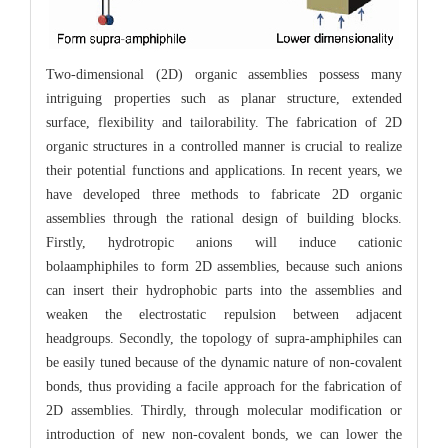
Two-dimensional (2D) organic assemblies possess many
intriguing properties such as planar structure, extended
surface, flexibility and tailorability. The fabrication of 2D
organic structures in a controlled manner is crucial to realize
their potential functions and applications. In recent years, we
have developed three methods to fabricate 2D organic
assemblies through the rational design of building blocks.
Firstly, hydrotropic anions will induce cationic
bolaamphiphiles to form 2D assemblies, because such anions
can insert their hydrophobic parts into the assemblies and
weaken the electrostatic repulsion between adjacent
headgroups. Secondly, the topology of supra-amphiphiles can
be easily tuned because of the dynamic nature of non-covalent
bonds, thus providing a facile approach for the fabrication of
2D assemblies. Thirdly, through molecular modification or
introduction of new non-covalent bonds, we can lower the