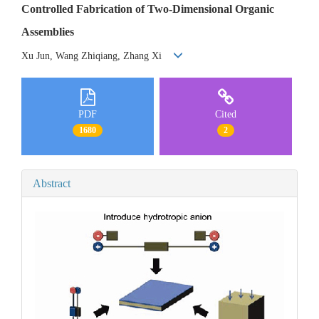
Controlled Fabrication of Two-Dimensional Organic
Assemblies
Xu Jun, Wang Zhiqiang, Zhang Xi
PDF
Cited
1680
2
Abstract