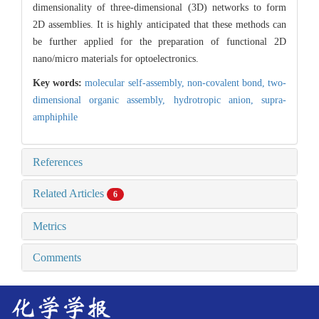
dimensionality of three-dimensional (3D) networks to form
2D assemblies. It is highly anticipated that these methods can
be further applied for the preparation of functional 2D
nano/micro materials for optoelectronics.
Key words:
molecular self-assembly,
non-covalent bond,
two-
dimensional organic assembly,
hydrotropic anion,
supra-
amphiphile
References
Related Articles
6
Metrics
Comments