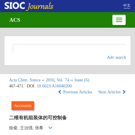
中文
ACS
Toggle
navigatio
Adv search
Acta Chim. Sinica
››
2016
,
Vol. 74
››
Issue (6)
:
467-471.
DOI:
10.6023/A16040200
Previous Articles
Next Articles
Accounts
二维有机组装体的可控制备
徐俊, 王治强, 张希