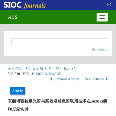
中文
ACS
Toggle
navigatio
Adv search
Acta Chim. Sinica
››
2018
,
Vol. 76
››
Issue (7)
:
526-530.
DOI:
10.6023/A18040163
Previous Articles
Next Articles
Article
表面增强拉曼光谱与高效液相色谱联用技术在Suzuki偶
联反应实时