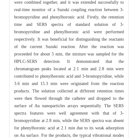
were combined together, and it was extended successfully to
real-time monitor of a Suzuki coupling reaction between 3-
bromopyridine and phenylboronic acid. Firstly, the retention
time and SERS spectra of standard solution of 3-
bromopyridine and phenylboronic acid were performed
respectively. It was beneficial for distinguishing the reactants
of the current Suzuki reaction. After the reaction was
proceeded for about 5 min, the mixture was sampled for the
HPLC-SERS detection. It demonstrated that the
chromatogram peaks located at 2.1 min and 2.8 min were
contributed to phenylboronic acid and 3-bromopyridine, while
3.6 min and 15.3 min were originated from the reaction
products. The solution collected at different retention times
were then flowed through the catheter and dropped to the
surface of Au nanoparticles arrays sequentially. The SERS
spectra features were well agreement with that of 3-
bromopyridine at 2.8 min, while the SERS spectra was absent
for phenylboronic acid at 2.1 min due to its weak adsorption
on Au surface. For the products, the typical vibrational modes