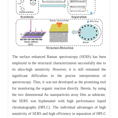
The surface enhanced Raman spectroscopy (SERS) has been
employed in the structural characterization successfully due to
its ultra-high sensitivity. However, it is still remained the
significant difficulties in the precise interpretation of
spectroscopy. Thus, it was not developed as the promising tool
for monitoring the organic reaction directly. Herein, by using
the two dimensional Au nanoparticles array film as substrate,
the SERS was hyphenated with high performance liquid
chromatography (HPLC). The individual advantages of high
sensitivity of SERS and high efficiency in separation of HPLC