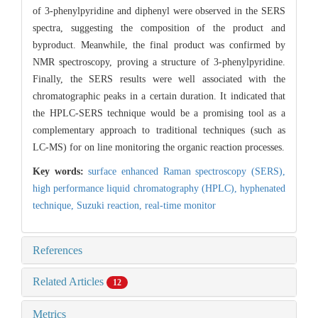
of 3-phenylpyridine and diphenyl were observed in the SERS
spectra, suggesting the composition of the product and
byproduct. Meanwhile, the final product was confirmed by
NMR spectroscopy, proving a structure of 3-phenylpyridine.
Finally, the SERS results were well associated with the
chromatographic peaks in a certain duration. It indicated that
the HPLC-SERS technique would be a promising tool as a
complementary approach to traditional techniques (such as
LC-MS) for on line monitoring the organic reaction processes.
Key words:
surface enhanced Raman spectroscopy (SERS),
high performance liquid chromatography (HPLC),
hyphenated
technique,
Suzuki reaction,
real-time monitor
References
Related Articles
12
Metrics