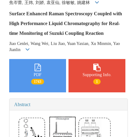
焦岑蕾, 王炜, 刘娇, 袁亚仙, 徐敏敏, 姚建林
Surface Enhanced Raman Spectroscopy Coupled with
High Performance Liquid Chromatography for Real-
time Monitoring of Suzuki Coupling Reaction
Jiao Cenlei, Wang Wei, Liu Jiao, Yuan Yaxian, Xu Minmin, Yao
Jianlin
PDF
Supporting Info.
1743
1
Abstract