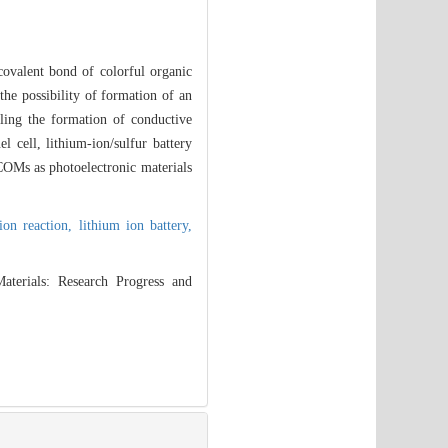
covalent bond of colorful organic
the possibility of formation of an
abling the formation of conductive
l cell, lithium-ion/sulfur battery
COMs as photoelectronic materials
ion reaction,
lithium ion battery,
terials: Research Progress and