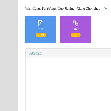
Wan Gang, Fu Yu'ang, Guo Jianing, Xiang Zhonghua
PDF
Cited
2189
1 | 9
Abstract