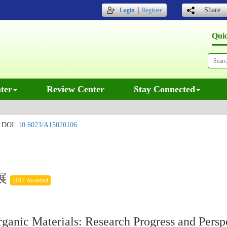
｜
Share
Login
Register
Qui
ter
Review Center
Stay Connected
DOI:
10.6023/A15020106
展
2017 Awarded
ganic Materials: Research Progress and Persp