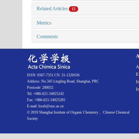
Related Articles
15
Metrics
Comments
A
A
E
ISSN: 0567-7351 CN: 31-1320/O6
Address: No.345 Lingling Road, Shanghai, PRC
I
Postcode: 200032
I
Tel: +086-021-54925242
Fax: +086-021-54925285
E-mail: hxxb@sioc.ac.cn
© 2019 Shanghai Institute of Organic Chemistry 、Chinese Chemical
Society