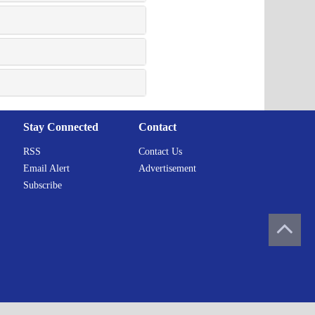
Stay Connected
Contact
RSS
Contact Us
Email Alert
Advertisement
Subscribe