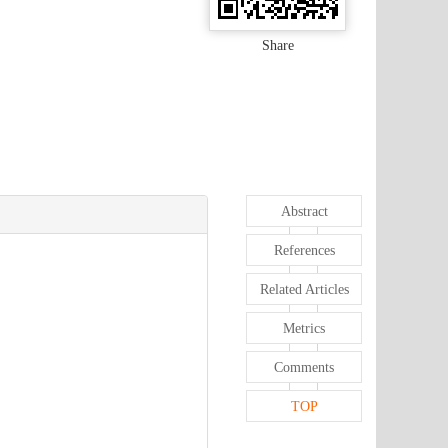
Share
Abstract
References
Related Articles
Metrics
Comments
TOP