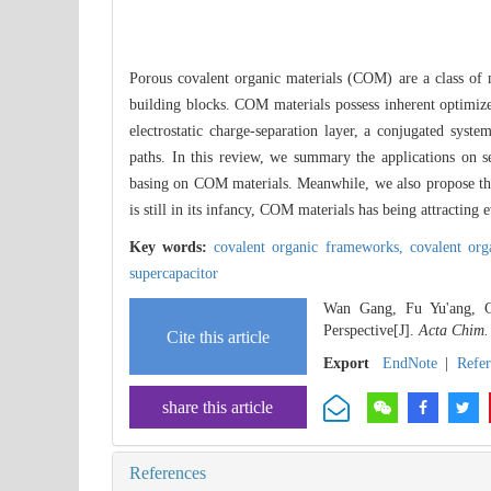
Porous covalent organic materials (COM) are a class of m
building blocks. COM materials possess inherent optimized
electrostatic charge-separation layer, a conjugated syste
paths. In this review, we summary the applications on sem
basing on COM materials. Meanwhile, we also propose the
is still in its infancy, COM materials has being attracting
Key words:
covalent organic frameworks,
covalent or
supercapacitor
Wan Gang, Fu Yu'ang, Gu
Perspective[J].
Acta Chim.
Cite this article
Export
EndNote
|
Refe
share this article
References