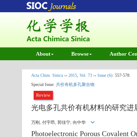
About
Browse
Author Cen
Acta Chim. Sinica
››
2015
,
Vol. 73
››
Issue (6)
: 557-578.
Special Issue:
共价有机多孔聚合物
Review
光电多孔共价有机材料的研究进
万刚, 付宇昂, 郭佳宁, 向中华
Photoelectronic Porous Covalent Or