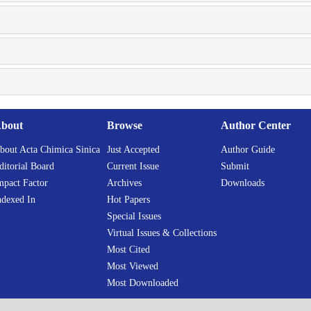
bout
Browse
Author Center
bout Acta Chimica Sinica
Just Accepted
Author Guide
ditorial Board
Current Issue
Submit
mpact Factor
Archives
Downloads
ndexed In
Hot Papers
Special Issues
Virtual Issues & Collections
Most Cited
Most Viewed
Most Downloaded