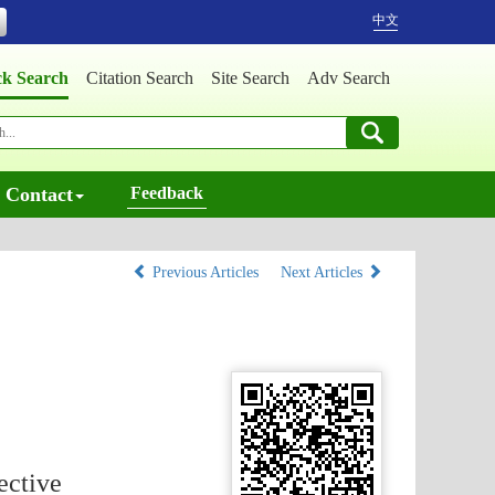
中文
ck Search
Citation Search
Site Search
Adv Search
Contact
Feedback
Previous Articles
Next Articles
ective