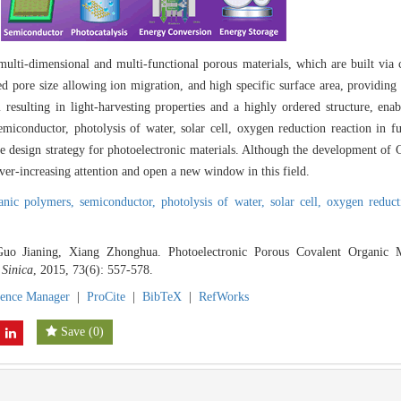
ulti-dimensional and multi-functional porous materials, which are built via 
 pore size allowing ion migration, and high specific surface area, providing 
m resulting in light-harvesting properties and a highly ordered structure, en
iconductor, photolysis of water, solar cell, oxygen reduction reaction in fue
 design strategy for photoelectronic materials. Although the development of 
 ever-increasing attention and open a new window in this field.
ganic polymers,
semiconductor,
photolysis of water,
solar cell,
oxygen reduct
o Jianing, Xiang Zhonghua. Photoelectronic Porous Covalent Organic Ma
 Sinica
, 2015, 73(6): 557-578.
rence Manager
|
ProCite
|
BibTeX
|
RefWorks
Save
(
0
)