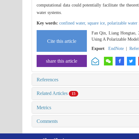
computational data could potentially facilitate the theor
water systems.
Key words:
confined water,
square ice,
polarizable water
Fan Qin, Liang Hongtao, 
Using A Polarizable Model
Cite this article
Export
EndNote
|
Refe
share this article
References
Related Articles
15
Metrics
Comments