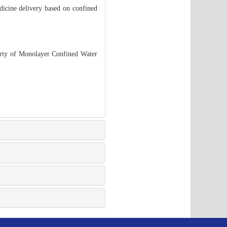
edicine delivery based on confined
erty of Monolayer Confined Water