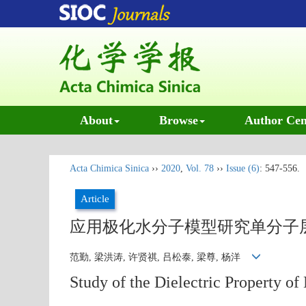
About
Browse
Author Cen
Acta Chimica Sinica
››
2020
,
Vol. 78
››
Issue (6)
: 547-556.
Article
应用极化水分子模型研究单分子
范勤, 梁洪涛, 许贤祺, 吕松泰, 梁尊, 杨洋
Study of the Dielectric Property 