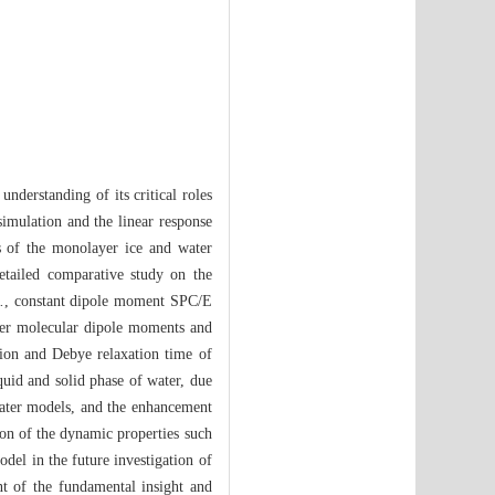
understanding of its critical roles
simulation and the linear response
ies of the monolayer ice and water
etailed comparative study on the
.
, constant dipole moment SPC/E
er molecular dipole moments and
nction and Debye relaxation time of
quid and solid phase of water, due
water models, and the enhancement
on of the dynamic properties such
el in the future investigation of
ent of the fundamental insight and