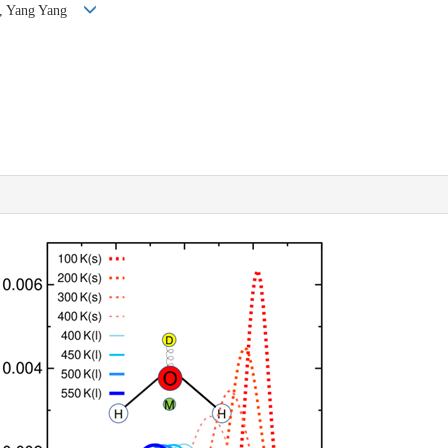
un, Yang Yang