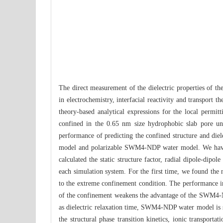
The direct measurement of the dielectric properties of the 
in electrochemistry, interfacial reactivity and transport
theory-based analytical expressions for the local permitt
confined in the 0.65 nm size hydrophobic slab pore u
performance of predicting the confined structure and di
model and polarizable SWM4-NDP water model. We have 
calculated the static structure factor, radial dipole-dipol
each simulation system. For the first time, we found the 
to the extreme confinement condition. The performance i
of the confinement weakens the advantage of the SWM4-NDP
as dielectric relaxation time, SWM4-NDP water model is 
the structural phase transition kinetics, ionic transport