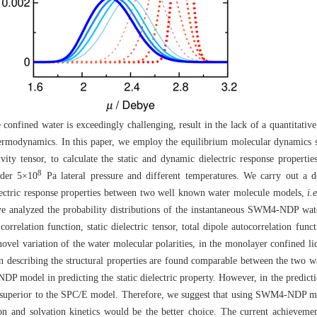
confined water is exceedingly challenging, result in the lack of a quantitative 
 thermodynamics. In this paper, we employ the equilibrium molecular dynamics 
ivity tensor, to calculate the static and dynamic dielectric response propert
8
nder 5×10
Pa lateral pressure and different temperatures. We carry out a d
electric response properties between two well known water molecule models,
i.e
analyzed the probability distributions of the instantaneous SWM4-NDP wat
e correlation function, static dielectric tensor, total dipole autocorrelation fu
novel variation of the water molecular polarities, in the monolayer confined li
n describing the structural properties are found comparable between the two 
 model in predicting the static dielectric property. However, in the predicti
superior to the SPC/E model. Therefore, we suggest that using SWM4-NDP mod
ation and solvation kinetics would be the better choice. The current achievem