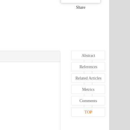
Share
Abstract
References
Related Articles
Metrics
Comments
TOP