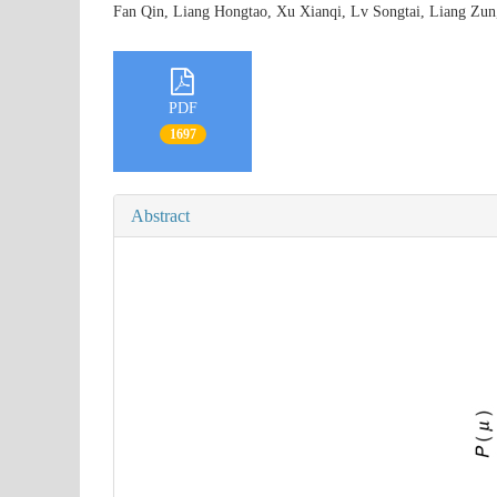
Fan Qin, Liang Hongtao, Xu Xianqi, Lv Songtai, Liang Z
PDF
1697
Abstract