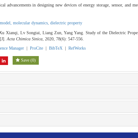
etical advancements in designing new devices of energy storage, sensor, and m
 model,
molecular dynamics,
dielectric property
Xu Xianqi, Lv Songtai, Liang Zun, Yang Yang. Study of the Dielectric Prop
[J].
Acta Chimica Sinica
, 2020, 78(6): 547-556.
rence Manager
|
ProCite
|
BibTeX
|
RefWorks
Save
(
0
)