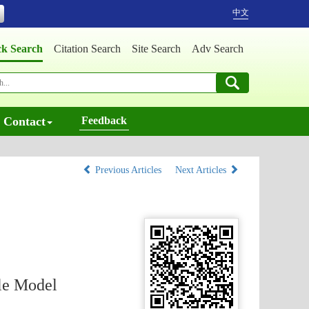
中文
ck Search
Citation Search
Site Search
Adv Search
Contact
Feedback
Previous Articles
Next Articles
ble Model