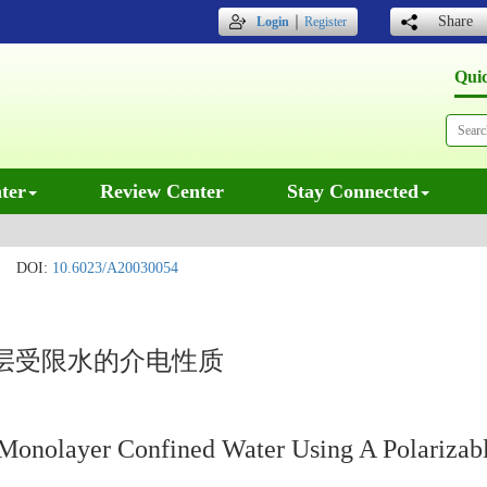
｜
Share
Login
Register
Qui
ter
Review Center
Stay Connected
DOI:
10.6023/A20030054
层受限水的介电性质
of Monolayer Confined Water Using A Polariza