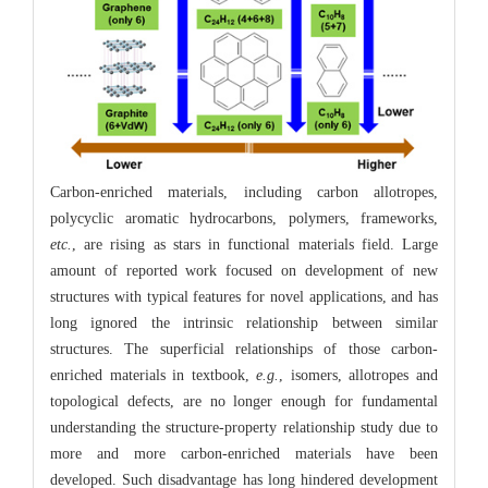
Carbon-enriched materials, including carbon allotropes,
polycyclic aromatic hydrocarbons, polymers, frameworks,
etc.
, are rising as stars in functional materials field. Large
amount of reported work focused on development of new
structures with typical features for novel applications, and has
long ignored the intrinsic relationship between similar
structures. The superficial relationships of those carbon-
enriched materials in textbook,
e.g.
, isomers, allotropes and
topological defects, are no longer enough for fundamental
understanding the structure-property relationship study due to
more and more carbon-enriched materials have been
developed. Such disadvantage has long hindered development