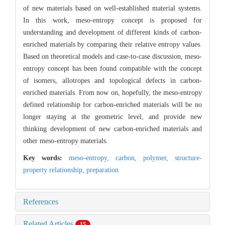
of new materials based on well-established material systems.
In this work, meso-entropy concept is proposed for
understanding and development of different kinds of carbon-
enriched materials by comparing their relative entropy values.
Based on theoretical models and case-to-case discussion, meso-
entropy concept has been found compatible with the concept
of isomers, allotropes and topological defects in carbon-
enriched materials. From now on, hopefully, the meso-entropy
defined relationship for carbon-enriched materials will be no
longer staying at the geometric level, and provide new
thinking development of new carbon-enriched materials and
other meso-entropy materials.
Key words:
meso-entropy,
carbon,
polymer,
structure-
property relationship,
preparation
References
Related Articles
15