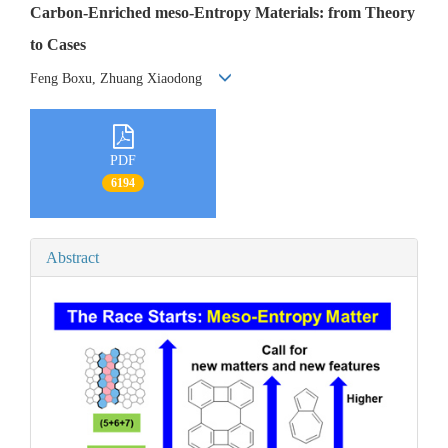
Carbon-Enriched meso-Entropy Materials: from Theory
to Cases
Feng Boxu, Zhuang Xiaodong
PDF
6194
Abstract