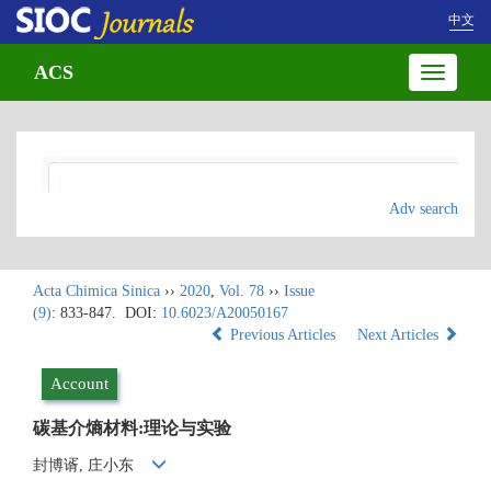
中文
ACS
Toggle
navigatio
Adv search
Acta Chimica Sinica
››
2020
,
Vol. 78
››
Issue
(9)
: 833-847.
DOI:
10.6023/A20050167
Previous Articles
Next Articles
Account
碳基介熵材料:理论与实验
封博谞, 庄小东